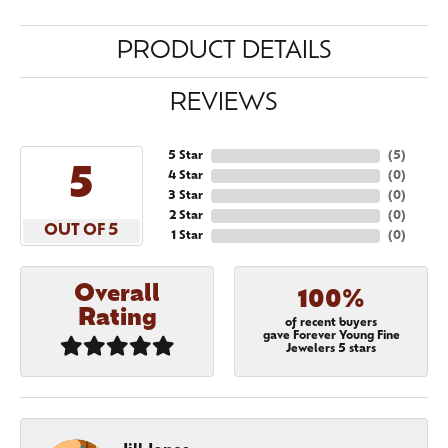
PRODUCT DETAILS
REVIEWS
5 Star
(
5
)
5
4 Star
(
0
)
3 Star
(
0
)
2 Star
(
0
)
OUT OF 5
1 Star
(
0
)
Overall
100%
Rating
of recent buyers
gave Forever Young Fine
Jewelers 5 stars