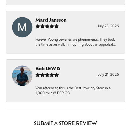
Marci Jansson
July 23, 2026
Forever Young Jewerles are phenomenal. They took
the time as an walk in inquiring about an appraisal...
Bob LEWIS
July 21, 2026
Year after year, this is the Best Jewelery Store in a
1,000 miles!! PERIOD
SUBMIT A STORE REVIEW