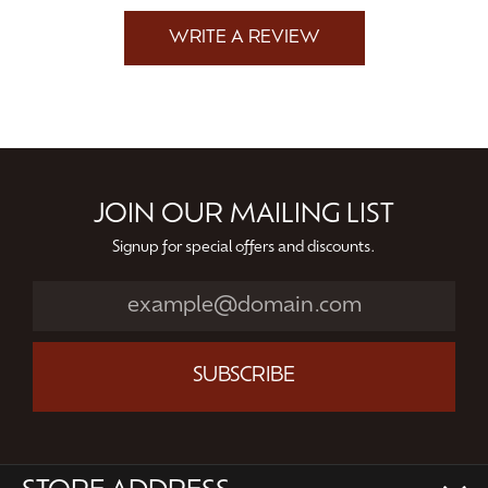
WRITE A REVIEW
JOIN OUR MAILING LIST
Signup for special offers and discounts.
SUBSCRIBE