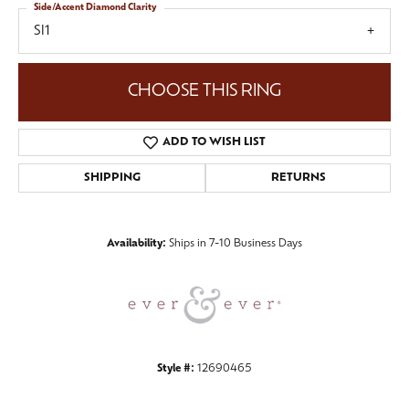
Side/Accent Diamond Clarity
SI1
CHOOSE THIS RING
ADD TO WISH LIST
SHIPPING
RETURNS
Availability:
Ships in 7-10 Business Days
Style #:
12690465