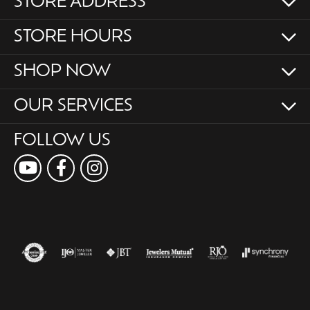
STORE ADDRESS
STORE HOURS
SHOP NOW
OUR SERVICES
FOLLOW US