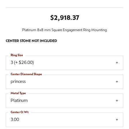
$2,918.37
Platinum 8x8 mm Square Engagement Ring Mounting
CENTER STONE NOT INCLUDED
Ring Size
3 (+ $26.00)
Center Diamond Shape
princess
Metal Type
Platinum
Center Ct Wt
3.00