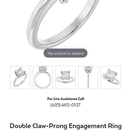
Tap or pinch to expand
For Live Assistance Call
(435) 465-0137
Double Claw-Prong Engagement Ring