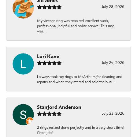
Jill Jones
July 28, 2026
My vintage ring was repaired-excellent work,
professional, helpful and polite service! This ring
was...
Lori Kane
July 24, 2026
I always took my rings to McArthurs for cleaning and
repairs and when they retired and sold the busi...
Stanford Anderson
July 23, 2026
2 rings resized done perfectly and in a very short time!
Great job!