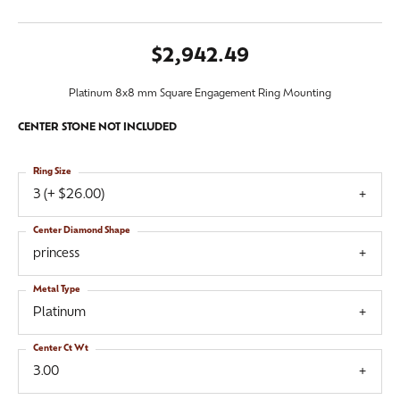
$2,942.49
Platinum 8x8 mm Square Engagement Ring Mounting
CENTER STONE NOT INCLUDED
Ring Size
3 (+ $26.00)
Center Diamond Shape
princess
Metal Type
Platinum
Center Ct Wt
3.00