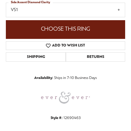
Side/Accent Diamond Clarity
VS1
CHOOSE THIS RING
ADD TO WISH LIST
SHIPPING
RETURNS
Availability:
Ships in 7-10 Business Days
Style #:
12690463