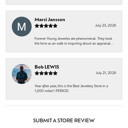
Marci Jansson
July 23, 2026
Forever Young Jewerles are phenomenal. They took
the time as an walk in inquiring about an appraisal...
Bob LEWIS
July 21, 2026
Year after year, this is the Best Jewelery Store in a
1,000 miles!! PERIOD
SUBMIT A STORE REVIEW