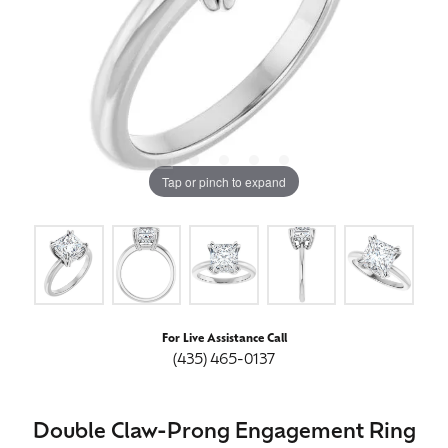
Tap or pinch to expand
For Live Assistance Call
(435) 465-0137
Double Claw-Prong Engagement Ring