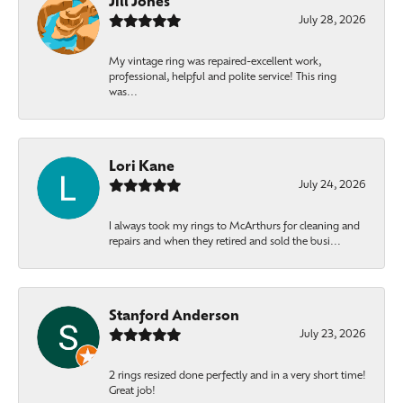
Jill Jones
July 28, 2026
My vintage ring was repaired-excellent work,
professional, helpful and polite service! This ring
was...
Lori Kane
July 24, 2026
I always took my rings to McArthurs for cleaning and
repairs and when they retired and sold the busi...
Stanford Anderson
July 23, 2026
2 rings resized done perfectly and in a very short time!
Great job!