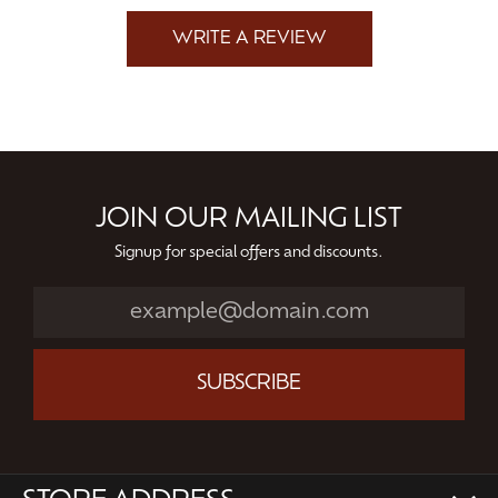
WRITE A REVIEW
JOIN OUR MAILING LIST
Signup for special offers and discounts.
SUBSCRIBE