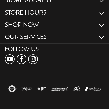
STORE ADDRESS
STORE HOURS
SHOP NOW
OUR SERVICES
FOLLOW US