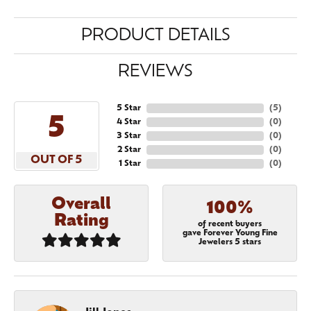
PRODUCT DETAILS
REVIEWS
5 Star
(
5
)
5
4 Star
(
0
)
3 Star
(
0
)
2 Star
(
0
)
OUT OF 5
1 Star
(
0
)
Overall
100%
Rating
of recent buyers
gave Forever Young Fine
Jewelers 5 stars