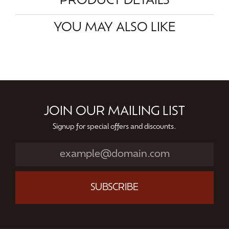
PRODUCT DETAILS
YOU MAY ALSO LIKE
JOIN OUR MAILING LIST
Signup for special offers and discounts.
SUBSCRIBE