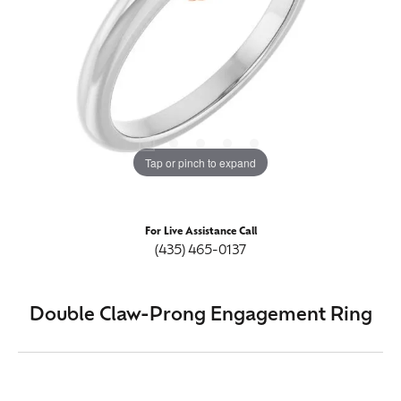
Tap or pinch to expand
For Live Assistance Call
(435) 465-0137
Double Claw-Prong Engagement Ring