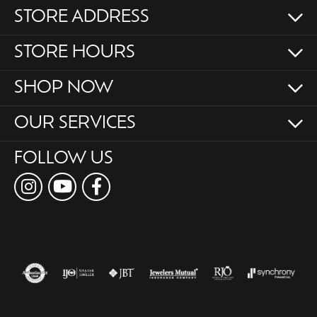
STORE ADDRESS
STORE HOURS
SHOP NOW
OUR SERVICES
FOLLOW US