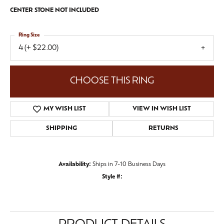
CENTER STONE NOT INCLUDED
Ring Size
4 (+ $22.00)
CHOOSE THIS RING
MY WISH LIST
VIEW IN WISH LIST
SHIPPING
RETURNS
Availability:
Ships in 7-10 Business Days
Style #: