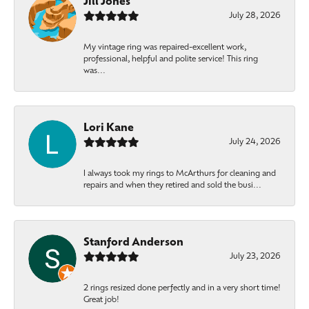
Jill Jones
July 28, 2026
My vintage ring was repaired-excellent work,
professional, helpful and polite service! This ring
was...
Lori Kane
July 24, 2026
I always took my rings to McArthurs for cleaning and
repairs and when they retired and sold the busi...
Stanford Anderson
July 23, 2026
2 rings resized done perfectly and in a very short time!
Great job!