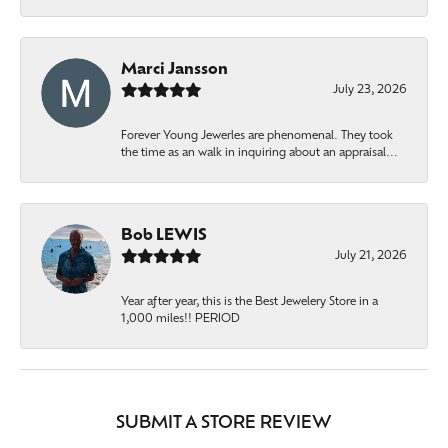
Marci Jansson
July 23, 2026
Forever Young Jewerles are phenomenal. They took
the time as an walk in inquiring about an appraisal...
Bob LEWIS
July 21, 2026
Year after year, this is the Best Jewelery Store in a
1,000 miles!! PERIOD
SUBMIT A STORE REVIEW