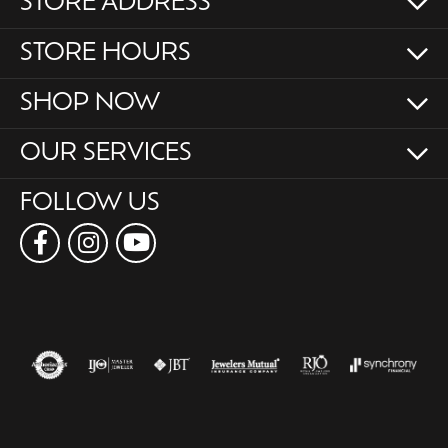
STORE ADDRESS
STORE HOURS
SHOP NOW
OUR SERVICES
FOLLOW US