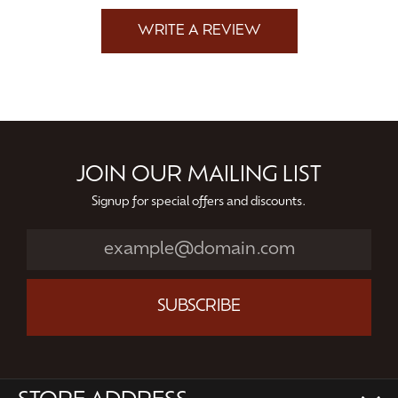
WRITE A REVIEW
JOIN OUR MAILING LIST
Signup for special offers and discounts.
SUBSCRIBE