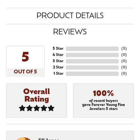
PRODUCT DETAILS
REVIEWS
5 Star
(
5
)
5
4 Star
(
0
)
3 Star
(
0
)
2 Star
(
0
)
OUT OF 5
1 Star
(
0
)
Overall
100%
Rating
of recent buyers
gave Forever Young Fine
Jewelers 5 stars