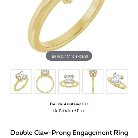
Tap or pinch to expand
For Live Assistance Call
(435) 465-0137
Double Claw-Prong Engagement Ring