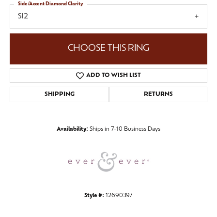
Side/Accent Diamond Clarity
SI2
CHOOSE THIS RING
ADD TO WISH LIST
SHIPPING
RETURNS
Availability:
Ships in 7-10 Business Days
Style #:
12690397