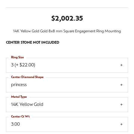
$2,002.35
14K Yellow Gold Gold 8x8 mm Square Engagement Ring Mounting
CENTER STONE NOT INCLUDED
Ring Size
3 (+ $22.00)
Center Diamond Shape
princess
Metal Type
14K Yellow Gold
Center Ct Wt
3.00