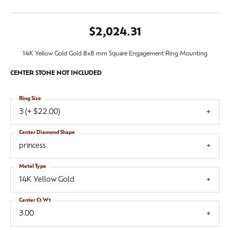
$2,024.31
14K Yellow Gold Gold 8x8 mm Square Engagement Ring Mounting
CENTER STONE NOT INCLUDED
Ring Size
3 (+ $22.00)
Center Diamond Shape
princess
Metal Type
14K Yellow Gold
Center Ct Wt
3.00