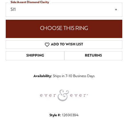
Side/Accent Diamond Clarity
SI1
CHOOSE THIS RING
ADD TO WISH LIST
SHIPPING
RETURNS
Availability:
Ships in 7-10 Business Days
Style #:
12690394