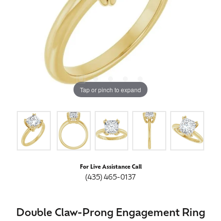
Tap or pinch to expand
For Live Assistance Call
(435) 465-0137
Double Claw-Prong Engagement Ring