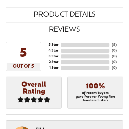
PRODUCT DETAILS
REVIEWS
5 Star
(
5
)
5
4 Star
(
0
)
3 Star
(
0
)
2 Star
(
0
)
OUT OF 5
1 Star
(
0
)
Overall
100%
Rating
of recent buyers
gave Forever Young Fine
Jewelers 5 stars