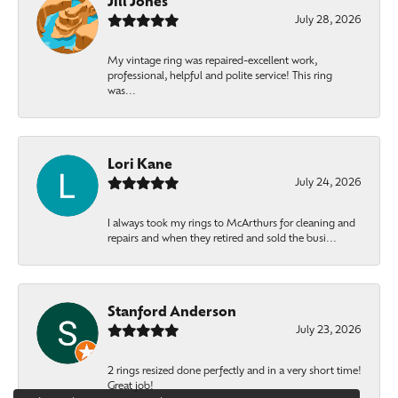
Jill Jones
July 28, 2026
My vintage ring was repaired-excellent work,
professional, helpful and polite service! This ring
was...
Lori Kane
July 24, 2026
I always took my rings to McArthurs for cleaning and
repairs and when they retired and sold the busi...
Stanford Anderson
July 23, 2026
2 rings resized done perfectly and in a very short time!
Great job!