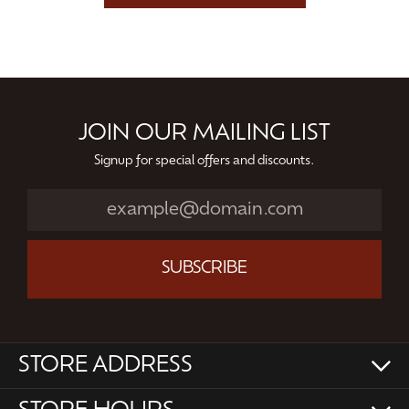
JOIN OUR MAILING LIST
Signup for special offers and discounts.
SUBSCRIBE
STORE ADDRESS