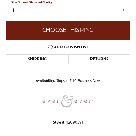
Side/Accent Diamond Clarity
I1
CHOOSE THIS RING
ADD TO WISH LIST
SHIPPING
RETURNS
Availability:
Ships in 7-10 Business Days
Style #:
12690391