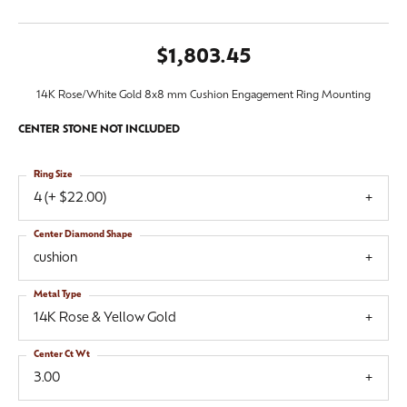
$1,803.45
14K Rose/White Gold 8x8 mm Cushion Engagement Ring Mounting
CENTER STONE NOT INCLUDED
Ring Size
4 (+ $22.00)
Center Diamond Shape
cushion
Metal Type
14K Rose & Yellow Gold
Center Ct Wt
3.00