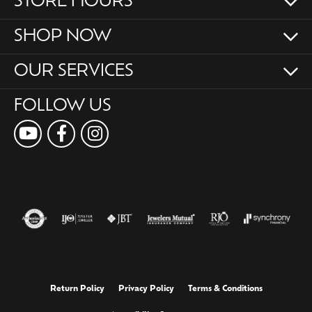
STORE HOURS
SHOP NOW
OUR SERVICES
FOLLOW US
Return Policy
Privacy Policy
Terms & Conditions