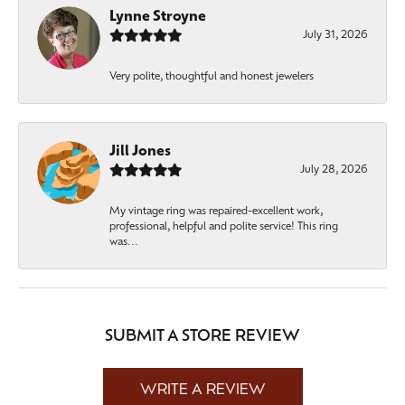
Lynne Stroyne
July 31, 2026
Very polite, thoughtful and honest jewelers
Jill Jones
July 28, 2026
My vintage ring was repaired-excellent work,
professional, helpful and polite service! This ring
was...
SUBMIT A STORE REVIEW
WRITE A REVIEW