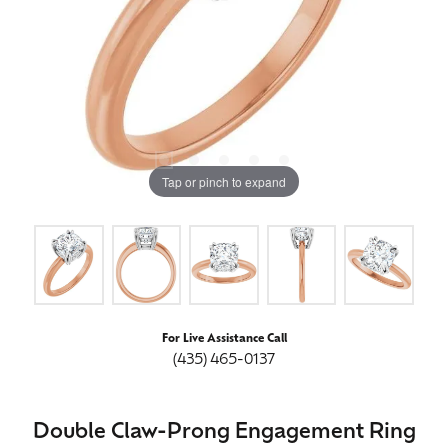
Tap or pinch to expand
For Live Assistance Call
(435) 465-0137
Double Claw-Prong Engagement Ring