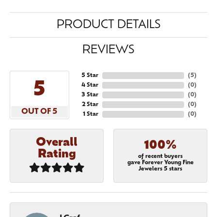
PRODUCT DETAILS
REVIEWS
5 Star
(
5
)
5
4 Star
(
0
)
3 Star
(
0
)
2 Star
(
0
)
OUT OF 5
1 Star
(
0
)
Overall
100%
Rating
of recent buyers
gave Forever Young Fine
Jewelers 5 stars