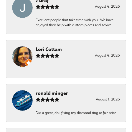
J Graf
August 4, 2026
Excellent people that take time with you. We have
enjoyed their help with custom pieces and advice....
Lori Cottam
August 4, 2026
-
ronald minger
August 1, 2026
Did a great job i fixing my diamond ring at fair price