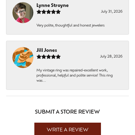
Lynne Stroyne
July 31, 2026
Very polite, thoughtful and honest jewelers
Jill Jones
July 28, 2026
My vintage ring was repaired-excellent work,
professional, helpful and polite service! This ring
was...
SUBMIT A STORE REVIEW
WRITE A REVIEW