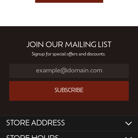
JOIN OUR MAILING LIST
Signup for special offers and discounts.
SUBSCRIBE
STORE ADDRESS