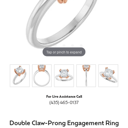
Tap or pinch to expand
For Live Assistance Call
(435) 465-0137
Double Claw-Prong Engagement Ring