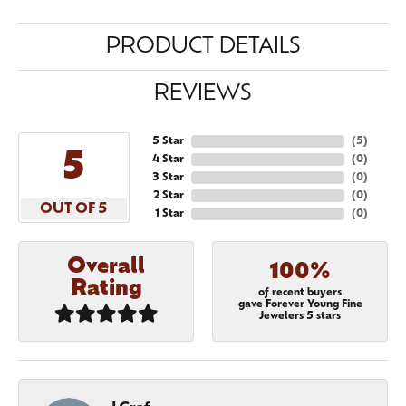
PRODUCT DETAILS
REVIEWS
5 Star
(
5
)
5
4 Star
(
0
)
3 Star
(
0
)
2 Star
(
0
)
OUT OF 5
1 Star
(
0
)
Overall
100%
Rating
of recent buyers
gave Forever Young Fine
Jewelers 5 stars