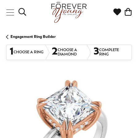
Toggle Search Menu
Toggle My
Togg
Engagement Ring Builder
1
2
3
CHOOSE A
COMPLETE
CHOOSE A RING
DIAMOND
RING