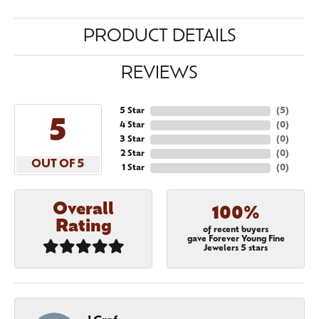
PRODUCT DETAILS
REVIEWS
5 Star
(
5
)
5
4 Star
(
0
)
3 Star
(
0
)
2 Star
(
0
)
OUT OF 5
1 Star
(
0
)
Overall
100%
Rating
of recent buyers
gave Forever Young Fine
Jewelers 5 stars