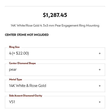
$1,287.45
14K White/Rose Gold 4.5x3 mm Pear Engagement Ring Mounting
CENTER STONE NOT INCLUDED
Ring Size
4 (+ $22.00)
Center Diamond Shape
pear
Metal Type
14K White & Rose Gold
Side/Accent Diamond Clarity
VS1