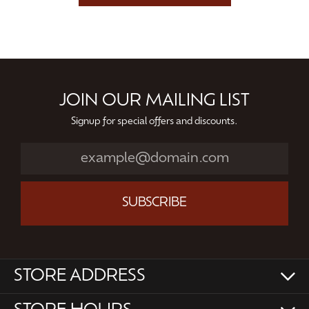
JOIN OUR MAILING LIST
Signup for special offers and discounts.
SUBSCRIBE
STORE ADDRESS