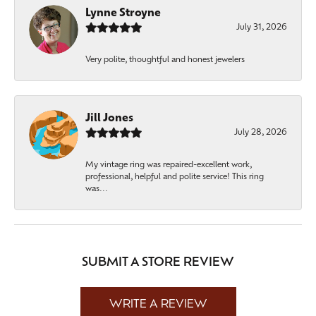
Lynne Stroyne
July 31, 2026
Very polite, thoughtful and honest jewelers
Jill Jones
July 28, 2026
My vintage ring was repaired-excellent work,
professional, helpful and polite service! This ring
was...
SUBMIT A STORE REVIEW
WRITE A REVIEW