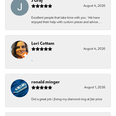
J Graf
August 4, 2026
Excellent people that take time with you. We have
enjoyed their help with custom pieces and advice....
Lori Cottam
August 4, 2026
-
ronald minger
August 1, 2026
Did a great job i fixing my diamond ring at fair price