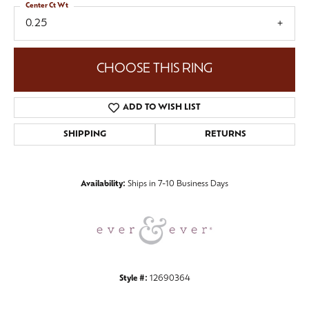
Center Ct Wt
0.25
CHOOSE THIS RING
ADD TO WISH LIST
SHIPPING
RETURNS
Availability:
Ships in 7-10 Business Days
Style #:
12690364