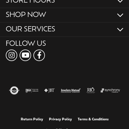
STORE HOURS
SHOP NOW
OUR SERVICES
FOLLOW US
Return Policy
Privacy Policy
Terms & Conditions