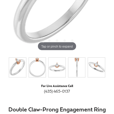
Tap or pinch to expand
For Live Assistance Call
(435) 465-0137
Double Claw-Prong Engagement Ring