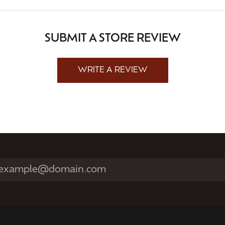
SUBMIT A STORE REVIEW
WRITE A REVIEW