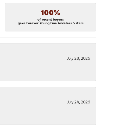
100%
of recent buyers
gave Forever Young Fine Jewelers 5 stars
July 28, 2026
July 24, 2026