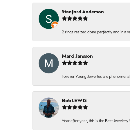
Stanford Anderson
2 rings resized done perfectly and in a v
Marci Jansson
Forever Young Jewerles are phenomenal. T
Bob LEWIS
Year after year, this is the Best Jeweler