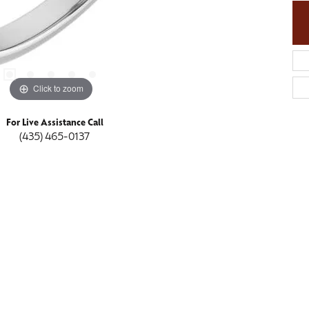
Click to zoom
For Live Assistance Call
(435) 465-0137