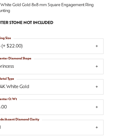
 White Gold Gold 8x8 mm Square Engagement Ring
nting
TER STONE NOT INCLUDED
ing Size
 (+ $22.00)
enter Diamond Shape
rincess
etal Type
14K White Gold
enter Ct Wt
3.00
ide/Accent Diamond Clarity
1