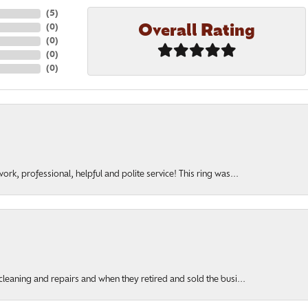
(
5
)
Overall Rating
(
0
)
(
0
)
(
0
)
(
0
)
rk, professional, helpful and polite service! This ring was...
cleaning and repairs and when they retired and sold the busi...