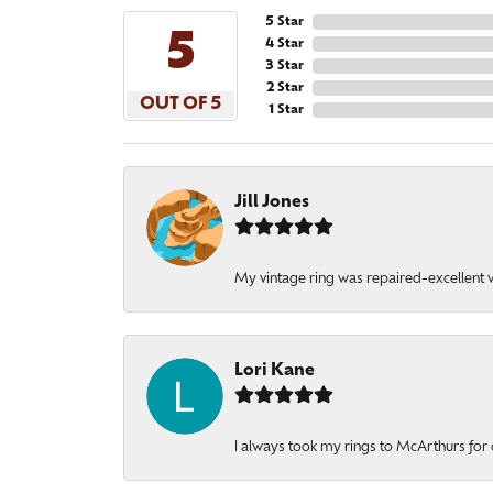
5 Star
5
4 Star
3 Star
2 Star
OUT OF 5
1 Star
Jill Jones
My vintage ring was repaired-excellent wo
Lori Kane
I always took my rings to McArthurs for 