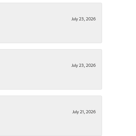
July 23, 2026
July 23, 2026
July 21, 2026