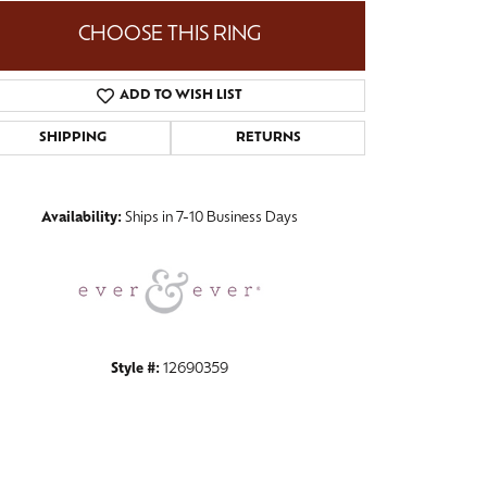
CHOOSE THIS RING
ADD TO WISH LIST
Click to zoom
SHIPPING
RETURNS
Availability:
Ships in 7-10 Business Days
Style #:
12690359