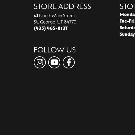
STORE ADDRESS
STO
Monda
41 North Main Street
Tue-Fri
St. George, UT 84770
Saturd
(435) 465-0137
Sunday
FOLLOW US