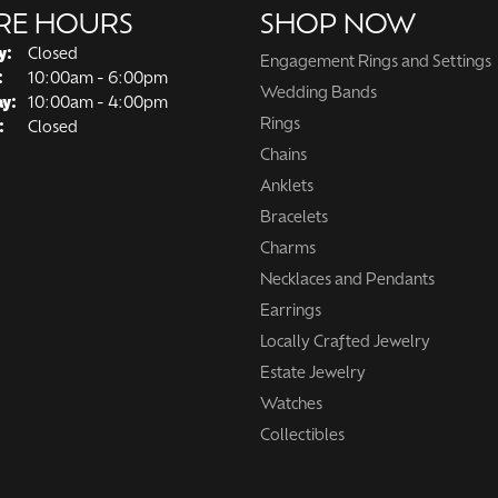
RE HOURS
SHOP NOW
y:
Closed
Engagement Rings and Settings
Tuesday - Friday:
:
10:00am - 6:00pm
Wedding Bands
ay:
10:00am - 4:00pm
Rings
:
Closed
Chains
Anklets
Bracelets
Charms
Necklaces and Pendants
Earrings
Locally Crafted Jewelry
Estate Jewelry
Watches
Collectibles