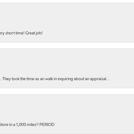
ery short time! Great job!
hey took the time as an walk in inquiring about an appraisal...
y Store in a 1,000 miles!! PERIOD