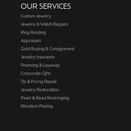
OUR SERVICES
Custom Jewelry
Jewelry & Watch Repairs
Ring Resizing
Appraisals
Gold Buying & Consignment
Jewelry Insurance
Financing & Layaway
Corporate Gifts
Tip & Prong Repair
Jewelry Restoration
Pearl & Bead Restringing
Rhodium Plating