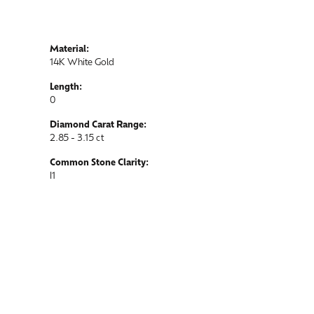
Material:
14K White Gold
Length:
0
Diamond Carat Range:
2.85 - 3.15 ct
Common Stone Clarity:
I1