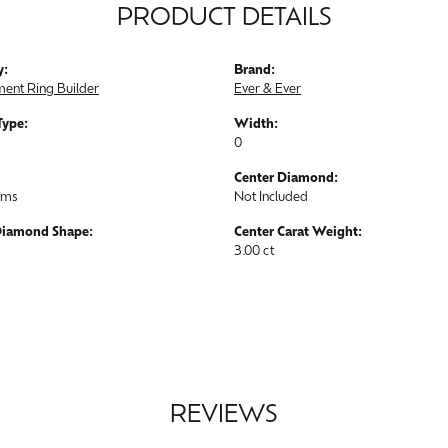
PRODUCT DETAILS
y:
Brand:
ent Ring Builder
Ever & Ever
Type:
Width:
0
Center Diamond:
ams
Not Included
Diamond Shape:
Center Carat Weight:
3.00 ct
REVIEWS