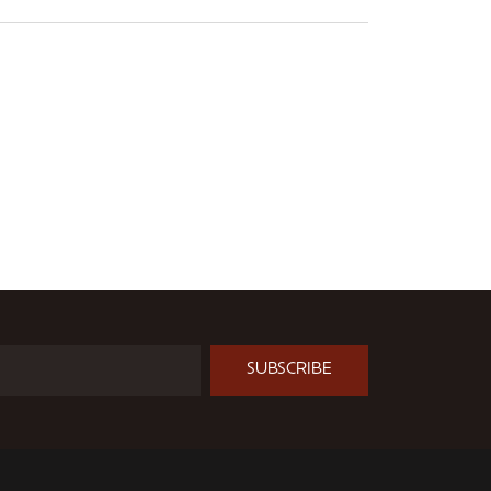
SUBSCRIBE