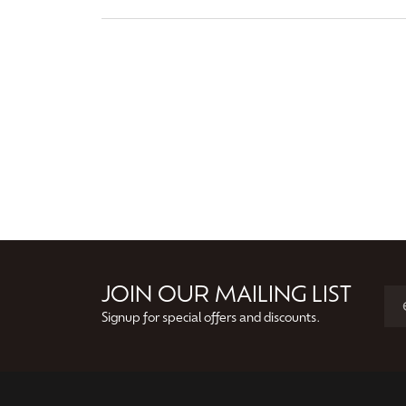
JOIN OUR MAILING LIST
Signup for special offers and discounts.