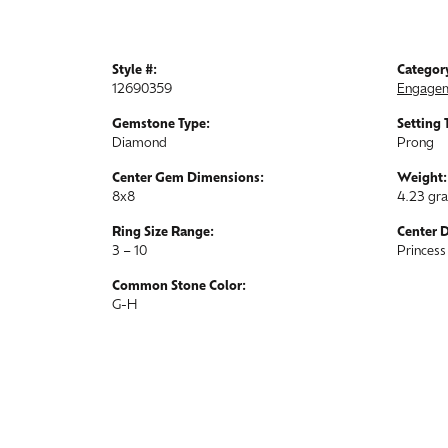
Style #:
Categor
12690359
Engagem
Gemstone Type:
Setting 
Diamond
Prong
Center Gem Dimensions:
Weight:
8x8
4.23 gr
Ring Size Range:
Center 
3 – 10
Princess
Common Stone Color:
G-H