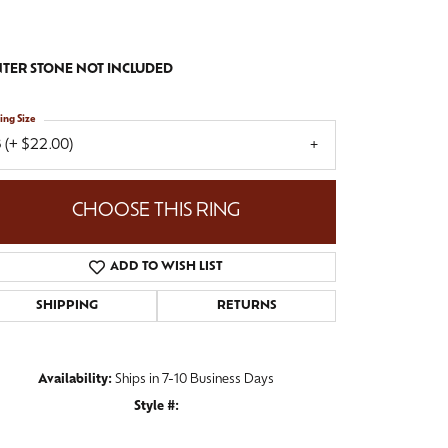
TER STONE NOT INCLUDED
ing Size
 (+ $22.00)
CHOOSE THIS RING
ADD TO WISH LIST
SHIPPING
RETURNS
Availability:
Ships in 7-10 Business Days
Style #:
Click to zoom