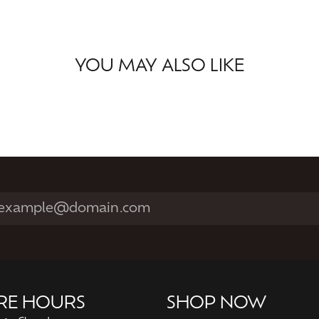
YOU MAY ALSO LIKE
RE HOURS
SHOP NOW