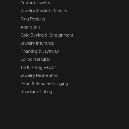
Custom Jewelry
Jewelry & Watch Repairs
Ring Resizing
Appraisals
Gold Buying & Consignment
Jewelry Insurance
Financing & Layaway
Corporate Gifts
Tip & Prong Repair
Jewelry Restoration
Pearl & Bead Restringing
Rhodium Plating