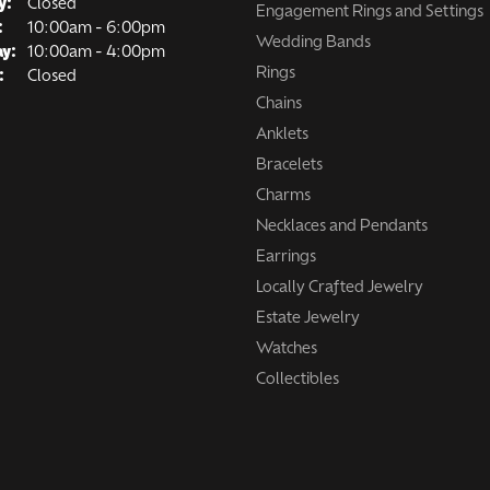
y:
Closed
Engagement Rings and Settings
Tuesday - Friday:
:
10:00am - 6:00pm
Wedding Bands
ay:
10:00am - 4:00pm
Rings
:
Closed
Chains
Anklets
Bracelets
Charms
Necklaces and Pendants
Earrings
Locally Crafted Jewelry
Estate Jewelry
Watches
Collectibles