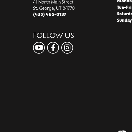
Monda
41 North Main Street
Tue-Fri
St. George, UT 84770
Saturd
(435) 465-0137
Sunday
FOLLOW US