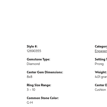
Style #:
Categor
12690355
Engagem
Gemstone Type:
Setting 
Diamond
Prong
Center Gem Dimensions:
Weight:
8x8
4.01 gr
Ring Size Range:
Center 
3 – 10
Cushion
Common Stone Color:
G-H