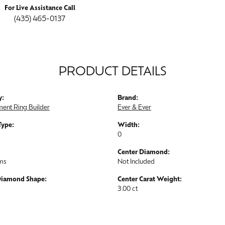
For Live Assistance Call
(435) 465-0137
PRODUCT DETAILS
y:
Brand:
ent Ring Builder
Ever & Ever
Type:
Width:
0
Center Diamond:
ams
Not Included
Diamond Shape:
Center Carat Weight:
3.00 ct