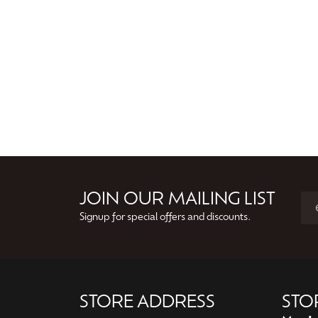
JOIN OUR MAILING LIST
Signup for special offers and discounts.
STORE ADDRESS
STO