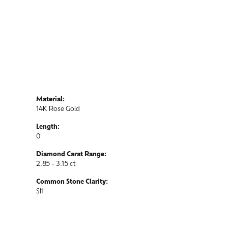
Material:
14K Rose Gold
Length:
0
Diamond Carat Range:
2.85 - 3.15 ct
Common Stone Clarity:
SI1