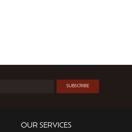
SUBSCRIBE
OUR SERVICES