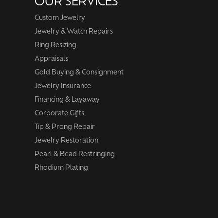
OUR SERVICES
Custom Jewelry
Jewelry & Watch Repairs
Ring Resizing
Appraisals
Gold Buying & Consignment
Jewelry Insurance
Financing & Layaway
Corporate Gifts
Tip & Prong Repair
Jewelry Restoration
Pearl & Bead Restringing
Rhodium Plating