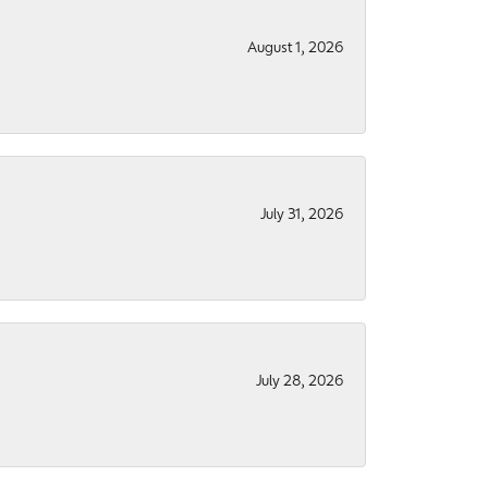
August 1, 2026
July 31, 2026
July 28, 2026