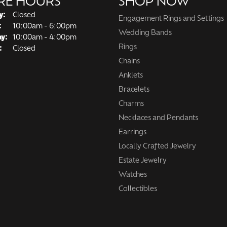
RE HOURS
SHOP NOW
y:
Closed
Engagement Rings and Settings
Tuesday - Friday:
:
10:00am - 6:00pm
Wedding Bands
ay:
10:00am - 4:00pm
Rings
:
Closed
Chains
Anklets
Bracelets
Charms
Necklaces and Pendants
Earrings
Locally Crafted Jewelry
Estate Jewelry
Watches
Collectibles