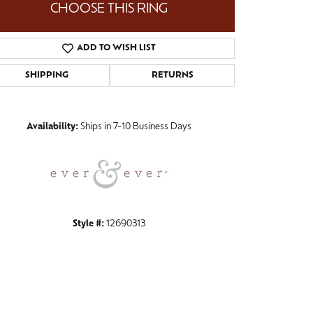
CHOOSE THIS RING
ADD TO WISH LIST
SHIPPING
RETURNS
Click to zoom
Availability:
Ships in 7-10 Business Days
Style #:
12690313