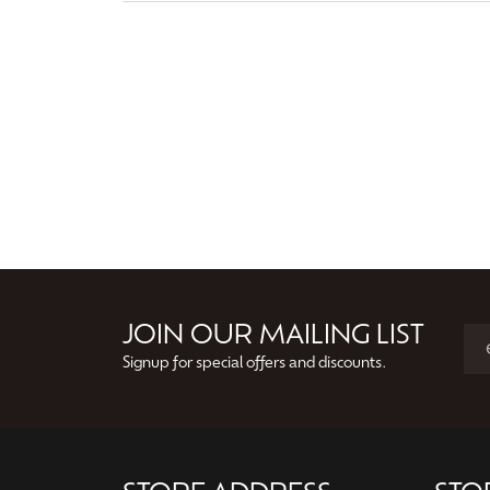
JOIN OUR MAILING LIST
Signup for special offers and discounts.