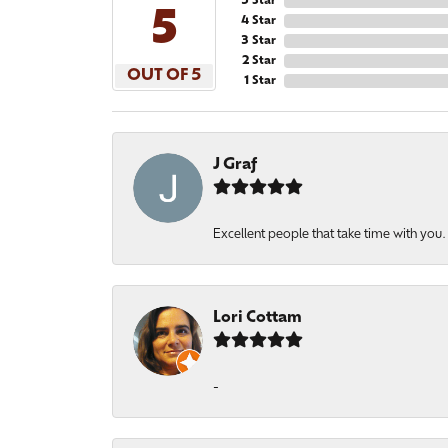
5 Star
5
4 Star
3 Star
2 Star
OUT OF 5
1 Star
J Graf
Excellent people that take time with you
Lori Cottam
-