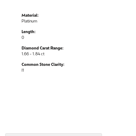
Material:
Platinum
Length:
0
Diamond Carat Range:
1.66 - 1.84 ct
Common Stone Clarity:
I1