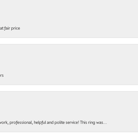
t fair price
ers
rk, professional, helpful and polite service! This ring was...