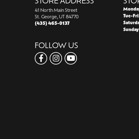
STORE ADDRESS
STO
Monda
41 North Main Street
Tue-Fri
St. George, UT 84770
Saturd
(435) 465-0137
Sunday
FOLLOW US