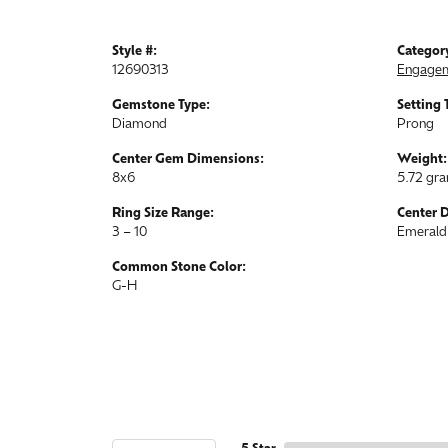
Style #:
Categor
12690313
Engagem
Gemstone Type:
Setting 
Diamond
Prong
Center Gem Dimensions:
Weight:
8x6
5.72 gr
Ring Size Range:
Center 
3 – 10
Emerald
Common Stone Color:
G-H