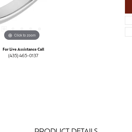
Click to zoom
For Live Assistance Call
(435) 465-0137