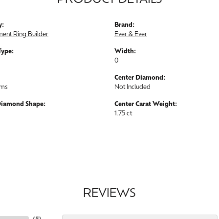
PRODUCT DETAILS
y:
Brand:
ent Ring Builder
Ever & Ever
Type:
Width:
0
Center Diamond:
ams
Not Included
Diamond Shape:
Center Carat Weight:
1.75 ct
REVIEWS