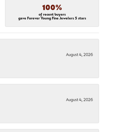
100%
of recent buyers
gave Forever Young Fine Jewelers 5 stars
August 4, 2026
August 4, 2026