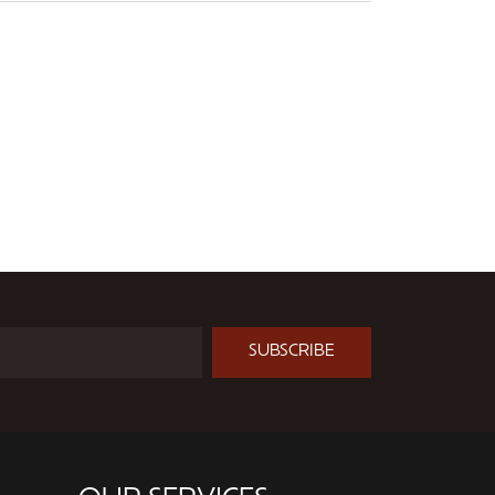
SUBSCRIBE