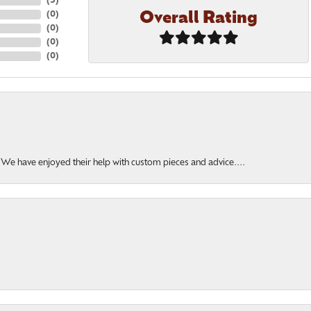
(
5
)
Overall Rating
(
0
)
(
0
)
(
0
)
(
0
)
. We have enjoyed their help with custom pieces and advice....