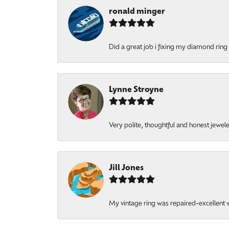
ronald minger
Did a great job i fixing my diamond ring a
Lynne Stroyne
Very polite, thoughtful and honest jewel
Jill Jones
My vintage ring was repaired-excellent wo