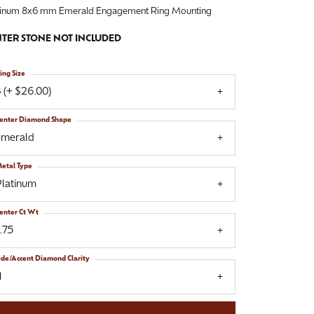
tinum 8x6 mm Emerald Engagement Ring Mounting
TER STONE NOT INCLUDED
ing Size
 (+ $26.00)
enter Diamond Shape
emerald
etal Type
Platinum
enter Ct Wt
.75
ide/Accent Diamond Clarity
1