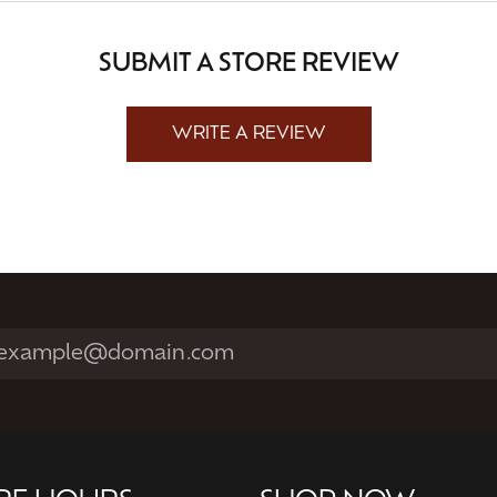
SUBMIT A STORE REVIEW
WRITE A REVIEW