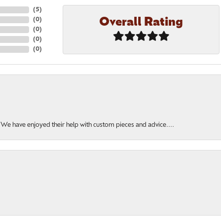
(
5
)
Overall Rating
(
0
)
(
0
)
(
0
)
(
0
)
. We have enjoyed their help with custom pieces and advice....