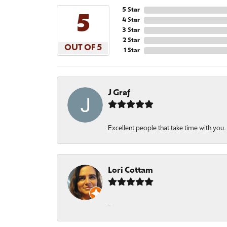
5 Star
5
4 Star
3 Star
2 Star
OUT OF 5
1 Star
J Graf
Excellent people that take time with you
Lori Cottam
-