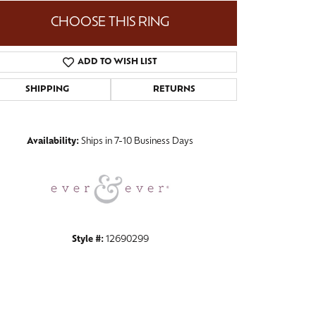
CHOOSE THIS RING
ADD TO WISH LIST
Click to zoom
SHIPPING
RETURNS
Availability:
Ships in 7-10 Business Days
Style #:
12690299