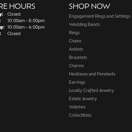
RE HOURS
SHOP NOW
y:
Closed
Engagement Rings and Settings
Tuesday - Friday:
:
10:00am - 6:00pm
Wedding Bands
ay:
10:00am - 4:00pm
Rings
:
Closed
Chains
Anklets
Bracelets
Charms
Necklaces and Pendants
Earrings
Locally Crafted Jewelry
Estate Jewelry
Watches
Collectibles