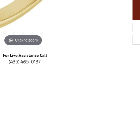
Click to zoom
For Live Assistance Call
(435) 465-0137