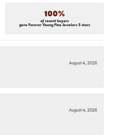
100%
of recent buyers
gave Forever Young Fine Jewelers 5 stars
August 4, 2026
August 4, 2026