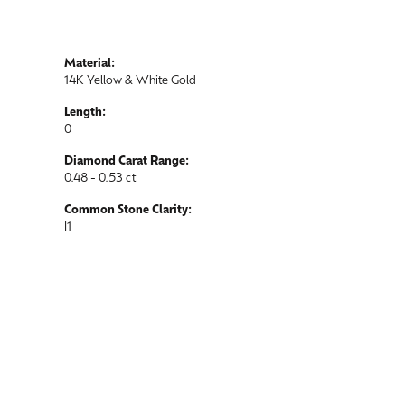
Material:
14K Yellow & White Gold
Length:
0
Diamond Carat Range:
0.48 - 0.53 ct
Common Stone Clarity:
I1