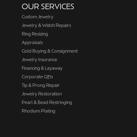
OUR SERVICES
Custom Jewelry
Jewelry & Watch Repairs
Ring Resizing
Appraisals
Gold Buying & Consignment
Jewelry Insurance
Financing & Layaway
Corporate Gifts
Tip & Prong Repair
Jewelry Restoration
Pearl & Bead Restringing
Rhodium Plating