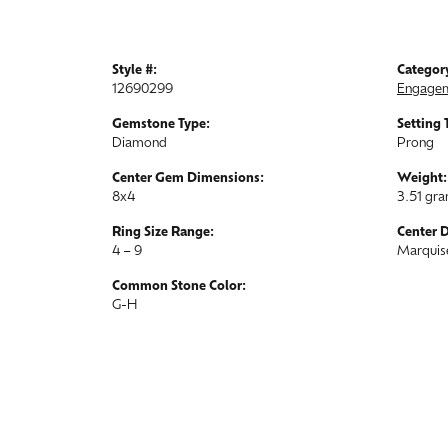
Style #:
Categor
12690299
Engagem
Gemstone Type:
Setting 
Diamond
Prong
Center Gem Dimensions:
Weight:
8x4
3.51 gr
Ring Size Range:
Center 
4 – 9
Marquis
Common Stone Color:
G-H