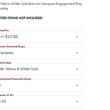
 Yellow/White Gold 8x4 mm Marquise Engagement Ring
nting
TER STONE NOT INCLUDED
ing Size
 (+ $22.00)
enter Diamond Shape
marquise
etal Type
14K Yellow & White Gold
ide/Accent Diamond Clarity
1
enter Ct Wt
0.50