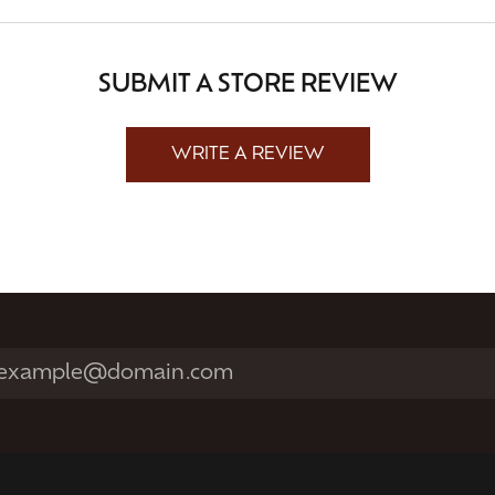
SUBMIT A STORE REVIEW
WRITE A REVIEW