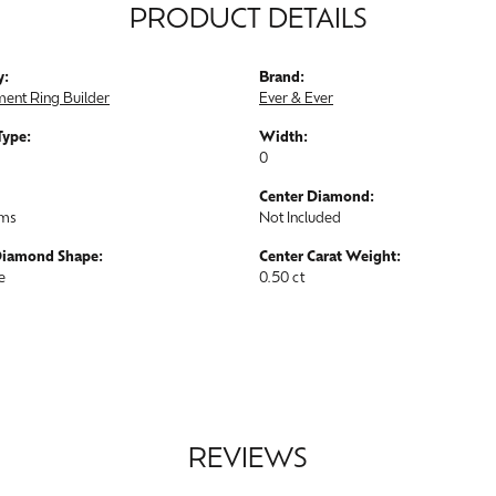
PRODUCT DETAILS
y:
Brand:
ent Ring Builder
Ever & Ever
Type:
Width:
0
Center Diamond:
ams
Not Included
Diamond Shape:
Center Carat Weight:
e
0.50 ct
REVIEWS