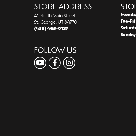
STORE ADDRESS
STO
Monda
41 North Main Street
Tue-Fri
St. George, UT 84770
Saturd
(435) 465-0137
Sunday
FOLLOW US