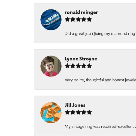
ronald minger
Did a great job i fixing my diamond ring a
Lynne Stroyne
Very polite, thoughtful and honest jewel
Jill Jones
My vintage ring was repaired-excellent wo