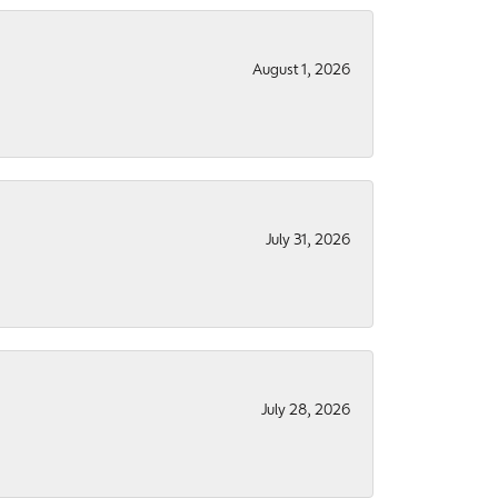
August 1, 2026
July 31, 2026
July 28, 2026