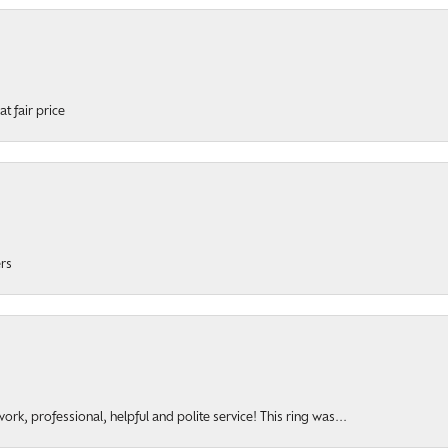
t fair price
ers
rk, professional, helpful and polite service! This ring was...