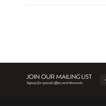
JOIN OUR MAILING LIST
Signup for special offers and discounts.