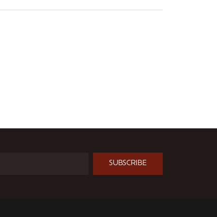
SUBSCRIBE