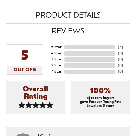
PRODUCT DETAILS
REVIEWS
5 Star
(
5
)
5
4 Star
(
0
)
3 Star
(
0
)
2 Star
(
0
)
OUT OF 5
1 Star
(
0
)
Overall
100%
Rating
of recent buyers
gave Forever Young Fine
Jewelers 5 stars