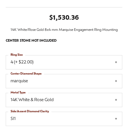
$1,530.36
14K White/Rose Gold 8x4 mm Marquise Engagement Ring Mounting
CENTER STONE NOT INCLUDED
Ring Size
4 (+ $22.00)
Center Diamond Shape
marquise
Metal Type
14K White & Rose Gold
Side/Accent Diamond Clarity
SI1