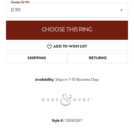
Center Ct Wt
0.50
CHOOSE THIS RING
ADD TO WISH LIST
SHIPPING
RETURNS
Availability:
Ships in 7-10 Business Days
Style #:
12690267