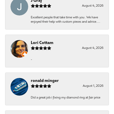
J Graf
August 4, 2026
Excellent people that take time with you. We have
enjoyed their help with custom pieces and advice....
Lori Cottam
August 4, 2026
-
ronald minger
August 1, 2026
Did a great job i fixing my diamond ring at fair price