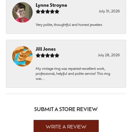
Lynne Stroyne
July 31, 2026
Very polite, thoughtful and honest jewelers
Jill Jones
July 28, 2026
My vintage ring was repaired-excellent work,
professional, helpful and polite service! This ring
was...
SUBMIT A STORE REVIEW
WRITE A REVIEW