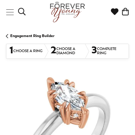
Toggle Search Menu
Toggle My
Togg
Engagement Ring Builder
1
2
3
CHOOSE A
COMPLETE
CHOOSE A RING
DIAMOND
RING