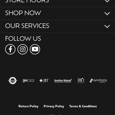
STORE HOURS
SHOP NOW
OUR SERVICES
FOLLOW US
Return Policy
Privacy Policy
Terms & Conditions