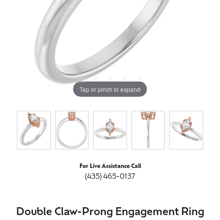
Tap or pinch to expand
For Live Assistance Call
(435) 465-0137
Double Claw-Prong Engagement Ring