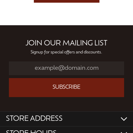
JOIN OUR MAILING LIST
Signup for special offers and discounts.
SUBSCRIBE
STORE ADDRESS