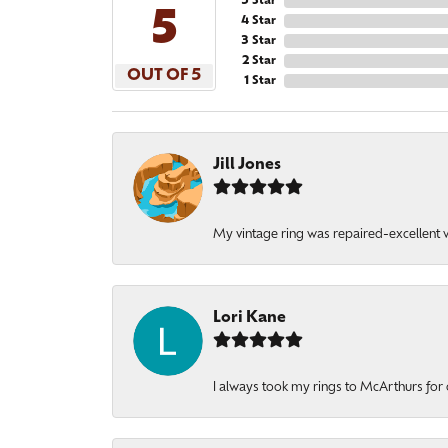
5 Star
5
4 Star
3 Star
2 Star
OUT OF 5
1 Star
Jill Jones
My vintage ring was repaired-excellent wo
Lori Kane
I always took my rings to McArthurs for 