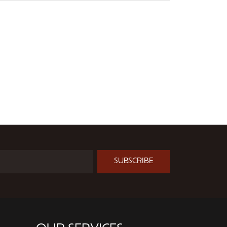
SUBSCRIBE