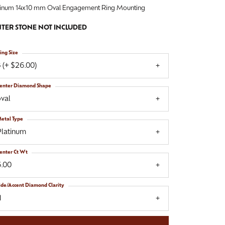
tinum 14x10 mm Oval Engagement Ring Mounting
TER STONE NOT INCLUDED
ing Size
 (+ $26.00)
enter Diamond Shape
val
etal Type
Platinum
enter Ct Wt
6.00
ide/Accent Diamond Clarity
1