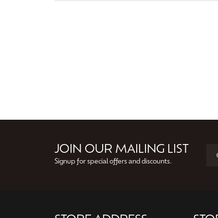
JOIN OUR MAILING LIST
Signup for special offers and discounts.