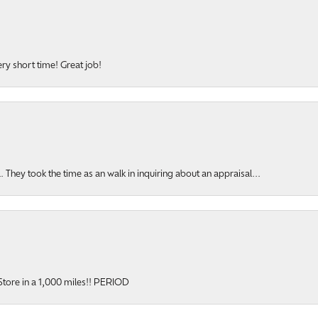
ery short time! Great job!
hey took the time as an walk in inquiring about an appraisal...
y Store in a 1,000 miles!! PERIOD