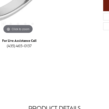
Click to zoom
For Live Assistance Call
(435) 465-0137