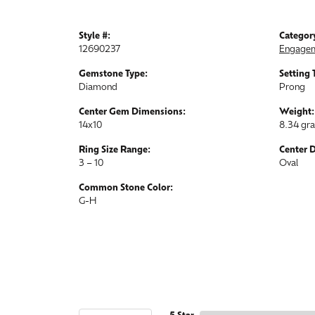
Style #:
Categor
12690237
Engagem
Gemstone Type:
Setting 
Diamond
Prong
Center Gem Dimensions:
Weight:
14x10
8.34 gr
Ring Size Range:
Center 
3 – 10
Oval
Common Stone Color:
G-H