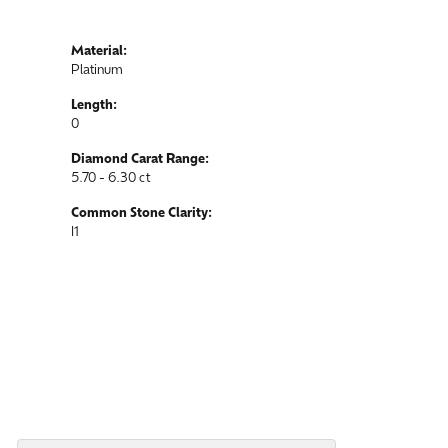
Material:
Platinum
Length:
0
Diamond Carat Range:
5.70 - 6.30 ct
Common Stone Clarity:
I1