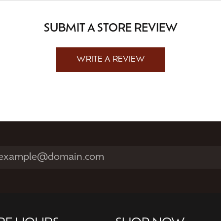
SUBMIT A STORE REVIEW
WRITE A REVIEW