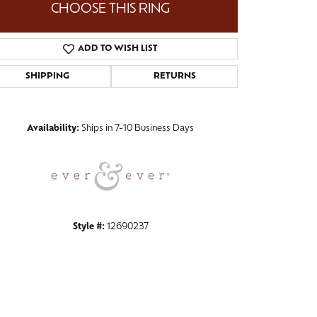
CHOOSE THIS RING
ADD TO WISH LIST
SHIPPING
RETURNS
Click to zoom
Availability:
Ships in 7-10 Business Days
Style #:
12690237