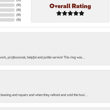
(
5
)
Overall Rating
(
0
)
(
0
)
(
0
)
(
0
)
rk, professional, helpful and polite service! This ring was...
cleaning and repairs and when they retired and sold the busi...