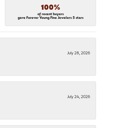
100%
of recent buyers
gave Forever Young Fine Jewelers 5 stars
July 28, 2026
July 24, 2026