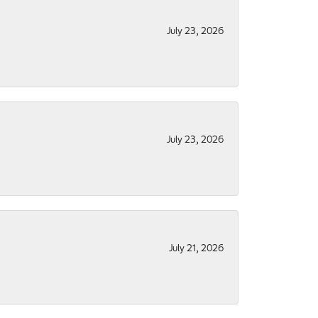
July 23, 2026
July 23, 2026
July 21, 2026