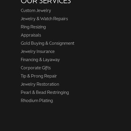
OUR SERVICES
Custom Jewelry
Jewelry & Watch Repairs
Ring Resizing
Appraisals
Gold Buying & Consignment
Jewelry Insurance
Financing & Layaway
Corporate Gifts
Tip & Prong Repair
Jewelry Restoration
Pearl & Bead Restringing
Rhodium Plating