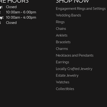
RE HOURS
SHOP NOW
y:
Closed
Engagement Rings and Settings
Tuesday - Friday:
:
10:00am - 6:00pm
Wedding Bands
ay:
10:00am - 4:00pm
Rings
:
Closed
Chains
Anklets
Bracelets
Charms
Necklaces and Pendants
Earrings
Locally Crafted Jewelry
Estate Jewelry
Watches
Collectibles