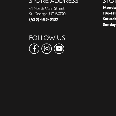
STORE ADDRESS
STO
Monda
41 North Main Street
Tue-Fri
St. George, UT 84770
Saturd
(435) 465-0137
Sunday
FOLLOW US