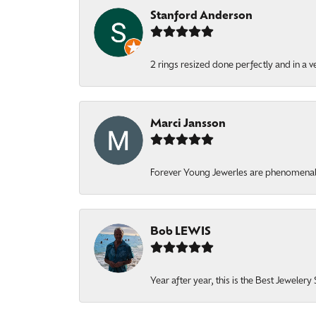
Stanford Anderson
2 rings resized done perfectly and in a v
Marci Jansson
Forever Young Jewerles are phenomenal. T
Bob LEWIS
Year after year, this is the Best Jeweler