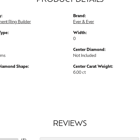
PRODUCT DETAILS
y:
Brand:
ent Ring Builder
Ever & Ever
Type:
Width:
0
Center Diamond:
ams
Not Included
Diamond Shape:
Center Carat Weight:
6.00 ct
REVIEWS