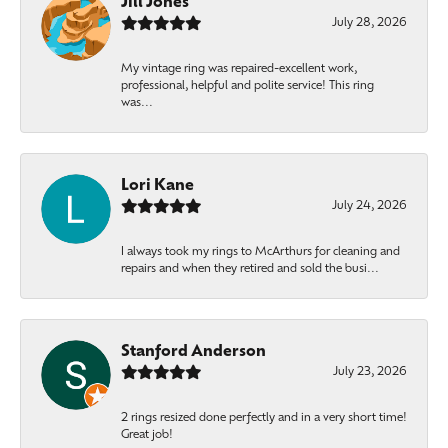
Jill Jones
July 28, 2026
My vintage ring was repaired-excellent work,
professional, helpful and polite service! This ring
was...
Lori Kane
July 24, 2026
I always took my rings to McArthurs for cleaning and
repairs and when they retired and sold the busi...
Stanford Anderson
July 23, 2026
2 rings resized done perfectly and in a very short time!
Great job!