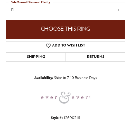
Side/Accent Diamond Clarity
I1
CHOOSE THIS RING
ADD TO WISH LIST
SHIPPING
RETURNS
Availability:
Ships in 7-10 Business Days
Style #:
12690216