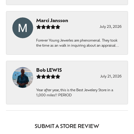
Marci Jansson
July 23, 2026
Forever Young Jewerles are phenomenal. They took
the time as an walk in inquiring about an appraisal...
Bob LEWIS
July 21, 2026
Year after year, this is the Best Jewelery Store in a
1,000 miles!! PERIOD
SUBMIT A STORE REVIEW