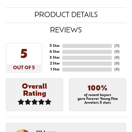
PRODUCT DETAILS
REVIEWS
5 Star
(
5
)
5
4 Star
(
0
)
3 Star
(
0
)
2 Star
(
0
)
OUT OF 5
1 Star
(
0
)
Overall
100%
Rating
of recent buyers
gave Forever Young Fine
Jewelers 5 stars