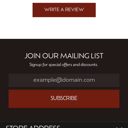
WRITE A REVIEW
JOIN OUR MAILING LIST
Signup for special offers and discounts.
SUBSCRIBE