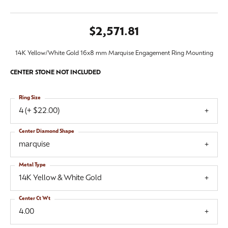
$2,571.81
14K Yellow/White Gold 16x8 mm Marquise Engagement Ring Mounting
CENTER STONE NOT INCLUDED
Ring Size
4 (+ $22.00)
Center Diamond Shape
marquise
Metal Type
14K Yellow & White Gold
Center Ct Wt
4.00