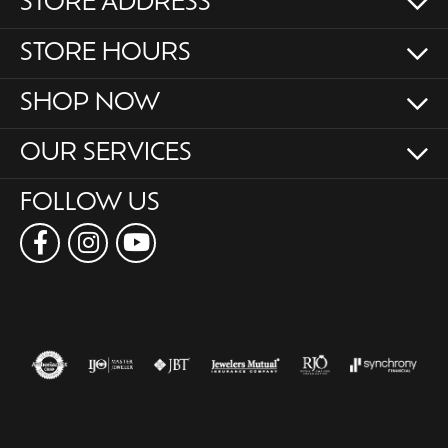
STORE ADDRESS
STORE HOURS
SHOP NOW
OUR SERVICES
FOLLOW US