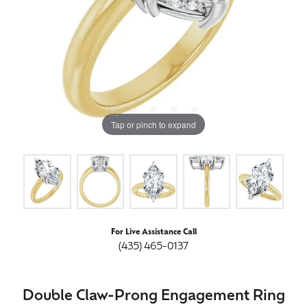
Tap or pinch to expand
For Live Assistance Call
(435) 465-0137
Double Claw-Prong Engagement Ring