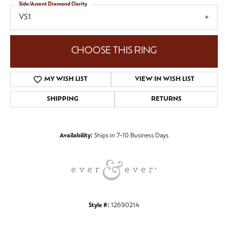
Side/Accent Diamond Clarity
VS1
CHOOSE THIS RING
MY WISH LIST
VIEW IN WISH LIST
SHIPPING
RETURNS
Availability:
Ships in 7-10 Business Days
Style #:
12690214