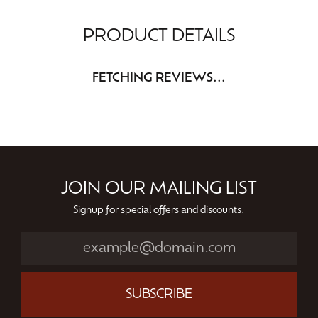
PRODUCT DETAILS
FETCHING REVIEWS...
JOIN OUR MAILING LIST
Signup for special offers and discounts.
SUBSCRIBE