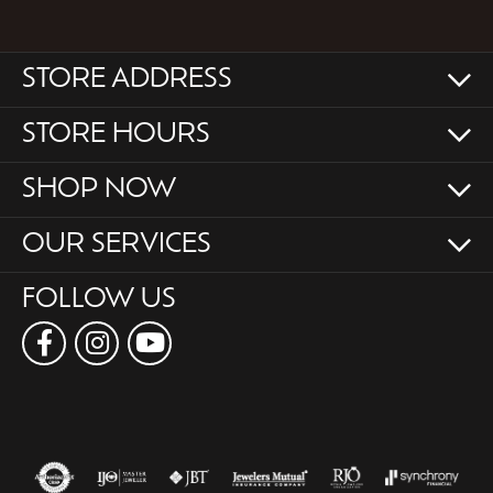
STORE ADDRESS
STORE HOURS
SHOP NOW
OUR SERVICES
FOLLOW US