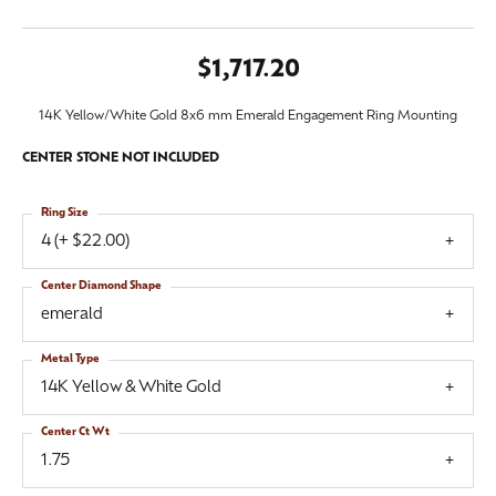
$1,717.20
14K Yellow/White Gold 8x6 mm Emerald Engagement Ring Mounting
CENTER STONE NOT INCLUDED
Ring Size
4 (+ $22.00)
Center Diamond Shape
emerald
Metal Type
14K Yellow & White Gold
Center Ct Wt
1.75