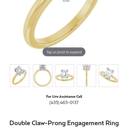
Tap or pinch to expand
For Live Assistance Call
(435) 465-0137
Double Claw-Prong Engagement Ring