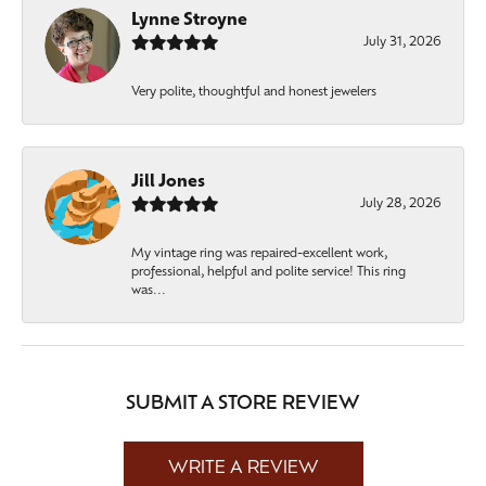
Lynne Stroyne
July 31, 2026
Very polite, thoughtful and honest jewelers
Jill Jones
July 28, 2026
My vintage ring was repaired-excellent work,
professional, helpful and polite service! This ring
was...
SUBMIT A STORE REVIEW
WRITE A REVIEW