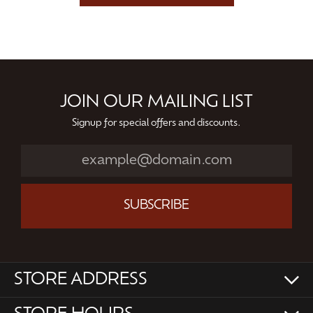
JOIN OUR MAILING LIST
Signup for special offers and discounts.
SUBSCRIBE
STORE ADDRESS