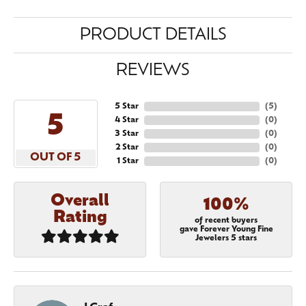
PRODUCT DETAILS
REVIEWS
5 Star
(
5
)
5
4 Star
(
0
)
3 Star
(
0
)
2 Star
(
0
)
OUT OF 5
1 Star
(
0
)
Overall
100%
Rating
of recent buyers
gave Forever Young Fine
Jewelers 5 stars