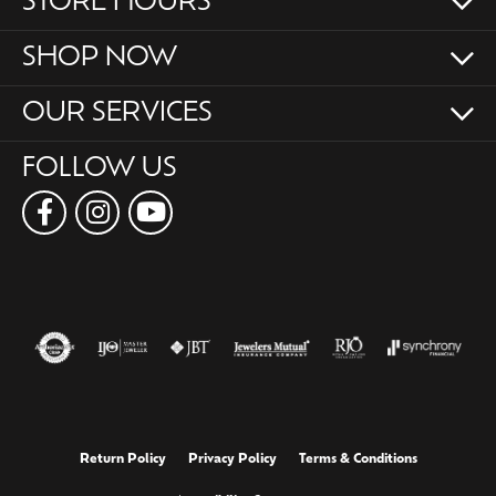
STORE HOURS
SHOP NOW
OUR SERVICES
FOLLOW US
Return Policy
Privacy Policy
Terms & Conditions