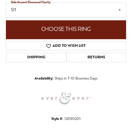
Side/Accent Diamond Clarity
SI1
CHOOSE THIS RING
ADD TO WISH LIST
SHIPPING
RETURNS
Availability:
Ships in 7-10 Business Days
Style #:
12690201