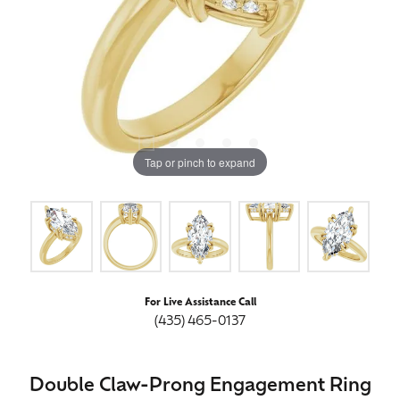
Tap or pinch to expand
For Live Assistance Call
(435) 465-0137
Double Claw-Prong Engagement Ring