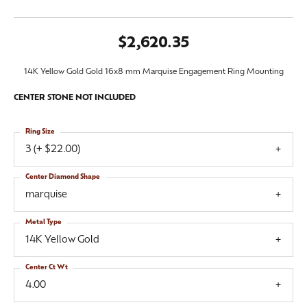
$2,620.35
14K Yellow Gold Gold 16x8 mm Marquise Engagement Ring Mounting
CENTER STONE NOT INCLUDED
Ring Size
3 (+ $22.00)
Center Diamond Shape
marquise
Metal Type
14K Yellow Gold
Center Ct Wt
4.00