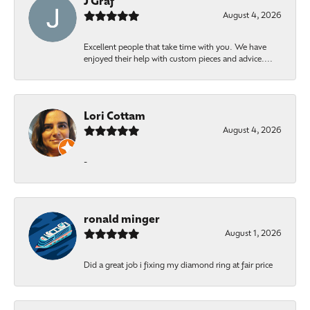
J Graf
August 4, 2026
Excellent people that take time with you. We have
enjoyed their help with custom pieces and advice....
Lori Cottam
August 4, 2026
-
ronald minger
August 1, 2026
Did a great job i fixing my diamond ring at fair price