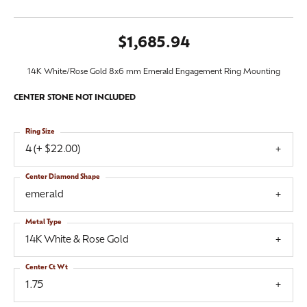
$1,685.94
14K White/Rose Gold 8x6 mm Emerald Engagement Ring Mounting
CENTER STONE NOT INCLUDED
Ring Size
4 (+ $22.00)
Center Diamond Shape
emerald
Metal Type
14K White & Rose Gold
Center Ct Wt
1.75