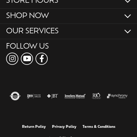
STORE HOURS
SHOP NOW
OUR SERVICES
FOLLOW US
Return Policy
Privacy Policy
Terms & Conditions