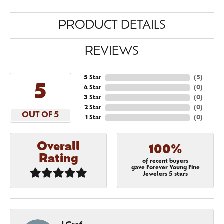
PRODUCT DETAILS
REVIEWS
5 Star
(
5
)
5
4 Star
(
0
)
3 Star
(
0
)
2 Star
(
0
)
OUT OF 5
1 Star
(
0
)
Overall
100%
Rating
of recent buyers
gave Forever Young Fine
Jewelers 5 stars