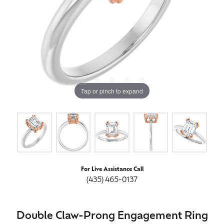
Tap or pinch to expand
For Live Assistance Call
(435) 465-0137
Double Claw-Prong Engagement Ring