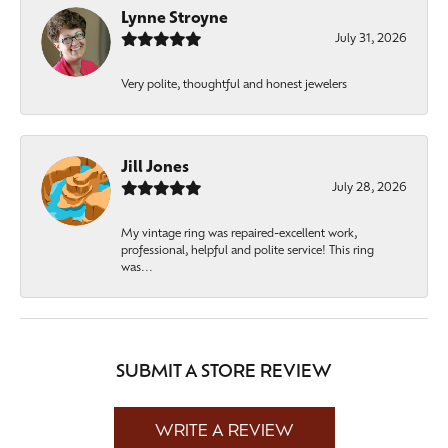
Lynne Stroyne
July 31, 2026
Very polite, thoughtful and honest jewelers
Jill Jones
July 28, 2026
My vintage ring was repaired-excellent work,
professional, helpful and polite service! This ring
was...
SUBMIT A STORE REVIEW
WRITE A REVIEW