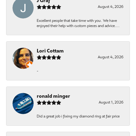
J Graf
August 4, 2026
Excellent people that take time with you. We have
enjoyed their help with custom pieces and advice....
Lori Cottam
August 4, 2026
-
ronald minger
August 1, 2026
Did a great job i fixing my diamond ring at fair price