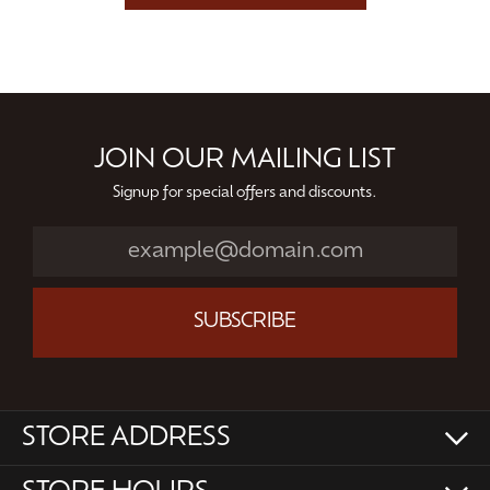
JOIN OUR MAILING LIST
Signup for special offers and discounts.
SUBSCRIBE
STORE ADDRESS