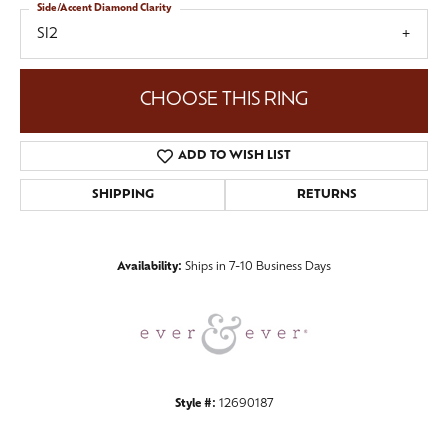
Side/Accent Diamond Clarity
SI2
CHOOSE THIS RING
ADD TO WISH LIST
SHIPPING
RETURNS
Availability:
Ships in 7-10 Business Days
Style #:
12690187