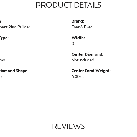
PRODUCT DETAILS
y:
Brand:
ent Ring Builder
Ever & Ever
Type:
Width:
0
Center Diamond:
ams
Not Included
Diamond Shape:
Center Carat Weight:
e
4.00 ct
REVIEWS