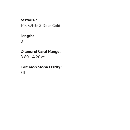
Material:
14K White & Rose Gold
Length:
0
Diamond Carat Range:
3.80 - 4.20 ct
Common Stone Clarity:
SI1