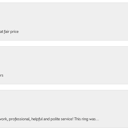
t fair price
ers
rk, professional, helpful and polite service! This ring was...