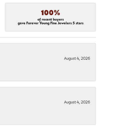
100%
of recent buyers
gave Forever Young Fine Jewelers 5 stars
August 4, 2026
August 4, 2026