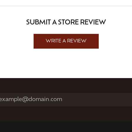
SUBMIT A STORE REVIEW
WRITE A REVIEW