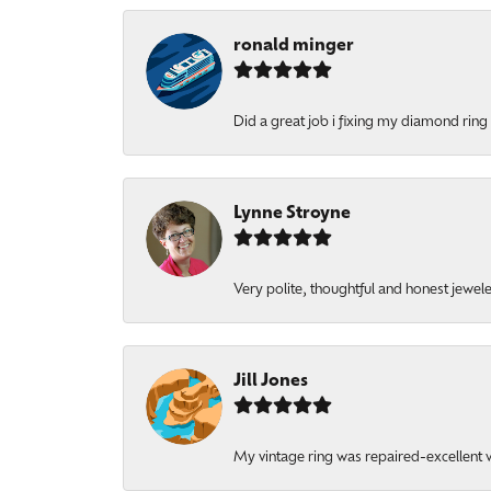
ronald minger
Did a great job i fixing my diamond ring a
Lynne Stroyne
Very polite, thoughtful and honest jewel
Jill Jones
My vintage ring was repaired-excellent wo