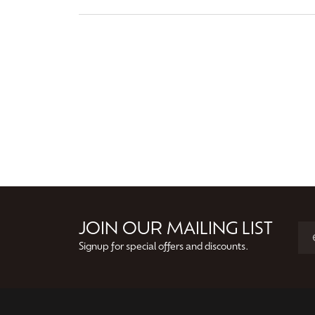
JOIN OUR MAILING LIST
Signup for special offers and discounts.