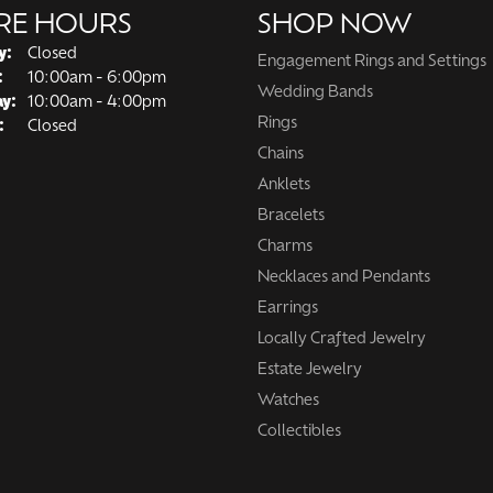
RE HOURS
SHOP NOW
y:
Closed
Engagement Rings and Settings
Tuesday - Friday:
:
10:00am - 6:00pm
Wedding Bands
ay:
10:00am - 4:00pm
Rings
:
Closed
Chains
Anklets
Bracelets
Charms
Necklaces and Pendants
Earrings
Locally Crafted Jewelry
Estate Jewelry
Watches
Collectibles