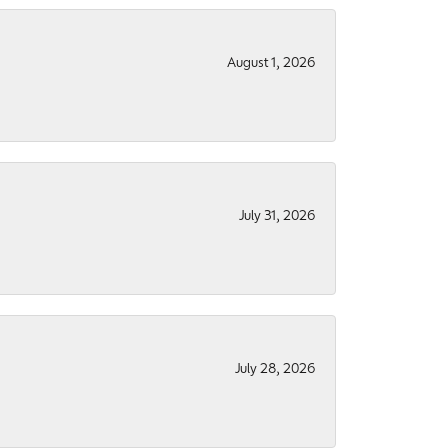
August 1, 2026
July 31, 2026
July 28, 2026