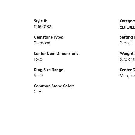
Style #:
Categor
12690182
Engagem
Gemstone Type:
Setting 
Diamond
Prong
Center Gem Dimensions:
Weight:
16x8
5.73 gr
Ring Size Range:
Center 
4 – 9
Marquis
Common Stone Color:
G-H