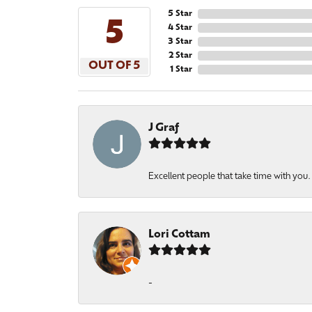
5 Star
5
4 Star
3 Star
2 Star
OUT OF 5
1 Star
J Graf
Excellent people that take time with you
Lori Cottam
-