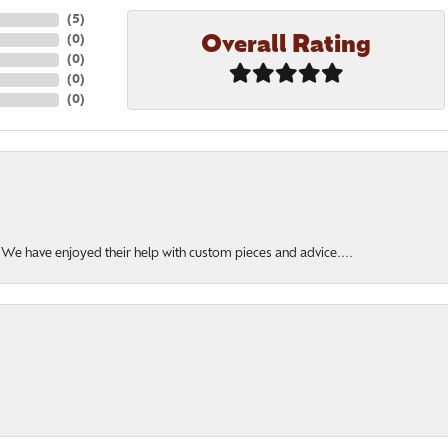
(
5
)
Overall Rating
(
0
)
(
0
)
(
0
)
(
0
)
. We have enjoyed their help with custom pieces and advice....