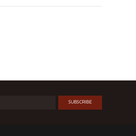
SUBSCRIBE