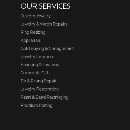
OUR SERVICES
Custom Jewelry
Jewelry & Watch Repairs
Ring Resizing
Appraisals
Gold Buying & Consignment
Jewelry Insurance
Financing & Layaway
Corporate Gifts
Tip & Prong Repair
Jewelry Restoration
Pearl & Bead Restringing
Rhodium Plating