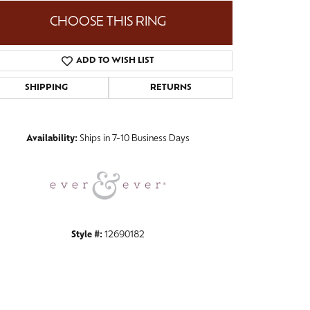
CHOOSE THIS RING
ADD TO WISH LIST
Click to zoom
SHIPPING
RETURNS
Availability:
Ships in 7-10 Business Days
Style #:
12690182