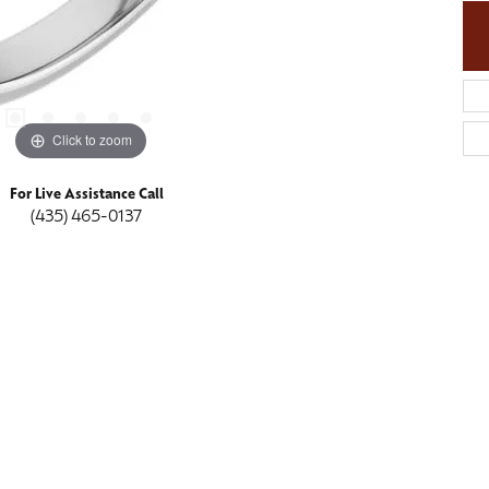
Click to zoom
For Live Assistance Call
(435) 465-0137