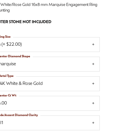
 White/Rose Gold 16x8 mm Marquise Engagement Ring
nting
TER STONE NOT INCLUDED
ing Size
 (+ $22.00)
enter Diamond Shape
marquise
etal Type
14K White & Rose Gold
enter Ct Wt
4.00
ide/Accent Diamond Clarity
I1