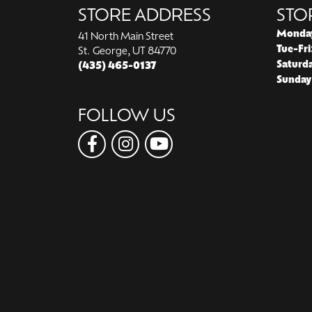
STORE ADDRESS
STO
Monda
41 North Main Street
Tue-Fri
St. George, UT 84770
Saturd
(435) 465-0137
Sunday
FOLLOW US