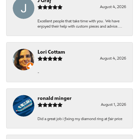
J Graf
August 4, 2026
Excellent people that take time with you. We have
enjoyed their help with custom pieces and advice....
Lori Cottam
August 4, 2026
-
ronald minger
August 1, 2026
Did a great job i fixing my diamond ring at fair price