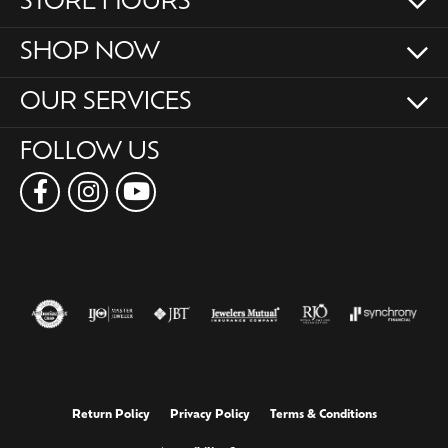
STORE HOURS
SHOP NOW
OUR SERVICES
FOLLOW US
Return Policy
Privacy Policy
Terms & Conditions