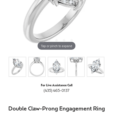
Tap or pinch to expand
For Live Assistance Call
(435) 465-0137
Double Claw-Prong Engagement Ring