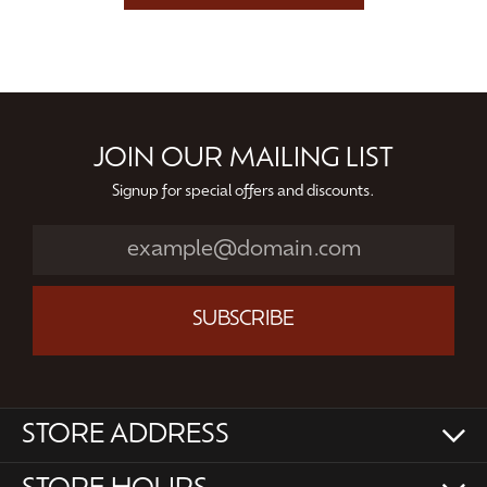
JOIN OUR MAILING LIST
Signup for special offers and discounts.
SUBSCRIBE
STORE ADDRESS