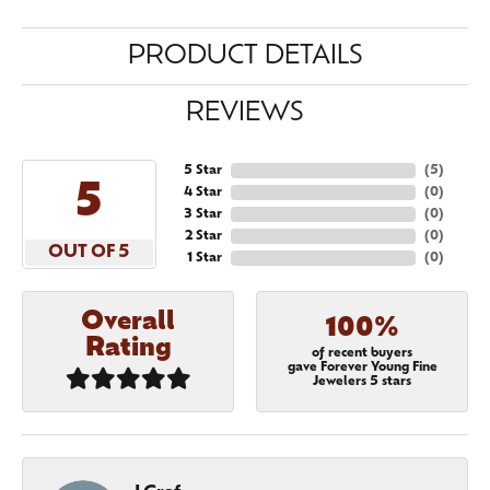
PRODUCT DETAILS
REVIEWS
5 Star
(
5
)
5
4 Star
(
0
)
3 Star
(
0
)
2 Star
(
0
)
OUT OF 5
1 Star
(
0
)
Overall
100%
Rating
of recent buyers
gave Forever Young Fine
Jewelers 5 stars