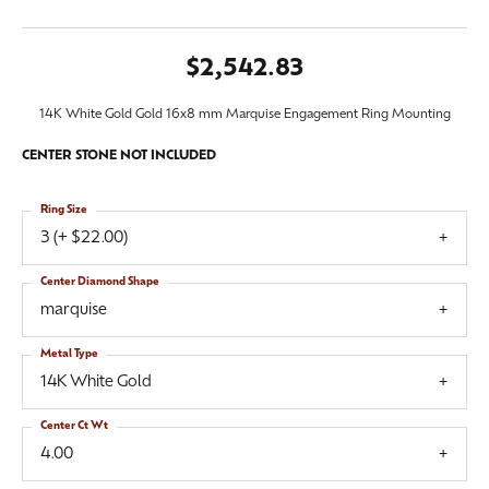
$2,542.83
14K White Gold Gold 16x8 mm Marquise Engagement Ring Mounting
CENTER STONE NOT INCLUDED
Ring Size
3 (+ $22.00)
Center Diamond Shape
marquise
Metal Type
14K White Gold
Center Ct Wt
4.00