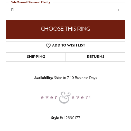
Side/Accent Diamond Clarity
I1
CHOOSE THIS RING
ADD TO WISH LIST
SHIPPING
RETURNS
Availability:
Ships in 7-10 Business Days
Style #:
12690177