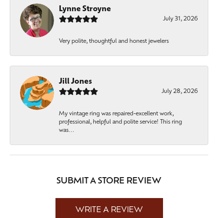
Lynne Stroyne
July 31, 2026
Very polite, thoughtful and honest jewelers
Jill Jones
July 28, 2026
My vintage ring was repaired-excellent work,
professional, helpful and polite service! This ring
was...
SUBMIT A STORE REVIEW
WRITE A REVIEW