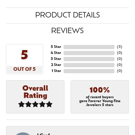
PRODUCT DETAILS
REVIEWS
5 Star
(
5
)
5
4 Star
(
0
)
3 Star
(
0
)
2 Star
(
0
)
OUT OF 5
1 Star
(
0
)
Overall
100%
Rating
of recent buyers
gave Forever Young Fine
Jewelers 5 stars