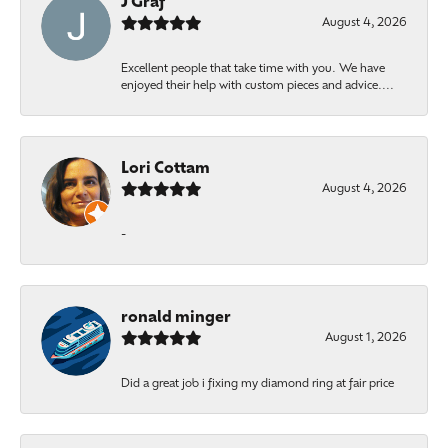
J Graf
August 4, 2026
Excellent people that take time with you. We have
enjoyed their help with custom pieces and advice....
Lori Cottam
August 4, 2026
-
ronald minger
August 1, 2026
Did a great job i fixing my diamond ring at fair price