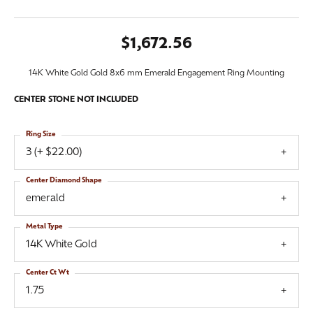
$1,672.56
14K White Gold Gold 8x6 mm Emerald Engagement Ring Mounting
CENTER STONE NOT INCLUDED
Ring Size
3 (+ $22.00)
Center Diamond Shape
emerald
Metal Type
14K White Gold
Center Ct Wt
1.75