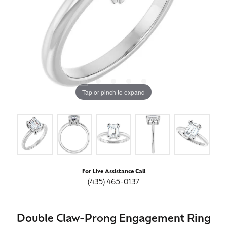
Tap or pinch to expand
For Live Assistance Call
(435) 465-0137
Double Claw-Prong Engagement Ring