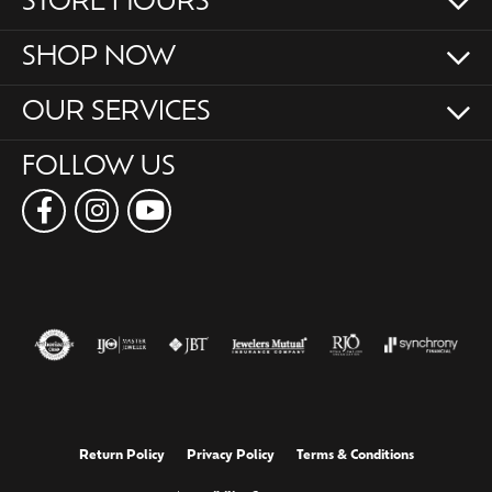
STORE HOURS
SHOP NOW
OUR SERVICES
FOLLOW US
Return Policy
Privacy Policy
Terms & Conditions