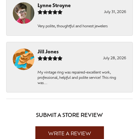
Lynne Stroyne
July 31, 2026
Very polite, thoughtful and honest jewelers
Jill Jones
July 28, 2026
My vintage ring was repaired-excellent work,
professional, helpful and polite service! This ring
was...
SUBMIT A STORE REVIEW
WRITE A REVIEW