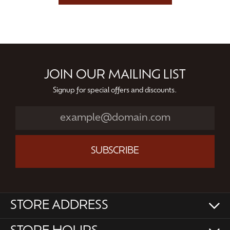
JOIN OUR MAILING LIST
Signup for special offers and discounts.
SUBSCRIBE
STORE ADDRESS