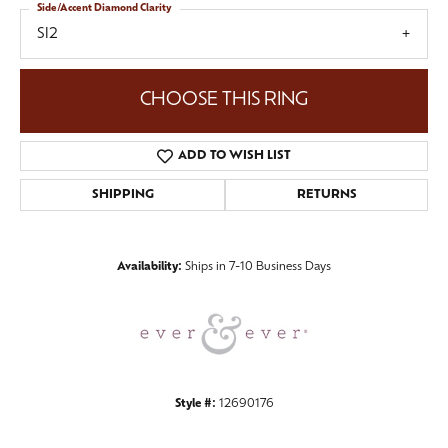
Side/Accent Diamond Clarity
SI2
CHOOSE THIS RING
ADD TO WISH LIST
SHIPPING
RETURNS
Availability:
Ships in 7-10 Business Days
Style #:
12690176