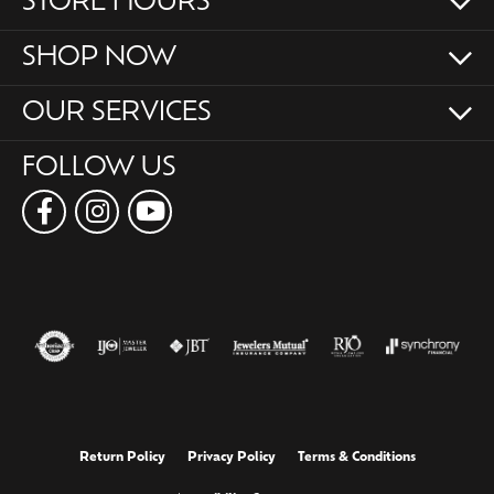
STORE HOURS
SHOP NOW
OUR SERVICES
FOLLOW US
Return Policy
Privacy Policy
Terms & Conditions