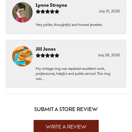
Lynne Stroyne
July 31, 2026
Very polite, thoughtful and honest jewelers
Jill Jones
July 28, 2026
My vintage ring was repaired-excellent work,
professional, helpful and polite service! This ring
was...
SUBMIT A STORE REVIEW
WRITE A REVIEW