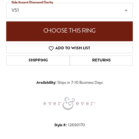
Side/Accent Diamond Clarity
VS1
CHOOSE THIS RING
ADD TO WISH LIST
SHIPPING
RETURNS
Availability:
Ships in 7-10 Business Days
Style #:
12690170