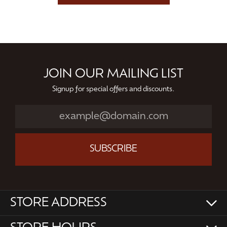
JOIN OUR MAILING LIST
Signup for special offers and discounts.
SUBSCRIBE
STORE ADDRESS