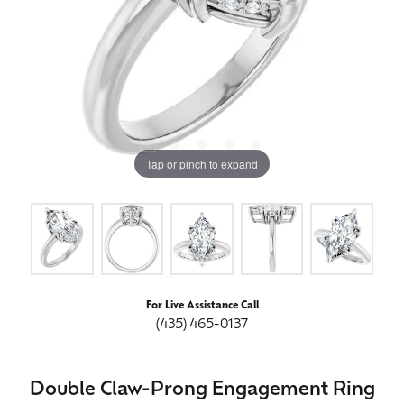
Tap or pinch to expand
For Live Assistance Call
(435) 465-0137
Double Claw-Prong Engagement Ring