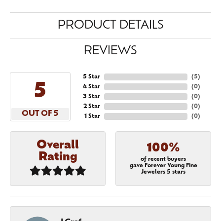
PRODUCT DETAILS
REVIEWS
5 Star
(
5
)
5
4 Star
(
0
)
3 Star
(
0
)
2 Star
(
0
)
OUT OF 5
1 Star
(
0
)
Overall
100%
Rating
of recent buyers
gave Forever Young Fine
Jewelers 5 stars