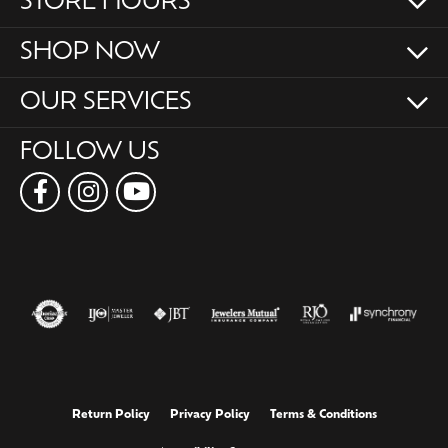
STORE HOURS
SHOP NOW
OUR SERVICES
FOLLOW US
Return Policy
Privacy Policy
Terms & Conditions