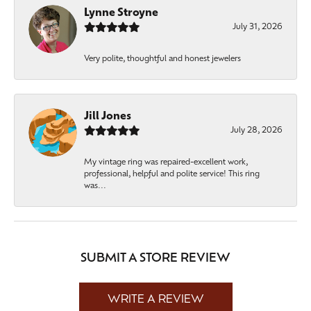
Lynne Stroyne
July 31, 2026
Very polite, thoughtful and honest jewelers
Jill Jones
July 28, 2026
My vintage ring was repaired-excellent work,
professional, helpful and polite service! This ring
was...
SUBMIT A STORE REVIEW
WRITE A REVIEW