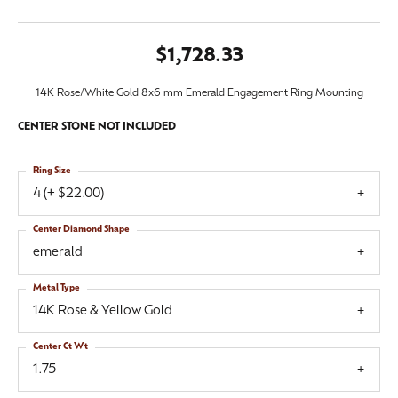
$1,728.33
14K Rose/White Gold 8x6 mm Emerald Engagement Ring Mounting
CENTER STONE NOT INCLUDED
Ring Size
4 (+ $22.00)
Center Diamond Shape
emerald
Metal Type
14K Rose & Yellow Gold
Center Ct Wt
1.75