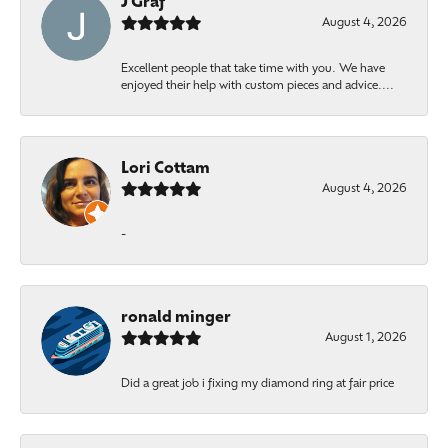
J Graf
August 4, 2026
Excellent people that take time with you. We have
enjoyed their help with custom pieces and advice....
Lori Cottam
August 4, 2026
-
ronald minger
August 1, 2026
Did a great job i fixing my diamond ring at fair price