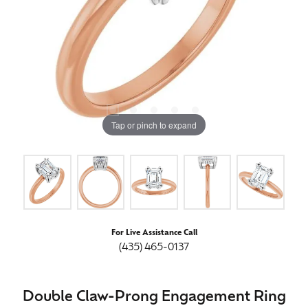
Tap or pinch to expand
For Live Assistance Call
(435) 465-0137
Double Claw-Prong Engagement Ring