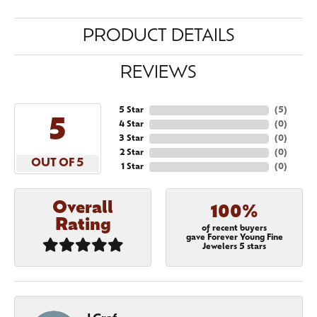
PRODUCT DETAILS
REVIEWS
5 Star
(
5
)
5
4 Star
(
0
)
3 Star
(
0
)
2 Star
(
0
)
OUT OF 5
1 Star
(
0
)
Overall
100%
Rating
of recent buyers
gave Forever Young Fine
Jewelers 5 stars