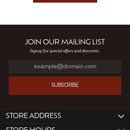
JOIN OUR MAILING LIST
Signup for special offers and discounts.
SUBSCRIBE
STORE ADDRESS