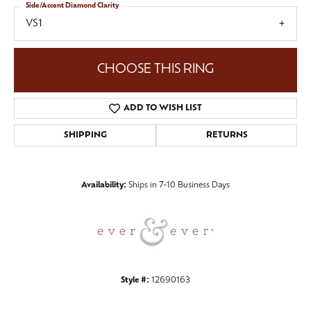
Side/Accent Diamond Clarity
VS1
CHOOSE THIS RING
ADD TO WISH LIST
SHIPPING
RETURNS
Availability:
Ships in 7-10 Business Days
Style #:
12690163