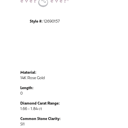
Style #:
12690157
Material:
14K Rose Gold
Length:
0
Diamond Carat Range:
1.66 - 1.84 ct
Common Stone Clarity:
SI1