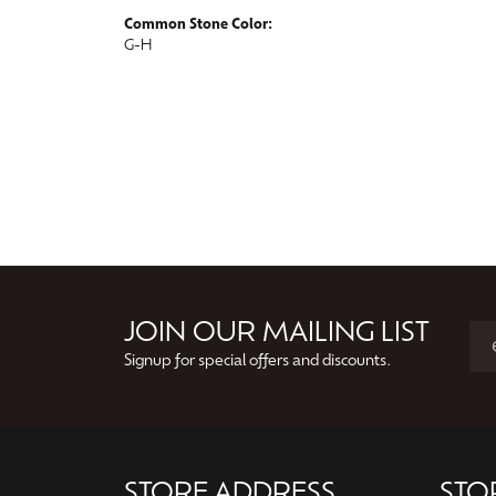
Common Stone Color:
G-H
JOIN OUR MAILING LIST
Signup for special offers and discounts.
STORE ADDRESS
STO