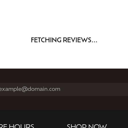
FETCHING REVIEWS...
RE HOURS
SHOP NOW