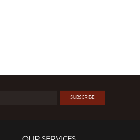
SUBSCRIBE
OUR SERVICES