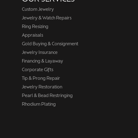
Custom Jewelry
Jewelry & Watch Repairs
Ring Resizing
Appraisals
Gold Buying & Consignment
Jewelry Insurance
Financing & Layaway
Corporate Gifts
Tip & Prong Repair
Jewelry Restoration
Pearl & Bead Restringing
Rhodium Plating