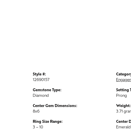
Style #:
Categor
12690157
Engagem
Gemstone Type:
Setting 
Diamond
Prong
Center Gem Dimensions:
Weight:
8x6
3.71 gr
Ring Size Range:
Center 
3 – 10
Emerald