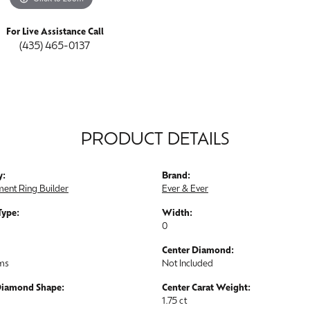
For Live Assistance Call
(435) 465-0137
PRODUCT DETAILS
y:
Brand:
ent Ring Builder
Ever & Ever
Type:
Width:
0
Center Diamond:
ams
Not Included
Diamond Shape:
Center Carat Weight:
1.75 ct