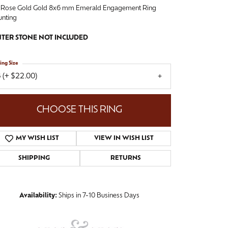
 Rose Gold Gold 8x6 mm Emerald Engagement Ring
nting
TER STONE NOT INCLUDED
ing Size
 (+ $22.00)
CHOOSE THIS RING
MY WISH LIST
VIEW IN WISH LIST
SHIPPING
RETURNS
Availability:
Ships in 7-10 Business Days
Click to zoom