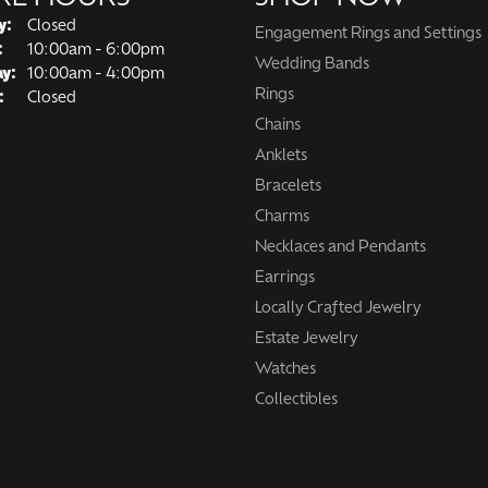
y:
Closed
Engagement Rings and Settings
Tuesday - Friday:
:
10:00am - 6:00pm
Wedding Bands
ay:
10:00am - 4:00pm
Rings
:
Closed
Chains
Anklets
Bracelets
Charms
Necklaces and Pendants
Earrings
Locally Crafted Jewelry
Estate Jewelry
Watches
Collectibles