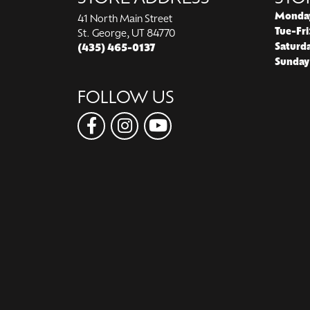
Monda
41 North Main Street
Tue-Fri
St. George, UT 84770
Saturd
(435) 465-0137
Sunday
FOLLOW US