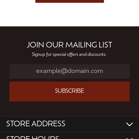
JOIN OUR MAILING LIST
Signup for special offers and discounts.
SUBSCRIBE
STORE ADDRESS