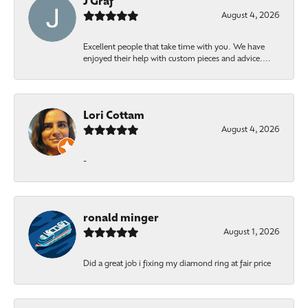
J Graf
August 4, 2026
Excellent people that take time with you. We have
enjoyed their help with custom pieces and advice....
Lori Cottam
August 4, 2026
-
ronald minger
August 1, 2026
Did a great job i fixing my diamond ring at fair price