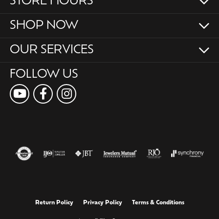
STORE HOURS
SHOP NOW
OUR SERVICES
FOLLOW US
Return Policy
Privacy Policy
Terms & Conditions