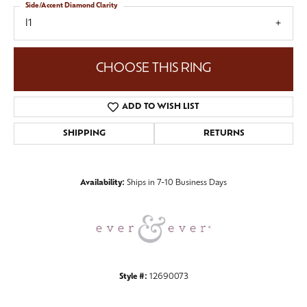
Side/Accent Diamond Clarity
I1
CHOOSE THIS RING
ADD TO WISH LIST
SHIPPING
RETURNS
Availability:
Ships in 7-10 Business Days
Style #:
12690073