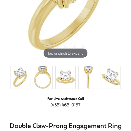
Tap or pinch to expand
For Live Assistance Call
(435) 465-0137
Double Claw-Prong Engagement Ring