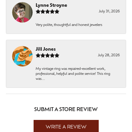
Lynne Stroyne
July 31, 2026
Very polite, thoughtful and honest jewelers
Jill Jones
July 28, 2026
My vintage ring was repaired-excellent work,
professional, helpful and polite service! This ring
was...
SUBMIT A STORE REVIEW
WRITE A REVIEW