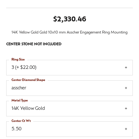
$2,330.46
14K Yellow Gold Gold 10x10 mm Asscher Engagement Ring Mounting
CENTER STONE NOT INCLUDED
Ring Size
3 (+ $22.00)
Center Diamond Shape
asscher
Metal Type
14K Yellow Gold
Center Ct Wt
5.50