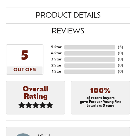
PRODUCT DETAILS
REVIEWS
5 Star
(
5
)
5
4 Star
(
0
)
3 Star
(
0
)
2 Star
(
0
)
OUT OF 5
1 Star
(
0
)
Overall
100%
Rating
of recent buyers
gave Forever Young Fine
Jewelers 5 stars