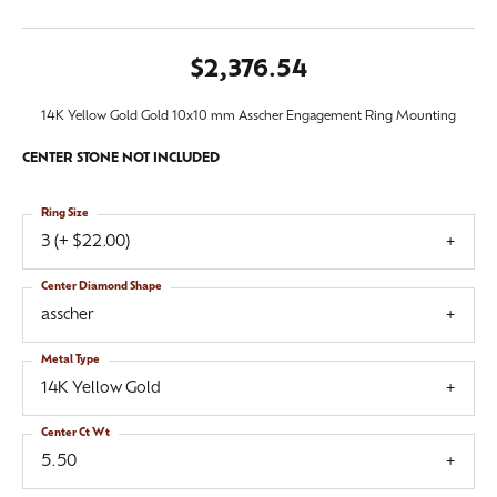
$2,376.54
14K Yellow Gold Gold 10x10 mm Asscher Engagement Ring Mounting
CENTER STONE NOT INCLUDED
Ring Size
3 (+ $22.00)
Center Diamond Shape
asscher
Metal Type
14K Yellow Gold
Center Ct Wt
5.50