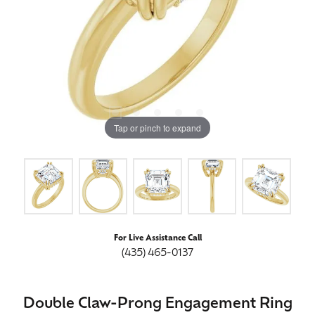
Tap or pinch to expand
For Live Assistance Call
(435) 465-0137
Double Claw-Prong Engagement Ring