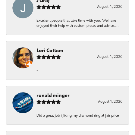
J Graf
August 4, 2026
Excellent people that take time with you. We have
enjoyed their help with custom pieces and advice....
Lori Cottam
August 4, 2026
-
ronald minger
August 1, 2026
Did a great job i fixing my diamond ring at fair price