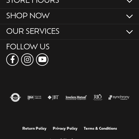
STORE HOURS
SHOP NOW
OUR SERVICES
FOLLOW US
Return Policy
Privacy Policy
Terms & Conditions