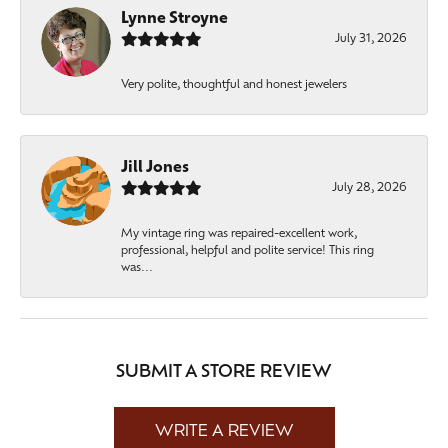
Lynne Stroyne
July 31, 2026
Very polite, thoughtful and honest jewelers
Jill Jones
July 28, 2026
My vintage ring was repaired-excellent work,
professional, helpful and polite service! This ring
was...
SUBMIT A STORE REVIEW
WRITE A REVIEW