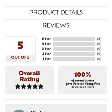
PRODUCT DETAILS
REVIEWS
5 Star
(
5
)
5
4 Star
(
0
)
3 Star
(
0
)
2 Star
(
0
)
OUT OF 5
1 Star
(
0
)
Overall
100%
Rating
of recent buyers
gave Forever Young Fine
Jewelers 5 stars