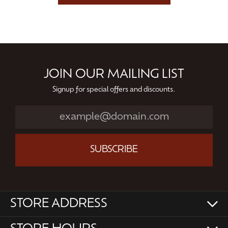
JOIN OUR MAILING LIST
Signup for special offers and discounts.
SUBSCRIBE
STORE ADDRESS