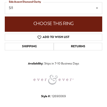
Side/Accent Diamond Clarity
SI1
CHOOSE THIS RING
ADD TO WISH LIST
SHIPPING
RETURNS
Availability:
Ships in 7-10 Business Days
Style #:
12690069