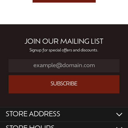
JOIN OUR MAILING LIST
Signup for special offers and discounts.
SUBSCRIBE
STORE ADDRESS