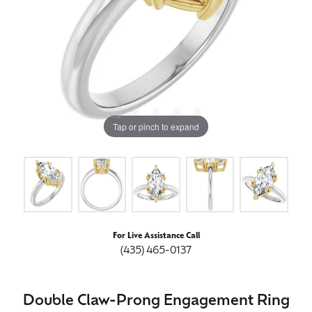
Tap or pinch to expand
For Live Assistance Call
(435) 465-0137
Double Claw-Prong Engagement Ring