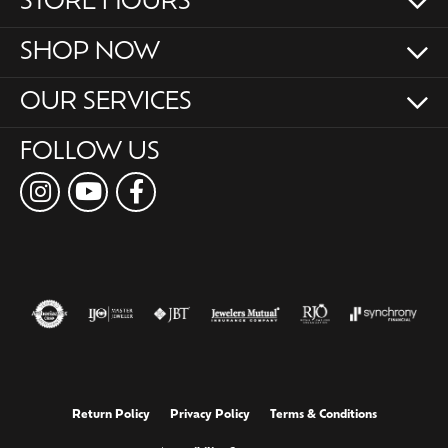
STORE HOURS
SHOP NOW
OUR SERVICES
FOLLOW US
Return Policy
Privacy Policy
Terms & Conditions