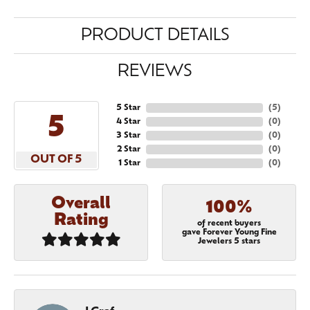
PRODUCT DETAILS
REVIEWS
5 Star
(
5
)
5
4 Star
(
0
)
3 Star
(
0
)
2 Star
(
0
)
OUT OF 5
1 Star
(
0
)
Overall
100%
Rating
of recent buyers
gave Forever Young Fine
Jewelers 5 stars