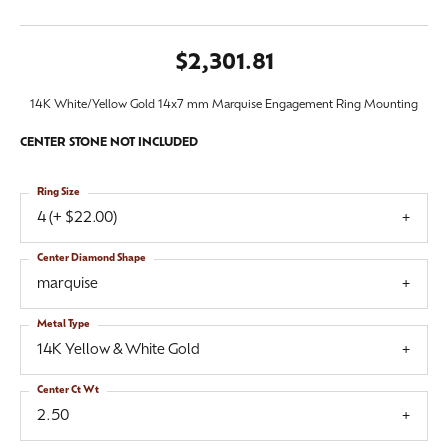
$2,301.81
14K White/Yellow Gold 14x7 mm Marquise Engagement Ring Mounting
CENTER STONE NOT INCLUDED
Ring Size
4 (+ $22.00)
Center Diamond Shape
marquise
Metal Type
14K Yellow & White Gold
Center Ct Wt
2.50