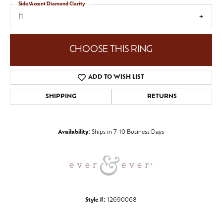
Side/Accent Diamond Clarity
I1
CHOOSE THIS RING
ADD TO WISH LIST
SHIPPING
RETURNS
Availability:
Ships in 7-10 Business Days
Style #:
12690068