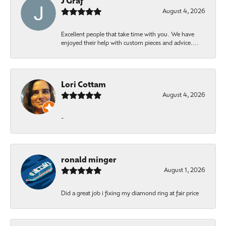
J Graf
August 4, 2026
Excellent people that take time with you. We have
enjoyed their help with custom pieces and advice....
Lori Cottam
August 4, 2026
-
ronald minger
August 1, 2026
Did a great job i fixing my diamond ring at fair price