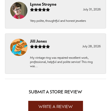
Lynne Stroyne
July 31, 2026
Very polite, thoughtful and honest jewelers
Jill Jones
July 28, 2026
My vintage ring was repaired-excellent work,
professional, helpful and polite service! This ring
was...
SUBMIT A STORE REVIEW
WRITE A REVIEW