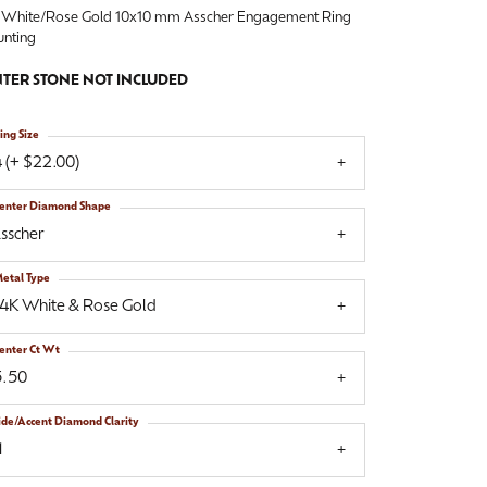
 White/Rose Gold 10x10 mm Asscher Engagement Ring
nting
TER STONE NOT INCLUDED
ing Size
 (+ $22.00)
enter Diamond Shape
sscher
etal Type
14K White & Rose Gold
enter Ct Wt
5.50
ide/Accent Diamond Clarity
1