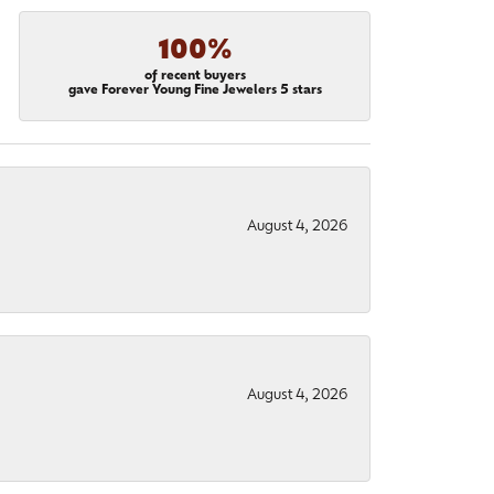
100%
of recent buyers
gave Forever Young Fine Jewelers 5 stars
August 4, 2026
August 4, 2026