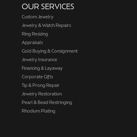
OUR SERVICES
Custom Jewelry
Jewelry & Watch Repairs
Ring Resizing
Appraisals
Gold Buying & Consignment
Jewelry Insurance
Financing & Layaway
Corporate Gifts
Tip & Prong Repair
Jewelry Restoration
Pearl & Bead Restringing
Rhodium Plating