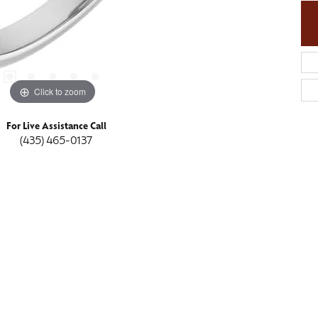
Click to zoom
For Live Assistance Call
(435) 465-0137