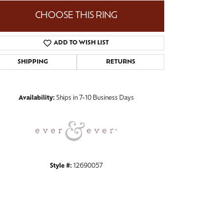
CHOOSE THIS RING
ADD TO WISH LIST
Click to zoom
SHIPPING
RETURNS
Availability:
Ships in 7-10 Business Days
Style #:
12690057