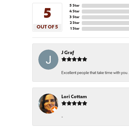
5 Star
5
4 Star
3 Star
2 Star
OUT OF 5
1 Star
J Graf
Excellent people that take time with you
Lori Cottam
-