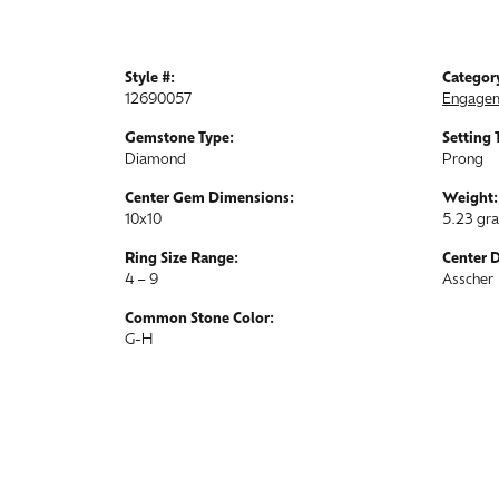
Style #:
Categor
12690057
Engagem
Gemstone Type:
Setting 
Diamond
Prong
Center Gem Dimensions:
Weight:
10x10
5.23 gr
Ring Size Range:
Center 
4 – 9
Asscher
Common Stone Color:
G-H