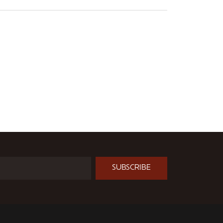
SUBSCRIBE