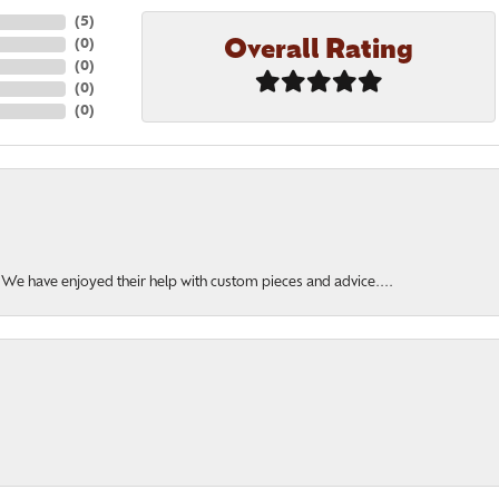
(
5
)
Overall Rating
(
0
)
(
0
)
(
0
)
(
0
)
. We have enjoyed their help with custom pieces and advice....