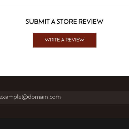
SUBMIT A STORE REVIEW
WRITE A REVIEW