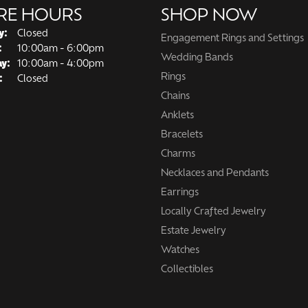
RE HOURS
SHOP NOW
y:
Closed
Engagement Rings and Settings
Tuesday - Friday:
:
10:00am - 6:00pm
Wedding Bands
ay:
10:00am - 4:00pm
Rings
:
Closed
Chains
Anklets
Bracelets
Charms
Necklaces and Pendants
Earrings
Locally Crafted Jewelry
Estate Jewelry
Watches
Collectibles