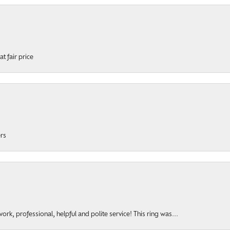
t fair price
ers
rk, professional, helpful and polite service! This ring was...