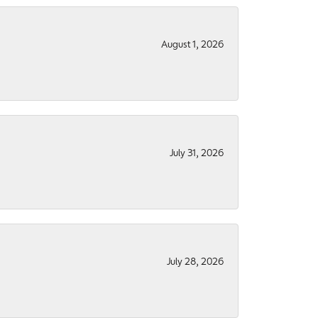
August 1, 2026
July 31, 2026
July 28, 2026