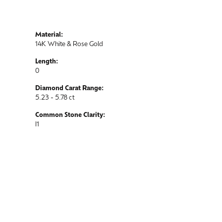
Material:
14K White & Rose Gold
Length:
0
Diamond Carat Range:
5.23 - 5.78 ct
Common Stone Clarity:
I1