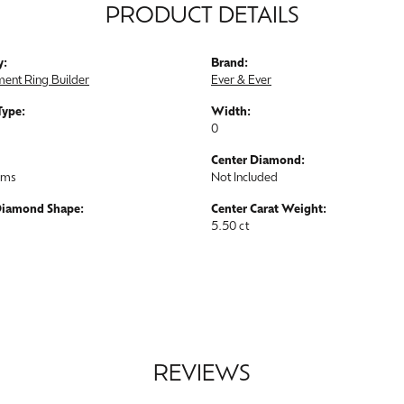
PRODUCT DETAILS
y:
Brand:
ent Ring Builder
Ever & Ever
Type:
Width:
0
Center Diamond:
ams
Not Included
Diamond Shape:
Center Carat Weight:
5.50 ct
REVIEWS