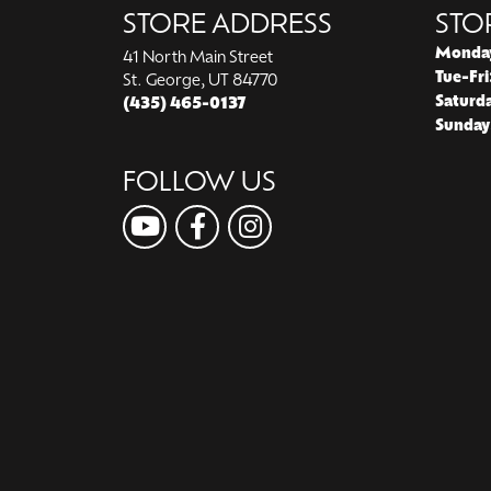
STORE ADDRESS
STO
Monda
41 North Main Street
Tue-Fri
St. George, UT 84770
Saturd
(435) 465-0137
Sunday
FOLLOW US