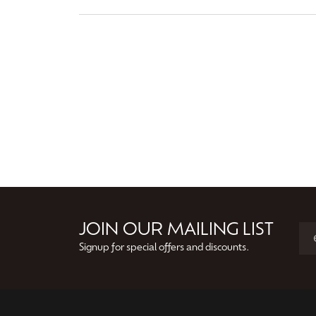
JOIN OUR MAILING LIST
Signup for special offers and discounts.