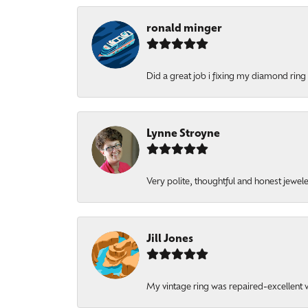
ronald minger
Did a great job i fixing my diamond ring a
Lynne Stroyne
Very polite, thoughtful and honest jewel
Jill Jones
My vintage ring was repaired-excellent wo