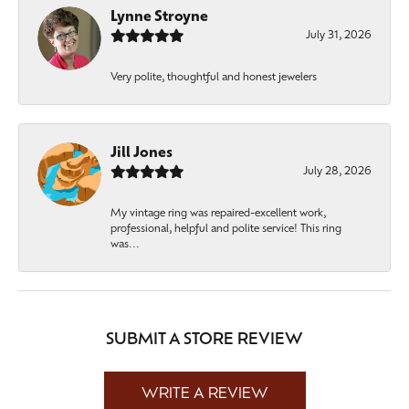
Lynne Stroyne
July 31, 2026
Very polite, thoughtful and honest jewelers
Jill Jones
July 28, 2026
My vintage ring was repaired-excellent work,
professional, helpful and polite service! This ring
was...
SUBMIT A STORE REVIEW
WRITE A REVIEW