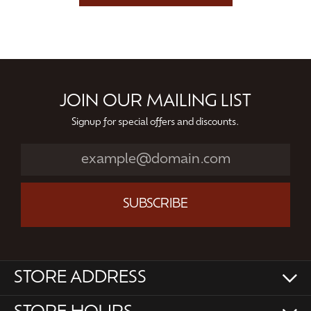
JOIN OUR MAILING LIST
Signup for special offers and discounts.
SUBSCRIBE
STORE ADDRESS