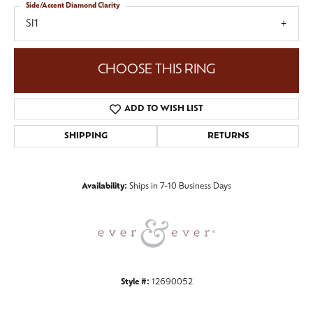
Side/Accent Diamond Clarity
SI1
CHOOSE THIS RING
ADD TO WISH LIST
SHIPPING
RETURNS
Availability:
Ships in 7-10 Business Days
Style #:
12690052