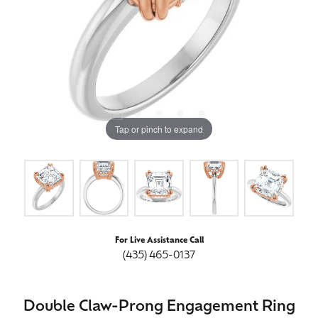
Tap or pinch to expand
For Live Assistance Call
(435) 465-0137
Double Claw-Prong Engagement Ring