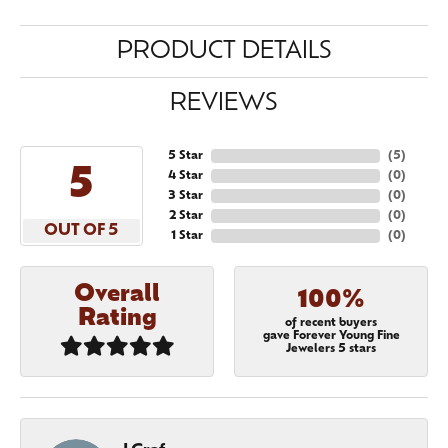
PRODUCT DETAILS
REVIEWS
5 Star
(
5
)
5
4 Star
(
0
)
3 Star
(
0
)
2 Star
(
0
)
OUT OF 5
1 Star
(
0
)
Overall
100%
Rating
of recent buyers
gave Forever Young Fine
Jewelers 5 stars