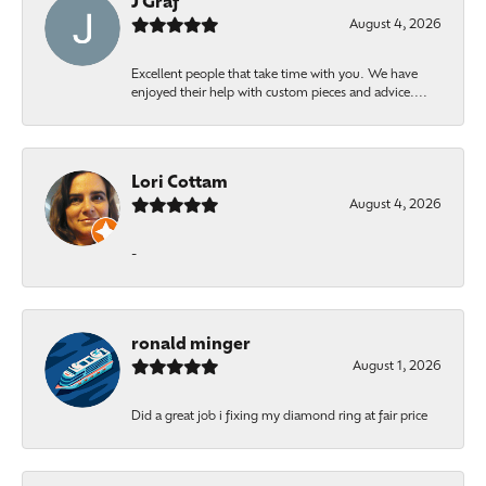
J Graf
August 4, 2026
Excellent people that take time with you. We have
enjoyed their help with custom pieces and advice....
Lori Cottam
August 4, 2026
-
ronald minger
August 1, 2026
Did a great job i fixing my diamond ring at fair price