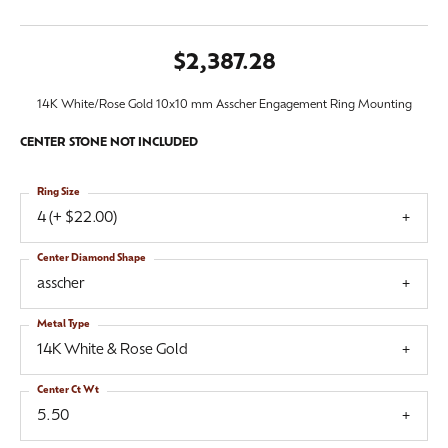
$2,387.28
14K White/Rose Gold 10x10 mm Asscher Engagement Ring Mounting
CENTER STONE NOT INCLUDED
Ring Size
4 (+ $22.00)
Center Diamond Shape
asscher
Metal Type
14K White & Rose Gold
Center Ct Wt
5.50