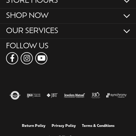
STORE HOURS
SHOP NOW
OUR SERVICES
FOLLOW US
Return Policy
Privacy Policy
Terms & Conditions