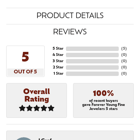
PRODUCT DETAILS
REVIEWS
5 Star
(
5
)
5
4 Star
(
0
)
3 Star
(
0
)
2 Star
(
0
)
OUT OF 5
1 Star
(
0
)
Overall
100%
Rating
of recent buyers
gave Forever Young Fine
Jewelers 5 stars