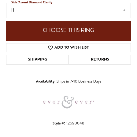
Side/Accent Diamond Clarity
I1
CHOOSE THIS RING
ADD TO WISH LIST
SHIPPING
RETURNS
Availability:
Ships in 7-10 Business Days
Style #:
12690048