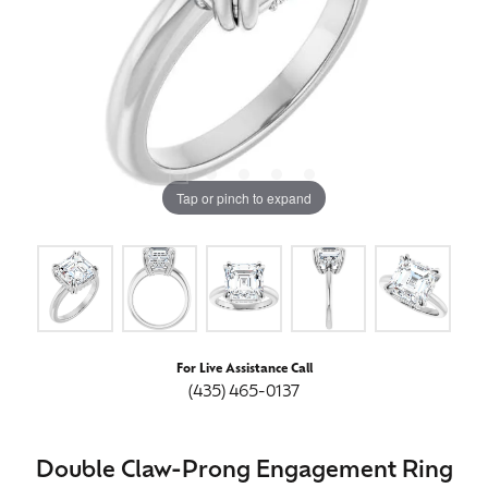
Tap or pinch to expand
For Live Assistance Call
(435) 465-0137
Double Claw-Prong Engagement Ring