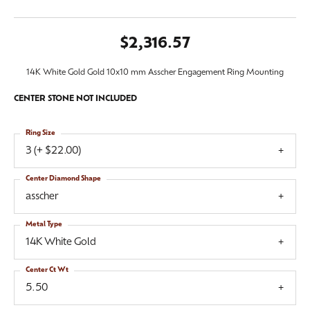
$2,316.57
14K White Gold Gold 10x10 mm Asscher Engagement Ring Mounting
CENTER STONE NOT INCLUDED
Ring Size
3 (+ $22.00)
Center Diamond Shape
asscher
Metal Type
14K White Gold
Center Ct Wt
5.50