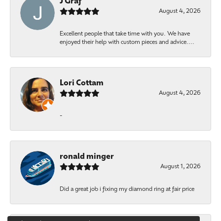
J Graf
August 4, 2026
Excellent people that take time with you. We have
enjoyed their help with custom pieces and advice....
Lori Cottam
August 4, 2026
-
ronald minger
August 1, 2026
Did a great job i fixing my diamond ring at fair price