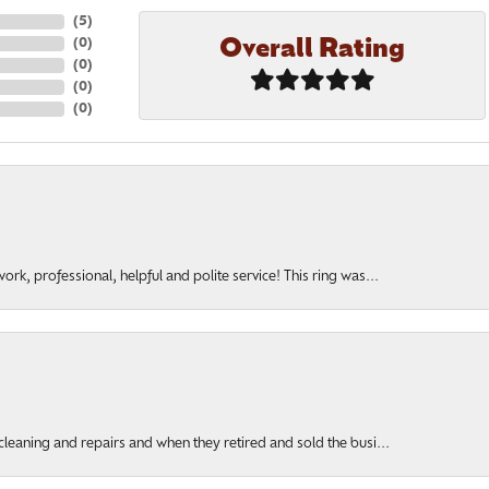
(
5
)
Overall Rating
(
0
)
(
0
)
(
0
)
(
0
)
rk, professional, helpful and polite service! This ring was...
cleaning and repairs and when they retired and sold the busi...