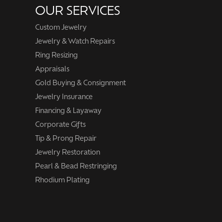
OUR SERVICES
Custom Jewelry
Jewelry & Watch Repairs
Ring Resizing
Appraisals
Gold Buying & Consignment
Jewelry Insurance
Financing & Layaway
Corporate Gifts
Tip & Prong Repair
Jewelry Restoration
Pearl & Bead Restringing
Rhodium Plating