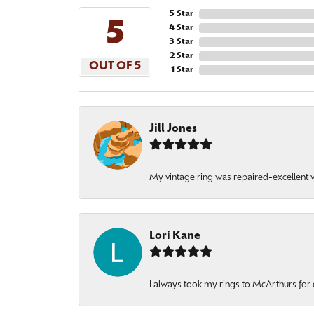
5 Star
5
4 Star
3 Star
2 Star
OUT OF 5
1 Star
Jill Jones
My vintage ring was repaired-excellent wo
Lori Kane
I always took my rings to McArthurs for 