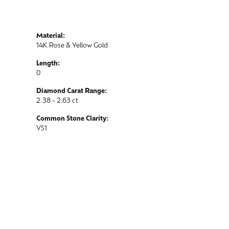
Material:
14K Rose & Yellow Gold
Length:
0
Diamond Carat Range:
2.38 - 2.63 ct
Common Stone Clarity:
VS1