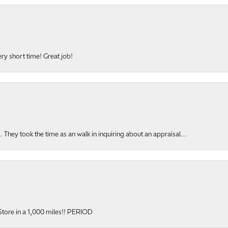
ery short time! Great job!
hey took the time as an walk in inquiring about an appraisal...
y Store in a 1,000 miles!! PERIOD