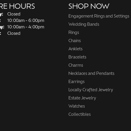
RE HOURS
SHOP NOW
y:
Closed
Engagement Rings and Settings
Tuesday - Friday:
:
10:00am - 6:00pm
Wedding Bands
ay:
10:00am - 4:00pm
Rings
:
Closed
Chains
Anklets
Bracelets
Charms
Necklaces and Pendants
Earrings
Locally Crafted Jewelry
Estate Jewelry
Watches
Collectibles