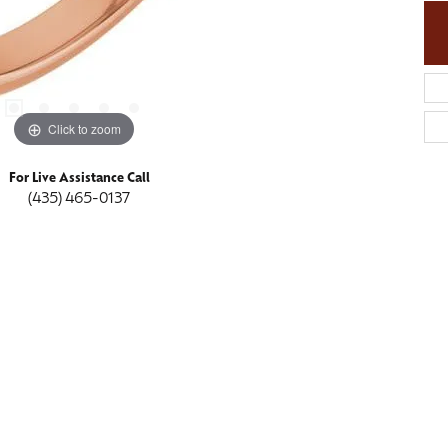
Click to zoom
For Live Assistance Call
(435) 465-0137