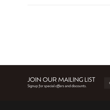
JOIN OUR MAILING LIST
Signup for special offers and discounts.