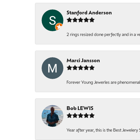
Stanford Anderson
2 rings resized done perfectly and in a v
Marci Jansson
Forever Young Jewerles are phenomenal. T
Bob LEWIS
Year after year, this is the Best Jeweler