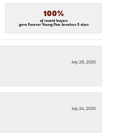
100%
of recent buyers
gave Forever Young Fine Jewelers 5 stars
July 28, 2026
July 24, 2026