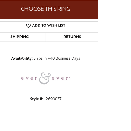
CHOOSE THIS RING
ADD TO WISH LIST
Click to zoom
SHIPPING
RETURNS
Availability:
Ships in 7-10 Business Days
Style #:
12690037