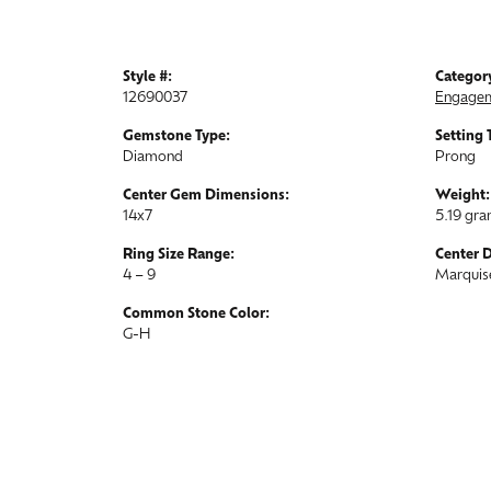
Style #:
Categor
12690037
Engagem
Gemstone Type:
Setting 
Diamond
Prong
Center Gem Dimensions:
Weight:
14x7
5.19 gr
Ring Size Range:
Center 
4 – 9
Marquis
Common Stone Color:
G-H