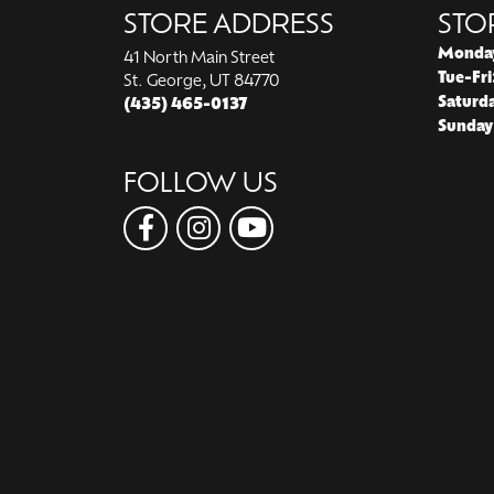
STORE ADDRESS
STO
Monda
41 North Main Street
Tue-Fri
St. George, UT 84770
Saturd
(435) 465-0137
Sunday
FOLLOW US