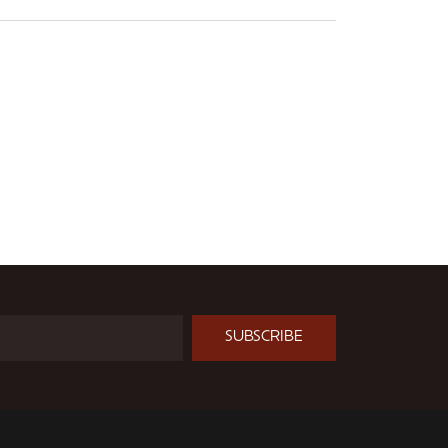
SUBSCRIBE