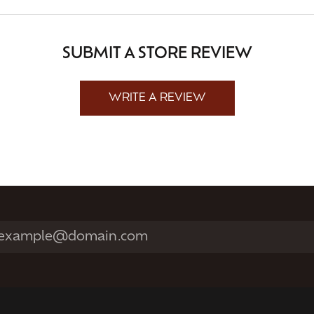
SUBMIT A STORE REVIEW
WRITE A REVIEW