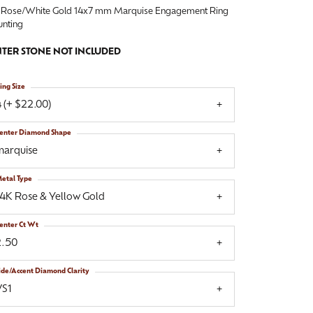
 Rose/White Gold 14x7 mm Marquise Engagement Ring
nting
TER STONE NOT INCLUDED
ing Size
 (+ $22.00)
enter Diamond Shape
marquise
etal Type
14K Rose & Yellow Gold
enter Ct Wt
2.50
ide/Accent Diamond Clarity
VS1