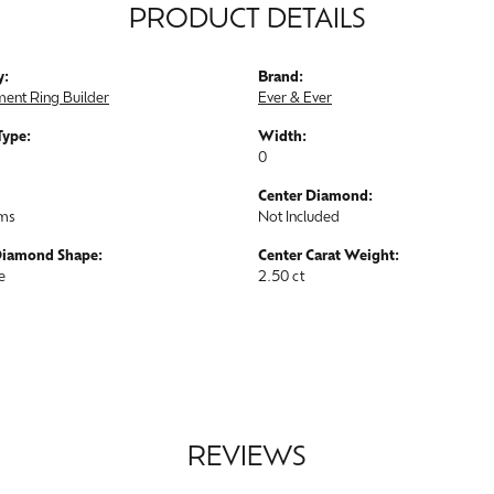
PRODUCT DETAILS
y:
Brand:
ent Ring Builder
Ever & Ever
Type:
Width:
0
Center Diamond:
ams
Not Included
Diamond Shape:
Center Carat Weight:
e
2.50 ct
REVIEWS