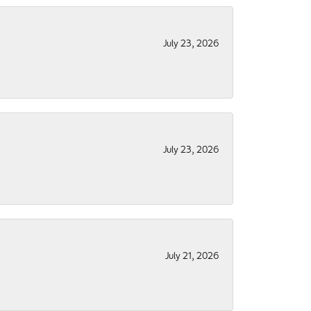
July 23, 2026
July 23, 2026
July 21, 2026