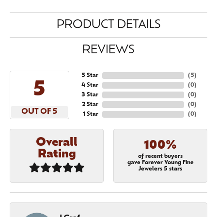
PRODUCT DETAILS
REVIEWS
5 Star
(
5
)
5
4 Star
(
0
)
3 Star
(
0
)
2 Star
(
0
)
OUT OF 5
1 Star
(
0
)
Overall
100%
Rating
of recent buyers
gave Forever Young Fine
Jewelers 5 stars