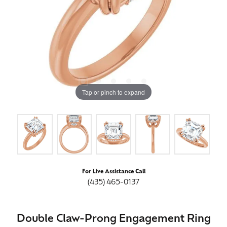
Tap or pinch to expand
For Live Assistance Call
(435) 465-0137
Double Claw-Prong Engagement Ring