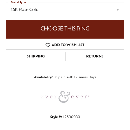
Metal Type
14K Rose Gold
CHOOSE THIS RING
ADD TO WISH LIST
SHIPPING
RETURNS
Availability:
Ships in 7-10 Business Days
Style #:
12690030