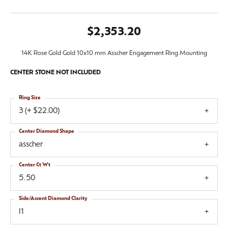
$2,353.20
14K Rose Gold Gold 10x10 mm Asscher Engagement Ring Mounting
CENTER STONE NOT INCLUDED
Ring Size
3 (+ $22.00)
Center Diamond Shape
asscher
Center Ct Wt
5.50
Side/Accent Diamond Clarity
I1