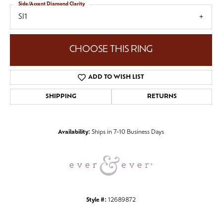
Side/Accent Diamond Clarity
SI1
CHOOSE THIS RING
ADD TO WISH LIST
SHIPPING
RETURNS
Availability:
Ships in 7-10 Business Days
Style #:
12689872