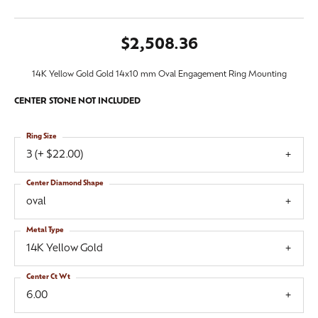
$2,508.36
14K Yellow Gold Gold 14x10 mm Oval Engagement Ring Mounting
CENTER STONE NOT INCLUDED
Ring Size
3 (+ $22.00)
Center Diamond Shape
oval
Metal Type
14K Yellow Gold
Center Ct Wt
6.00