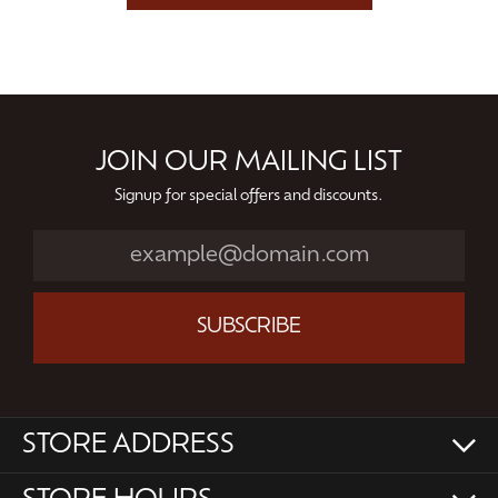
JOIN OUR MAILING LIST
Signup for special offers and discounts.
SUBSCRIBE
STORE ADDRESS