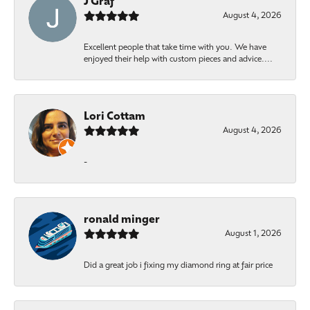
J Graf
August 4, 2026
Excellent people that take time with you. We have
enjoyed their help with custom pieces and advice....
Lori Cottam
August 4, 2026
-
ronald minger
August 1, 2026
Did a great job i fixing my diamond ring at fair price