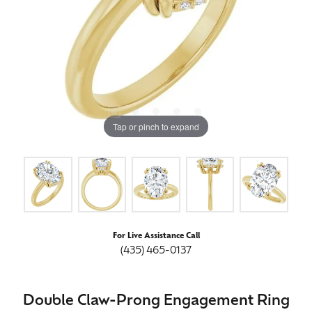
Tap or pinch to expand
For Live Assistance Call
(435) 465-0137
Double Claw-Prong Engagement Ring