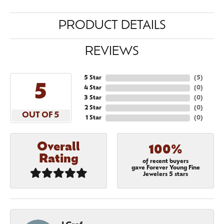
PRODUCT DETAILS
REVIEWS
5 Star
(
5
)
5
4 Star
(
0
)
3 Star
(
0
)
2 Star
(
0
)
OUT OF 5
1 Star
(
0
)
Overall
100%
Rating
of recent buyers
gave Forever Young Fine
Jewelers 5 stars