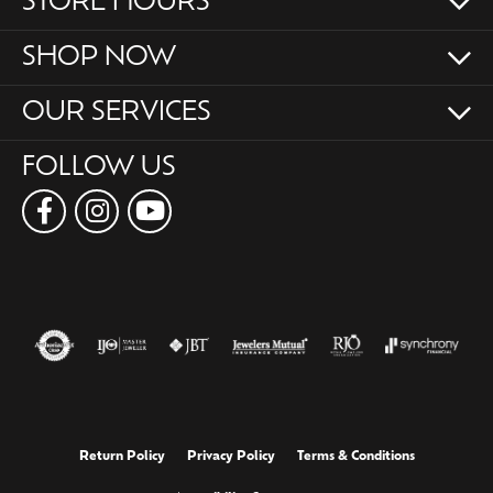
STORE HOURS
SHOP NOW
OUR SERVICES
FOLLOW US
Return Policy
Privacy Policy
Terms & Conditions