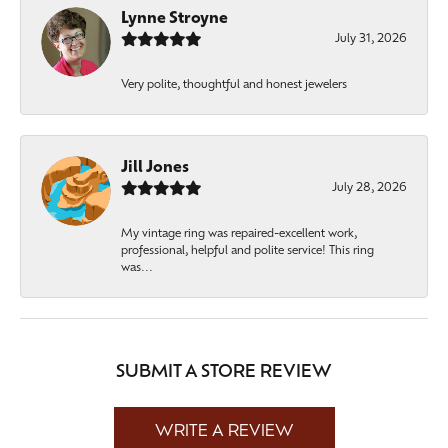
Lynne Stroyne
July 31, 2026
Very polite, thoughtful and honest jewelers
Jill Jones
July 28, 2026
My vintage ring was repaired-excellent work,
professional, helpful and polite service! This ring
was...
SUBMIT A STORE REVIEW
WRITE A REVIEW