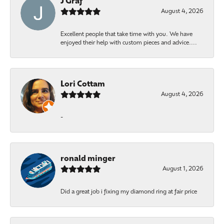
J Graf
August 4, 2026
Excellent people that take time with you. We have
enjoyed their help with custom pieces and advice....
Lori Cottam
August 4, 2026
-
ronald minger
August 1, 2026
Did a great job i fixing my diamond ring at fair price