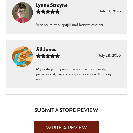
Lynne Stroyne
July 31, 2026
Very polite, thoughtful and honest jewelers
Jill Jones
July 28, 2026
My vintage ring was repaired-excellent work,
professional, helpful and polite service! This ring
was...
SUBMIT A STORE REVIEW
WRITE A REVIEW