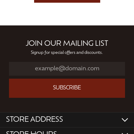
JOIN OUR MAILING LIST
Signup for special offers and discounts.
SUBSCRIBE
STORE ADDRESS