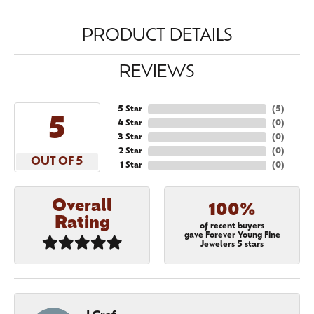
PRODUCT DETAILS
REVIEWS
5 Star
(
5
)
5
4 Star
(
0
)
3 Star
(
0
)
2 Star
(
0
)
OUT OF 5
1 Star
(
0
)
Overall
100%
Rating
of recent buyers
gave Forever Young Fine
Jewelers 5 stars