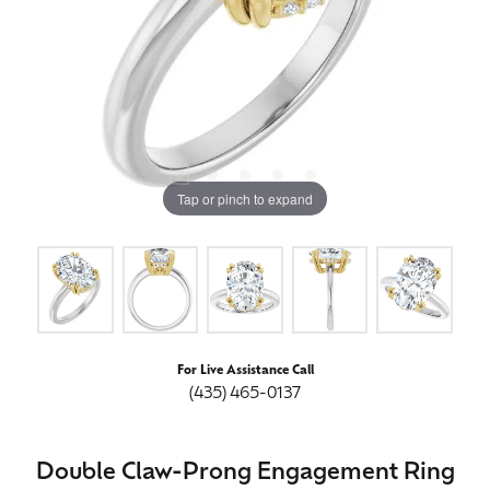
Tap or pinch to expand
For Live Assistance Call
(435) 465-0137
Double Claw-Prong Engagement Ring