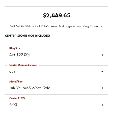
$2,449.65
14K White/Yellow Gold 14x10 mm Oval Engagement Ring Mounting
CENTER STONE NOT INCLUDED
Ring Size
4 (+ $22.00)
Center Diamond Shape
oval
Metal Type
14K Yellow & White Gold
Center Ct Wt
6.00