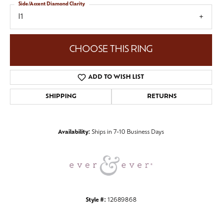
Side/Accent Diamond Clarity
I1
CHOOSE THIS RING
ADD TO WISH LIST
SHIPPING
RETURNS
Availability:
Ships in 7-10 Business Days
Style #:
12689868