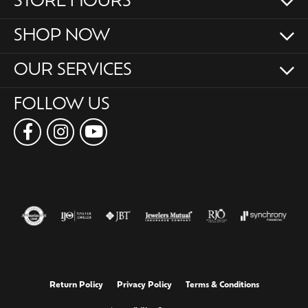
STORE HOURS
SHOP NOW
OUR SERVICES
FOLLOW US
Return Policy
Privacy Policy
Terms & Conditions