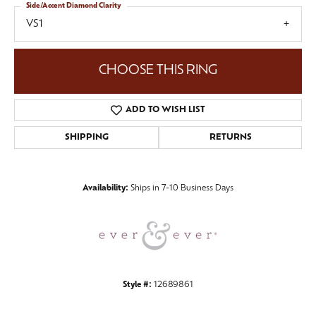
Side/Accent Diamond Clarity
VS1
CHOOSE THIS RING
ADD TO WISH LIST
SHIPPING
RETURNS
Availability:
Ships in 7-10 Business Days
Style #:
12689861