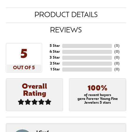
PRODUCT DETAILS
REVIEWS
5 Star
(
5
)
5
4 Star
(
0
)
3 Star
(
0
)
2 Star
(
0
)
OUT OF 5
1 Star
(
0
)
Overall
100%
Rating
of recent buyers
gave Forever Young Fine
Jewelers 5 stars