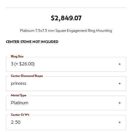
$2,849.07
Platinum 7.5x7.5 mm Square Engagement Ring Mounting
CENTER STONE NOT INCLUDED
Ring Size
3 (+ $26.00)
Center Diamond Shape
princess
Metal Type
Platinum
Center Ct Wt
2.50