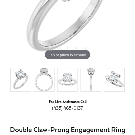
Tap or pinch to expand
For Live Assistance Call
(435) 465-0137
Double Claw-Prong Engagement Ring