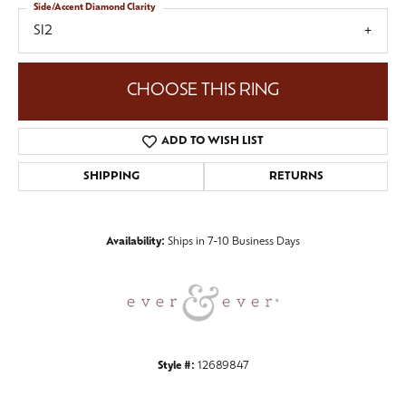
Side/Accent Diamond Clarity
SI2
CHOOSE THIS RING
ADD TO WISH LIST
SHIPPING
RETURNS
Availability:
Ships in 7-10 Business Days
Style #:
12689847