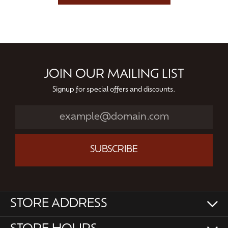
JOIN OUR MAILING LIST
Signup for special offers and discounts.
SUBSCRIBE
STORE ADDRESS