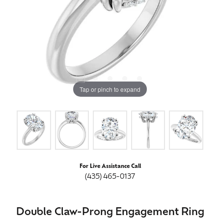
Tap or pinch to expand
For Live Assistance Call
(435) 465-0137
Double Claw-Prong Engagement Ring