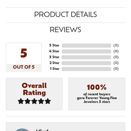
PRODUCT DETAILS
REVIEWS
5 Star
(
5
)
5
4 Star
(
0
)
3 Star
(
0
)
2 Star
(
0
)
OUT OF 5
1 Star
(
0
)
Overall
100%
Rating
of recent buyers
gave Forever Young Fine
Jewelers 5 stars