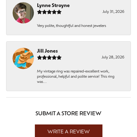
Lynne Stroyne
July 31, 2026
Very polite, thoughtful and honest jewelers
Jill Jones
July 28, 2026
My vintage ring was repaired-excellent work,
professional, helpful and polite service! This ring
was...
SUBMIT A STORE REVIEW
WRITE A REVIEW