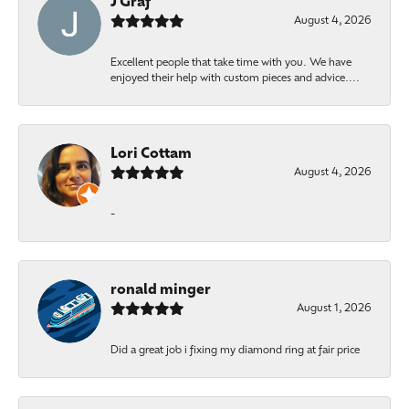
J Graf
August 4, 2026
Excellent people that take time with you. We have
enjoyed their help with custom pieces and advice....
Lori Cottam
August 4, 2026
-
ronald minger
August 1, 2026
Did a great job i fixing my diamond ring at fair price