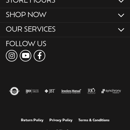
STORE HOURS
SHOP NOW
OUR SERVICES
FOLLOW US
Return Policy
Privacy Policy
Terms & Conditions