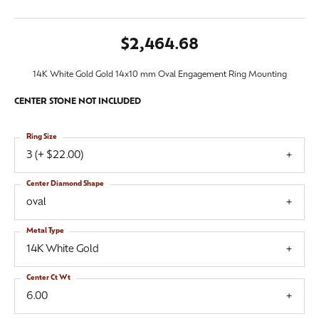
$2,464.68
14K White Gold Gold 14x10 mm Oval Engagement Ring Mounting
CENTER STONE NOT INCLUDED
Ring Size
3 (+ $22.00)
Center Diamond Shape
oval
Metal Type
14K White Gold
Center Ct Wt
6.00