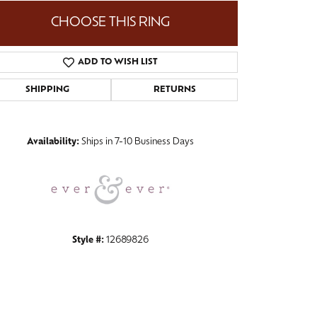
CHOOSE THIS RING
ADD TO WISH LIST
Click to zoom
SHIPPING
RETURNS
Availability:
Ships in 7-10 Business Days
Style #:
12689826