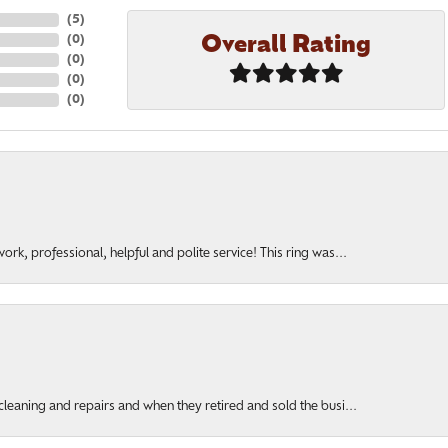
(
5
)
Overall Rating
(
0
)
(
0
)
(
0
)
(
0
)
rk, professional, helpful and polite service! This ring was...
cleaning and repairs and when they retired and sold the busi...