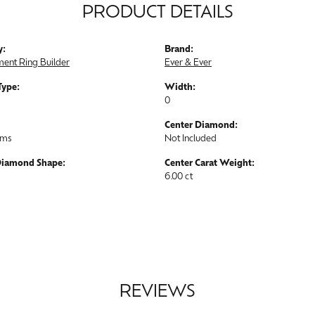
PRODUCT DETAILS
y:
Brand:
ent Ring Builder
Ever & Ever
Type:
Width:
0
Center Diamond:
ams
Not Included
Diamond Shape:
Center Carat Weight:
6.00 ct
REVIEWS