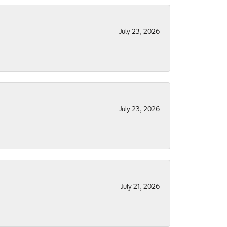
July 23, 2026
July 23, 2026
July 21, 2026