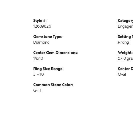
Style #:
Categor
12689826
Engagem
Gemstone Type:
Setting 
Diamond
Prong
Center Gem Dimensions:
Weight:
14x10
5.40 gr
Ring Size Range:
Center 
3 – 10
Oval
Common Stone Color:
G-H