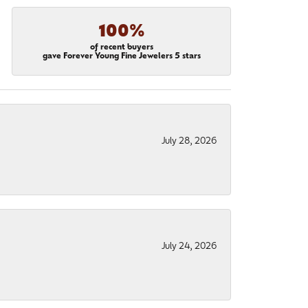
100%
of recent buyers
gave Forever Young Fine Jewelers 5 stars
July 28, 2026
July 24, 2026