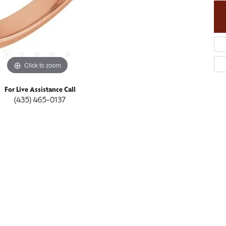
Click to zoom
For Live Assistance Call
(435) 465-0137