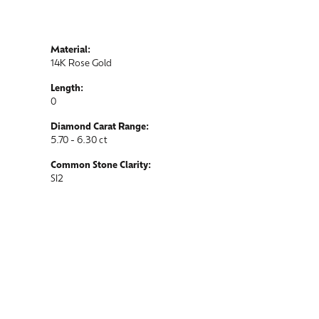
Material:
14K Rose Gold
Length:
0
Diamond Carat Range:
5.70 - 6.30 ct
Common Stone Clarity:
SI2