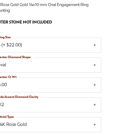
 Rose Gold Gold 14x10 mm Oval Engagement Ring
nting
TER STONE NOT INCLUDED
ing Size
 (+ $22.00)
enter Diamond Shape
val
enter Ct Wt
6.00
ide/Accent Diamond Clarity
I2
etal Type
14K Rose Gold