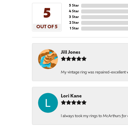
5 Star
5
4 Star
3 Star
2 Star
OUT OF 5
1 Star
Jill Jones
My vintage ring was repaired-excellent wo
Lori Kane
I always took my rings to McArthurs for 