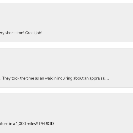
ery short time! Great job!
hey took the time as an walk in inquiring about an appraisal...
onsent popup
y Store in a 1,000 miles!! PERIOD