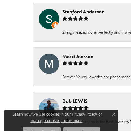
Stanford Anderson
2 rings resized done perfectly and in a v
Marci Jansson
Forever Young Jewerles are phenomenal. T
Bob LEWIS
Privacy Policy
or
Learn how we use cookies in our
Close c
manage cookie preferences
.
Year after year, this is the Best Jeweler