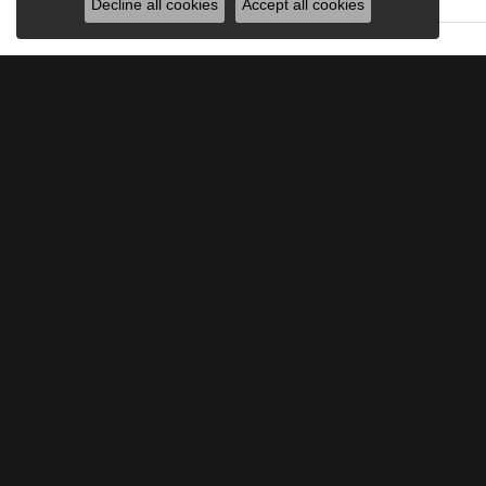
Decline all cookies
Accept all cookies
JOIN OUR MAILING LIST
Signup for special offers and discounts.