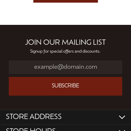
JOIN OUR MAILING LIST
Signup for special offers and discounts.
SUBSCRIBE
STORE ADDRESS