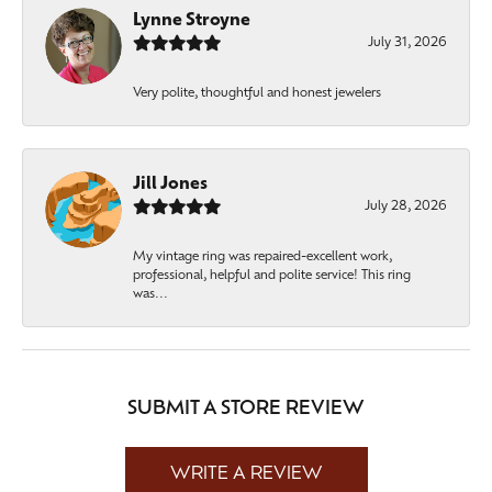
Lynne Stroyne
July 31, 2026
Very polite, thoughtful and honest jewelers
Jill Jones
July 28, 2026
My vintage ring was repaired-excellent work,
professional, helpful and polite service! This ring
was...
SUBMIT A STORE REVIEW
WRITE A REVIEW