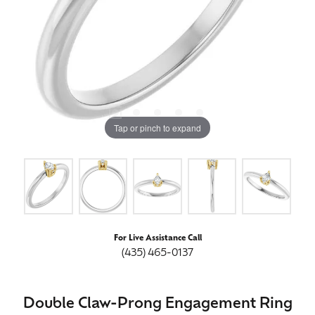
Tap or pinch to expand
For Live Assistance Call
(435) 465-0137
Double Claw-Prong Engagement Ring