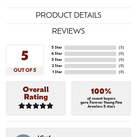
PRODUCT DETAILS
REVIEWS
5 Star
(
5
)
5
4 Star
(
0
)
3 Star
(
0
)
2 Star
(
0
)
OUT OF 5
1 Star
(
0
)
Overall
100%
Rating
of recent buyers
gave Forever Young Fine
Jewelers 5 stars