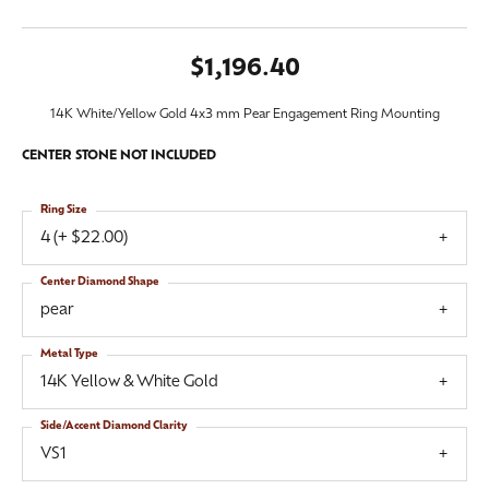
$1,196.40
14K White/Yellow Gold 4x3 mm Pear Engagement Ring Mounting
CENTER STONE NOT INCLUDED
Ring Size
4 (+ $22.00)
Center Diamond Shape
pear
Metal Type
14K Yellow & White Gold
Side/Accent Diamond Clarity
VS1