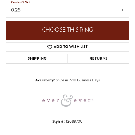
Center Ct Wt
0.25
CHOOSE THIS RING
ADD TO WISH LIST
SHIPPING
RETURNS
Availability:
Ships in 7-10 Business Days
Style #:
12689700