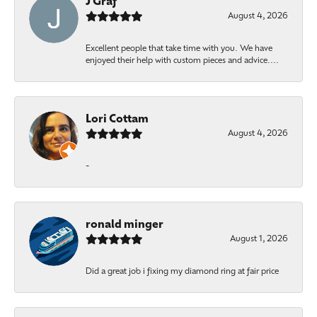
J Graf
August 4, 2026
Excellent people that take time with you. We have
enjoyed their help with custom pieces and advice....
Lori Cottam
August 4, 2026
-
ronald minger
August 1, 2026
Did a great job i fixing my diamond ring at fair price