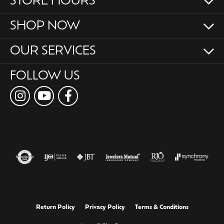
STORE HOURS
SHOP NOW
OUR SERVICES
FOLLOW US
Return Policy
Privacy Policy
Terms & Conditions