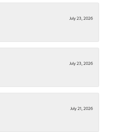
July 23, 2026
July 23, 2026
July 21, 2026