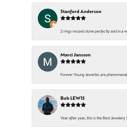
Stanford Anderson
2 rings resized done perfectly and in a v
Marci Jansson
Forever Young Jewerles are phenomenal. T
Bob LEWIS
Year after year, this is the Best Jeweler