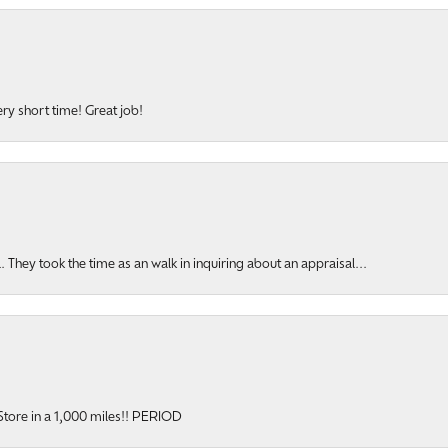
ery short time! Great job!
hey took the time as an walk in inquiring about an appraisal...
y Store in a 1,000 miles!! PERIOD