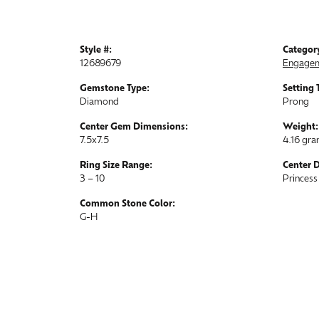
Style #:
Categor
12689679
Engagem
Gemstone Type:
Setting 
Diamond
Prong
Center Gem Dimensions:
Weight:
7.5x7.5
4.16 gr
Ring Size Range:
Center 
3 – 10
Princess
Common Stone Color:
G-H