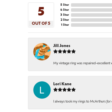
5 Star
5
4 Star
3 Star
2 Star
OUT OF 5
1 Star
Jill Jones
My vintage ring was repaired-excellent wo
Lori Kane
I always took my rings to McArthurs for 