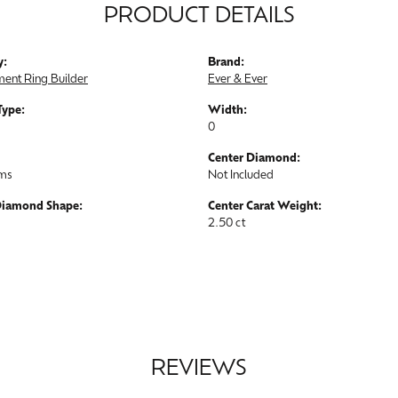
PRODUCT DETAILS
y:
Brand:
ent Ring Builder
Ever & Ever
Type:
Width:
0
Center Diamond:
ams
Not Included
Diamond Shape:
Center Carat Weight:
2.50 ct
REVIEWS