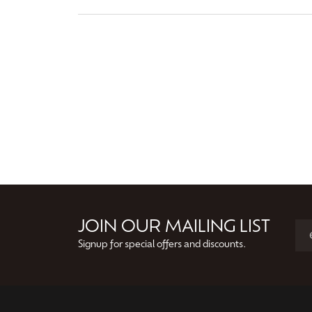
JOIN OUR MAILING LIST
Signup for special offers and discounts.