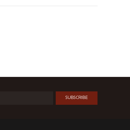
SUBSCRIBE