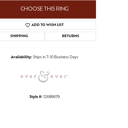
CHOOSE THIS RING
ADD TO WISH LIST
Click to zoom
SHIPPING
RETURNS
Availability:
Ships in 7-10 Business Days
Style #:
12689679