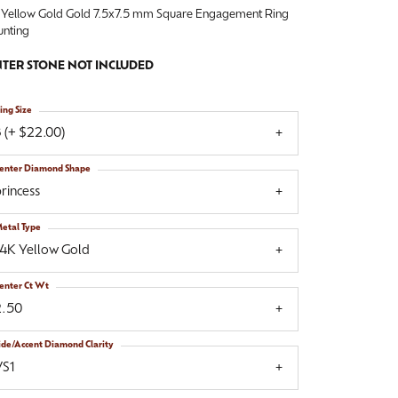
 Yellow Gold Gold 7.5x7.5 mm Square Engagement Ring
nting
TER STONE NOT INCLUDED
ing Size
 (+ $22.00)
enter Diamond Shape
rincess
etal Type
14K Yellow Gold
enter Ct Wt
2.50
ide/Accent Diamond Clarity
VS1