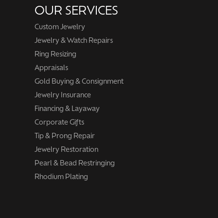
OUR SERVICES
Custom Jewelry
Jewelry & Watch Repairs
Ring Resizing
Appraisals
Gold Buying & Consignment
Jewelry Insurance
Financing & Layaway
Corporate Gifts
Tip & Prong Repair
Jewelry Restoration
Pearl & Bead Restringing
Rhodium Plating