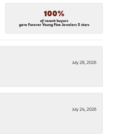
100%
of recent buyers
gave Forever Young Fine Jewelers 5 stars
July 28, 2026
July 24, 2026