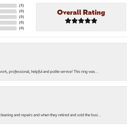
(
5
)
Overall Rating
(
0
)
(
0
)
(
0
)
(
0
)
rk, professional, helpful and polite service! This ring was...
cleaning and repairs and when they retired and sold the busi...