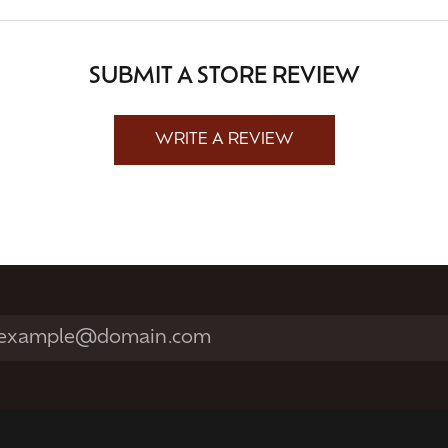
SUBMIT A STORE REVIEW
WRITE A REVIEW