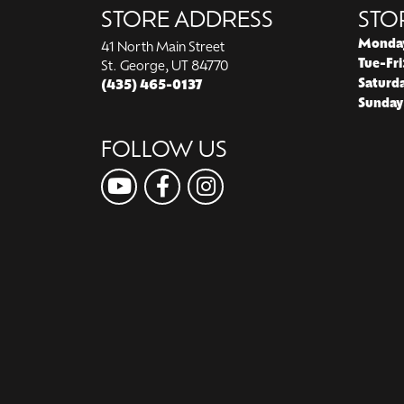
STORE ADDRESS
STO
Monda
41 North Main Street
Tue-Fri
St. George, UT 84770
Saturd
(435) 465-0137
Sunday
FOLLOW US