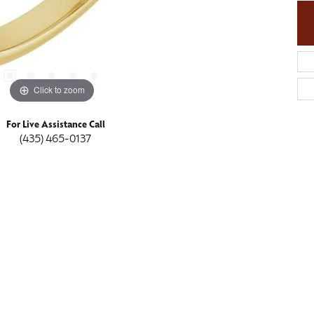
Click to zoom
For Live Assistance Call
(435) 465-0137