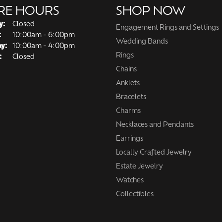
RE HOURS
SHOP NOW
y:
Closed
Engagement Rings and Settings
Tuesday - Friday:
:
10:00am - 6:00pm
Wedding Bands
ay:
10:00am - 4:00pm
Rings
:
Closed
Chains
Anklets
Bracelets
Charms
Necklaces and Pendants
Earrings
Locally Crafted Jewelry
Estate Jewelry
Watches
Collectibles