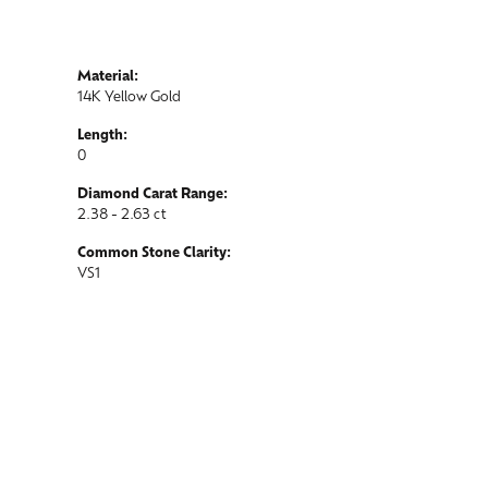
Material:
14K Yellow Gold
Length:
0
Diamond Carat Range:
2.38 - 2.63 ct
Common Stone Clarity:
VS1