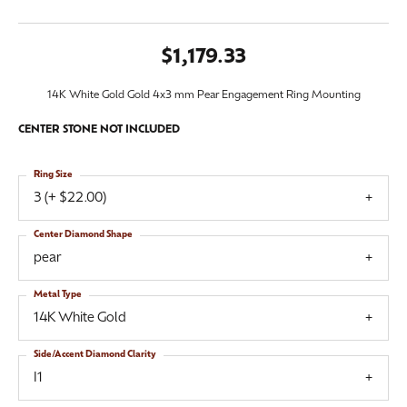
$1,179.33
14K White Gold Gold 4x3 mm Pear Engagement Ring Mounting
CENTER STONE NOT INCLUDED
Ring Size
3 (+ $22.00)
Center Diamond Shape
pear
Metal Type
14K White Gold
Side/Accent Diamond Clarity
I1