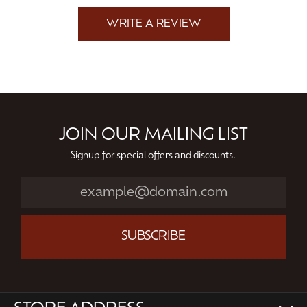
WRITE A REVIEW
JOIN OUR MAILING LIST
Signup for special offers and discounts.
SUBSCRIBE