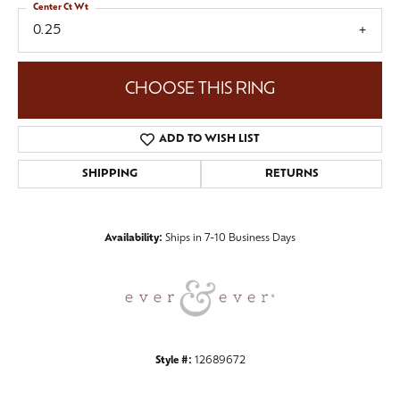
Center Ct Wt
0.25
CHOOSE THIS RING
ADD TO WISH LIST
SHIPPING
RETURNS
Availability:
Ships in 7-10 Business Days
Style #:
12689672