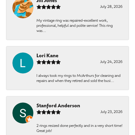
Jill Jones
July 28, 2026
My vintage ring was repaired-excellent work,
professional, helpful and polite service! This ring
was...
Lori Kane
July 24, 2026
I always took my rings to McArthurs for cleaning and
repairs and when they retired and sold the busi...
Stanford Anderson
July 23, 2026
2 rings resized done perfectly and in a very short time!
Great job!