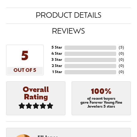
PRODUCT DETAILS
REVIEWS
5 Star
(
5
)
5
4 Star
(
0
)
3 Star
(
0
)
2 Star
(
0
)
OUT OF 5
1 Star
(
0
)
Overall
100%
Rating
of recent buyers
gave Forever Young Fine
Jewelers 5 stars