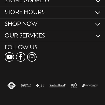
STORE ADDRESS
STORE HOURS
SHOP NOW
OUR SERVICES
FOLLOW US