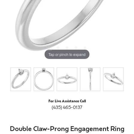
Tap or pinch to expand
For Live Assistance Call
(435) 465-0137
Double Claw-Prong Engagement Ring