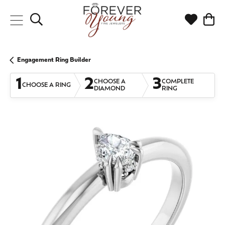
Toggle Search Menu
Toggle My
Togg
Engagement Ring Builder
1
2
3
CHOOSE A
COMPLETE
CHOOSE A RING
DIAMOND
RING