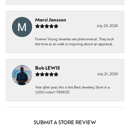
Marci Jansson
July 23, 2026
Forever Young Jewerles are phenomenal. They took
the time as an walk in inquiring about an appraisal...
Bob LEWIS
July 21, 2026
Year after year, this is the Best Jewelery Store in a
1,000 miles!! PERIOD
SUBMIT A STORE REVIEW