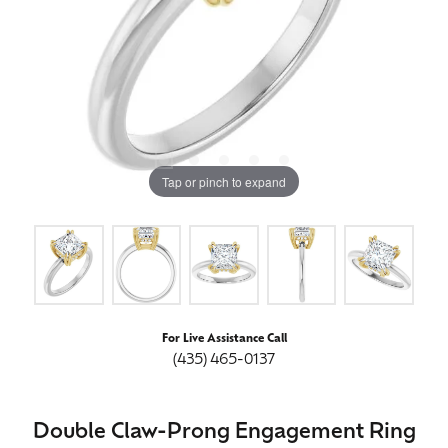
Tap or pinch to expand
For Live Assistance Call
(435) 465-0137
Double Claw-Prong Engagement Ring