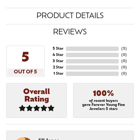
PRODUCT DETAILS
REVIEWS
5 Star
(
5
)
5
4 Star
(
0
)
3 Star
(
0
)
2 Star
(
0
)
OUT OF 5
1 Star
(
0
)
Overall
100%
Rating
of recent buyers
gave Forever Young Fine
Jewelers 5 stars