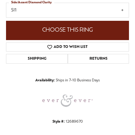
Side/Accent Diamond Clarity
SI1
CHOOSE THIS RING
ADD TO WISH LIST
SHIPPING
RETURNS
Availability:
Ships in 7-10 Business Days
Style #:
12689670