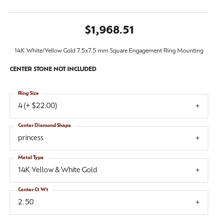
$1,968.51
14K White/Yellow Gold 7.5x7.5 mm Square Engagement Ring Mounting
CENTER STONE NOT INCLUDED
Ring Size
4 (+ $22.00)
Center Diamond Shape
princess
Metal Type
14K Yellow & White Gold
Center Ct Wt
2.50