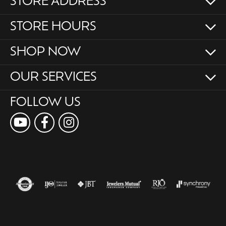
STORE ADDRESS
STORE HOURS
SHOP NOW
OUR SERVICES
FOLLOW US