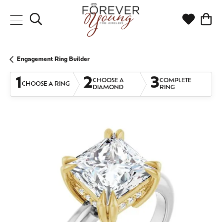
Toggle Search Menu
Toggle My
Togg
Engagement Ring Builder
1
2
3
CHOOSE A
COMPLETE
CHOOSE A RING
DIAMOND
RING