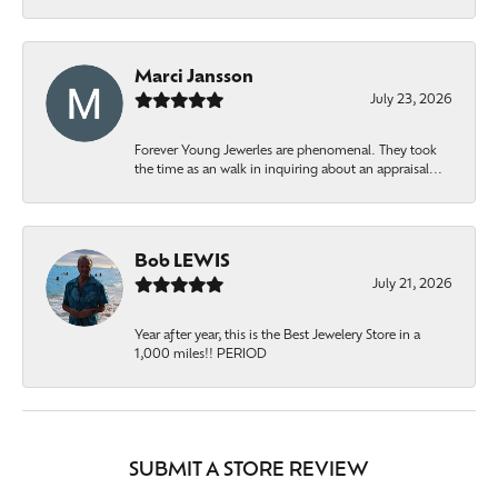
Marci Jansson
July 23, 2026
Forever Young Jewerles are phenomenal. They took
the time as an walk in inquiring about an appraisal...
Bob LEWIS
July 21, 2026
Year after year, this is the Best Jewelery Store in a
1,000 miles!! PERIOD
SUBMIT A STORE REVIEW