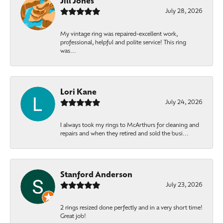
Jill Jones
July 28, 2026
My vintage ring was repaired-excellent work,
professional, helpful and polite service! This ring
was...
Lori Kane
July 24, 2026
I always took my rings to McArthurs for cleaning and
repairs and when they retired and sold the busi...
Stanford Anderson
July 23, 2026
2 rings resized done perfectly and in a very short time!
Great job!