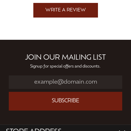
WRITE A REVIEW
JOIN OUR MAILING LIST
Signup for special offers and discounts.
SUBSCRIBE