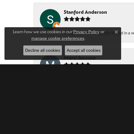
Stanford Anderson
Privacy Policy
or
Learn how we use cookies in our
2 rings resized done perfectly and in a v
Close c
manage cookie preferences
.
Decline all cookies
Accept all cookies
Marci Jansson
Forever Young Jewerles are phenomenal. T
Bob LEWIS
Year after year, this is the Best Jeweler