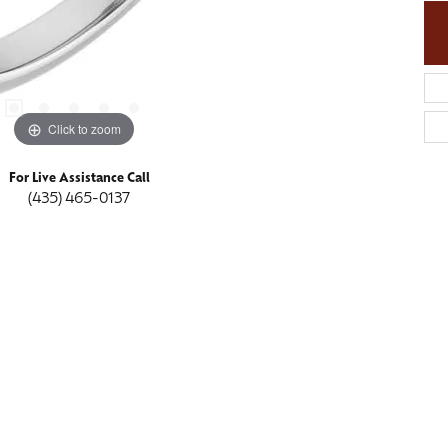
Click to zoom
For Live Assistance Call
(435) 465-0137