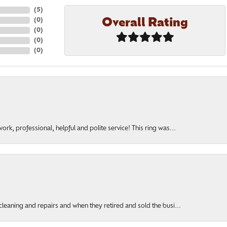
(
5
)
Overall Rating
(
0
)
(
0
)
(
0
)
(
0
)
rk, professional, helpful and polite service! This ring was...
cleaning and repairs and when they retired and sold the busi...