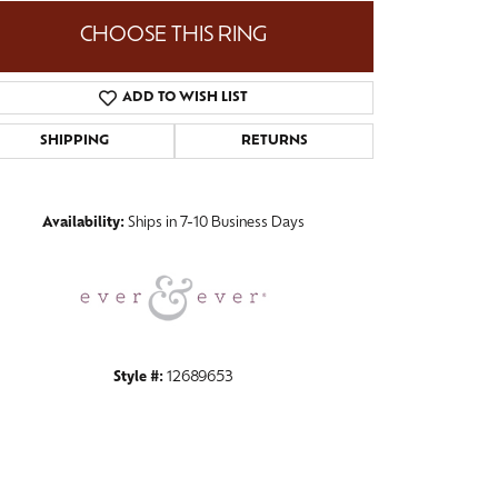
CHOOSE THIS RING
ADD TO WISH LIST
Click to zoom
SHIPPING
RETURNS
Availability:
Ships in 7-10 Business Days
Style #:
12689653