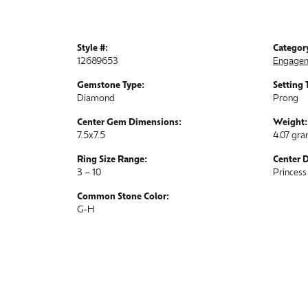
Style #:
Categor
12689653
Engagem
Gemstone Type:
Setting 
Diamond
Prong
Center Gem Dimensions:
Weight:
7.5x7.5
4.07 gr
Ring Size Range:
Center 
3 – 10
Princess
Common Stone Color:
G-H