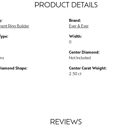
PRODUCT DETAILS
y:
Brand:
ent Ring Builder
Ever & Ever
Type:
Width:
0
Center Diamond:
ams
Not Included
Diamond Shape:
Center Carat Weight:
2.50 ct
REVIEWS