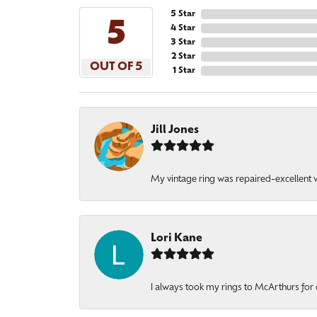
5 Star
5
4 Star
3 Star
2 Star
OUT OF 5
1 Star
Jill Jones
My vintage ring was repaired-excellent wo
Lori Kane
I always took my rings to McArthurs for 