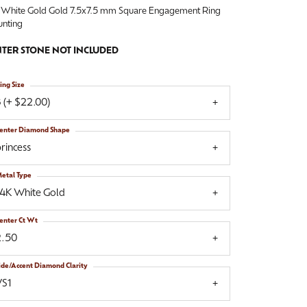
 White Gold Gold 7.5x7.5 mm Square Engagement Ring
nting
TER STONE NOT INCLUDED
ing Size
 (+ $22.00)
enter Diamond Shape
rincess
etal Type
14K White Gold
enter Ct Wt
2.50
ide/Accent Diamond Clarity
VS1