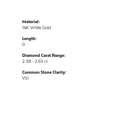
Material:
14K White Gold
Length:
0
Diamond Carat Range:
2.38 - 2.63 ct
Common Stone Clarity:
VS1