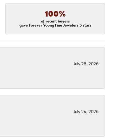
100%
of recent buyers
gave Forever Young Fine Jewelers 5 stars
July 28, 2026
July 24, 2026