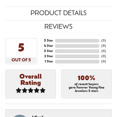
PRODUCT DETAILS
REVIEWS
5 Star
(
5
)
5
4 Star
(
0
)
3 Star
(
0
)
2 Star
(
0
)
OUT OF 5
1 Star
(
0
)
Overall
100%
Rating
of recent buyers
gave Forever Young Fine
Jewelers 5 stars