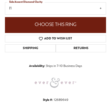
Side/Accent Diamond Clarity
I1
CHOOSE THIS RING
ADD TO WISH LIST
SHIPPING
RETURNS
Availability:
Ships in 7-10 Business Days
Style #:
12689649