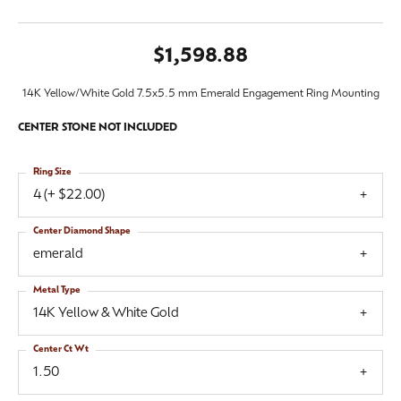
$1,598.88
14K Yellow/White Gold 7.5x5.5 mm Emerald Engagement Ring Mounting
CENTER STONE NOT INCLUDED
Ring Size
4 (+ $22.00)
Center Diamond Shape
emerald
Metal Type
14K Yellow & White Gold
Center Ct Wt
1.50