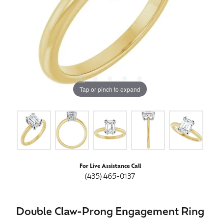
Tap or pinch to expand
For Live Assistance Call
(435) 465-0137
Double Claw-Prong Engagement Ring