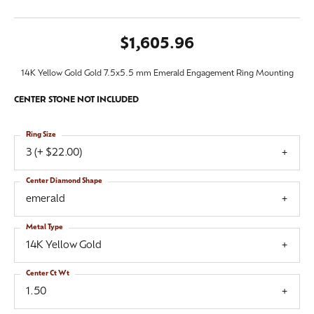
$1,605.96
14K Yellow Gold Gold 7.5x5.5 mm Emerald Engagement Ring Mounting
CENTER STONE NOT INCLUDED
Ring Size
3 (+ $22.00)
Center Diamond Shape
emerald
Metal Type
14K Yellow Gold
Center Ct Wt
1.50