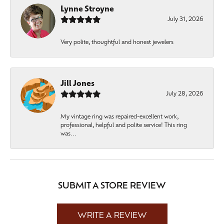
Lynne Stroyne
July 31, 2026
Very polite, thoughtful and honest jewelers
Jill Jones
July 28, 2026
My vintage ring was repaired-excellent work,
professional, helpful and polite service! This ring
was...
SUBMIT A STORE REVIEW
WRITE A REVIEW