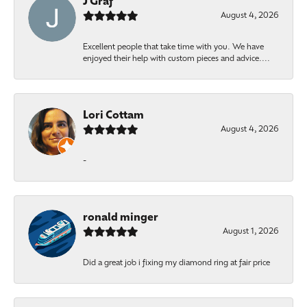
J Graf
August 4, 2026
Excellent people that take time with you. We have
enjoyed their help with custom pieces and advice....
Lori Cottam
August 4, 2026
-
ronald minger
August 1, 2026
Did a great job i fixing my diamond ring at fair price