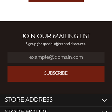
JOIN OUR MAILING LIST
Signup for special offers and discounts.
SUBSCRIBE
STORE ADDRESS