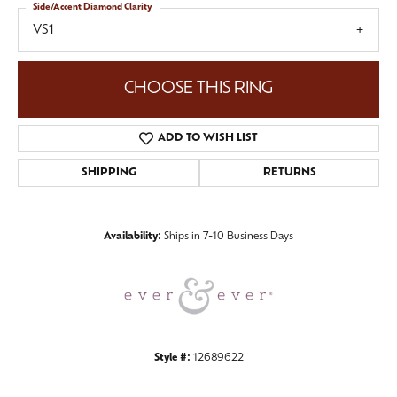
Side/Accent Diamond Clarity
VS1
CHOOSE THIS RING
ADD TO WISH LIST
SHIPPING
RETURNS
Availability:
Ships in 7-10 Business Days
Style #:
12689622