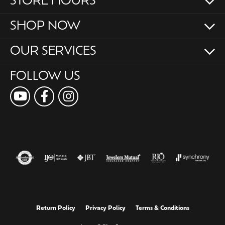
STORE HOURS
SHOP NOW
OUR SERVICES
FOLLOW US
Return Policy
Privacy Policy
Terms & Conditions