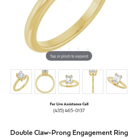
Tap or pinch to expand
For Live Assistance Call
(435) 465-0137
Double Claw-Prong Engagement Ring