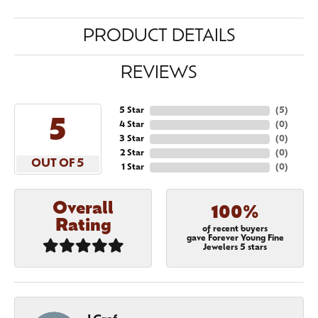
PRODUCT DETAILS
REVIEWS
5 Star
(
5
)
5
4 Star
(
0
)
3 Star
(
0
)
2 Star
(
0
)
OUT OF 5
1 Star
(
0
)
Overall
100%
Rating
of recent buyers
gave Forever Young Fine
Jewelers 5 stars