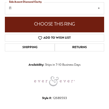
Side/Accent Diamond Clarity
I1
CHOOSE THIS RING
ADD TO WISH LIST
SHIPPING
RETURNS
Availability:
Ships in 7-10 Business Days
Style #:
12689593