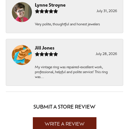
Lynne Stroyne
July 31, 2026
Very polite, thoughtful and honest jewelers
Jill Jones
July 28, 2026
My vintage ring was repaired-excellent work,
professional, helpful and polite service! This ring
was...
SUBMIT A STORE REVIEW
WRITE A REVIEW