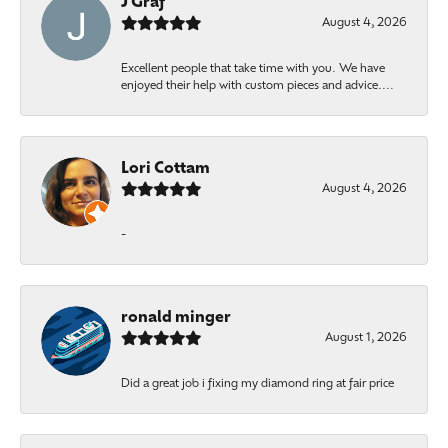
J Graf
August 4, 2026
Excellent people that take time with you. We have
enjoyed their help with custom pieces and advice....
Lori Cottam
August 4, 2026
-
ronald minger
August 1, 2026
Did a great job i fixing my diamond ring at fair price