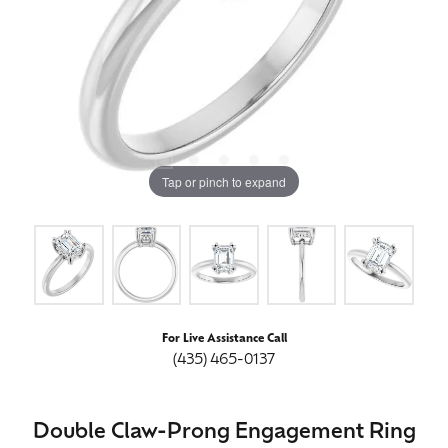
Tap or pinch to expand
For Live Assistance Call
(435) 465-0137
Double Claw-Prong Engagement Ring