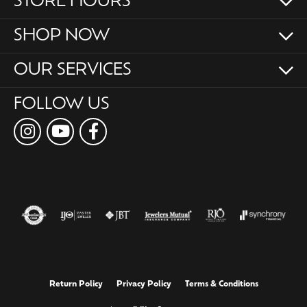
STORE HOURS
SHOP NOW
OUR SERVICES
FOLLOW US
Return Policy
Privacy Policy
Terms & Conditions