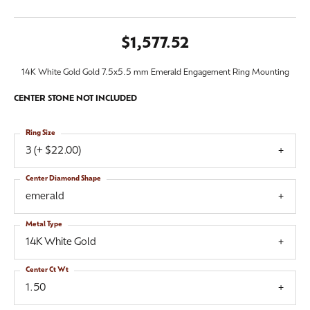
$1,577.52
14K White Gold Gold 7.5x5.5 mm Emerald Engagement Ring Mounting
CENTER STONE NOT INCLUDED
Ring Size
3 (+ $22.00)
Center Diamond Shape
emerald
Metal Type
14K White Gold
Center Ct Wt
1.50