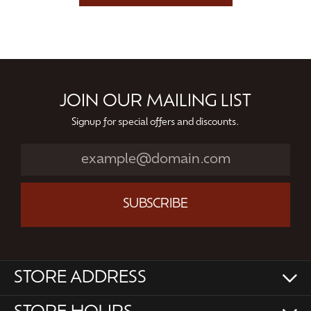
JOIN OUR MAILING LIST
Signup for special offers and discounts.
SUBSCRIBE
STORE ADDRESS