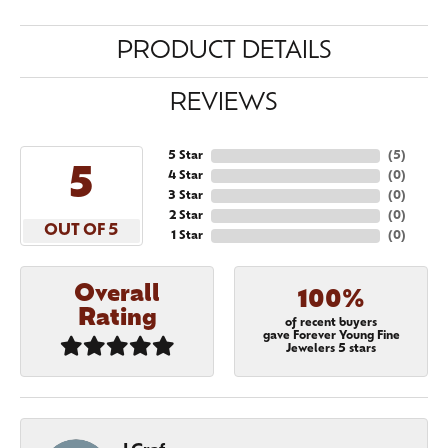
PRODUCT DETAILS
REVIEWS
5 Star
(
5
)
5
4 Star
(
0
)
3 Star
(
0
)
2 Star
(
0
)
OUT OF 5
1 Star
(
0
)
Overall
100%
Rating
of recent buyers
gave Forever Young Fine
Jewelers 5 stars