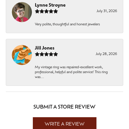
Lynne Stroyne
July 31, 2026
Very polite, thoughtful and honest jewelers
Jill Jones
July 28, 2026
My vintage ring was repaired-excellent work,
professional, helpful and polite service! This ring
was...
SUBMIT A STORE REVIEW
WRITE A REVIEW