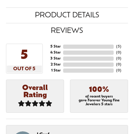
PRODUCT DETAILS
REVIEWS
5 Star
(
5
)
5
4 Star
(
0
)
3 Star
(
0
)
2 Star
(
0
)
OUT OF 5
1 Star
(
0
)
Overall
100%
Rating
of recent buyers
gave Forever Young Fine
Jewelers 5 stars