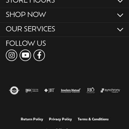
STORE HOURS
SHOP NOW
OUR SERVICES
FOLLOW US
Return Policy
Privacy Policy
Terms & Conditions