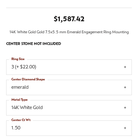
$1,587.42
14K White Gold Gold 7.5x5.5 mm Emerald Engagement Ring Mounting
CENTER STONE NOT INCLUDED
Ring Size
3 (+ $22.00)
Center Diamond Shape
emerald
Metal Type
14K White Gold
Center Ct Wt
1.50