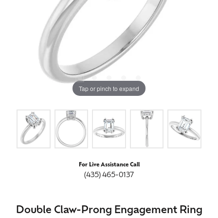
Tap or pinch to expand
For Live Assistance Call
(435) 465-0137
Double Claw-Prong Engagement Ring