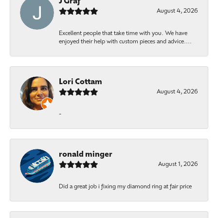
J Graf
August 4, 2026
Excellent people that take time with you. We have
enjoyed their help with custom pieces and advice....
Lori Cottam
August 4, 2026
-
ronald minger
August 1, 2026
Did a great job i fixing my diamond ring at fair price