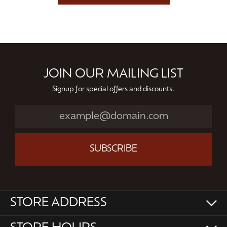
JOIN OUR MAILING LIST
Signup for special offers and discounts.
SUBSCRIBE
STORE ADDRESS