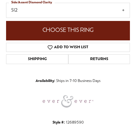
Side/Accent Diamond Clarity
SI2
CHOOSE THIS RING
ADD TO WISH LIST
SHIPPING
RETURNS
Availability:
Ships in 7-10 Business Days
Style #:
12689590