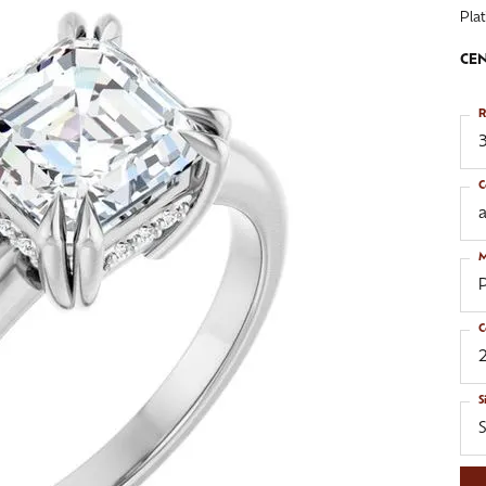
Pla
ngs
aces & Pendants
Fashion Rings
CEN
aces & Pendants
on Rings
Bracelets
on Rings
lets
R
Shop by Desginer
3
lets
C
a
M
C
S
S