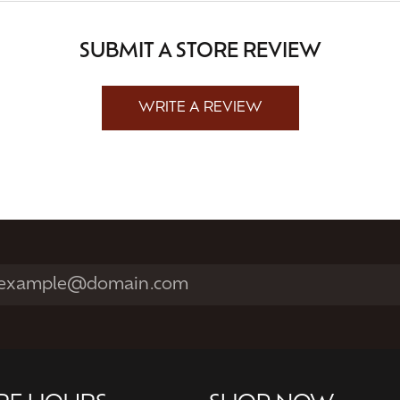
SUBMIT A STORE REVIEW
WRITE A REVIEW