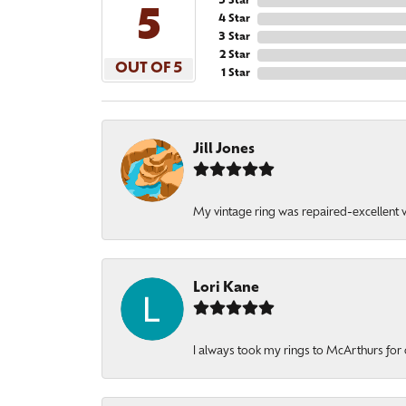
5 Star
5
4 Star
3 Star
2 Star
OUT OF 5
1 Star
Jill Jones
My vintage ring was repaired-excellent wo
Lori Kane
I always took my rings to McArthurs for 