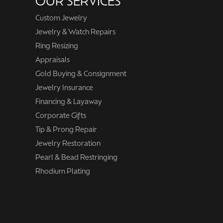
OUR SERVICES
Custom Jewelry
Jewelry & Watch Repairs
Ring Resizing
Appraisals
Gold Buying & Consignment
Jewelry Insurance
Financing & Layaway
Corporate Gifts
Tip & Prong Repair
Jewelry Restoration
Pearl & Bead Restringing
Rhodium Plating