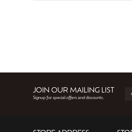
JOIN OUR MAILING LIST
Signup for special offers and discounts.