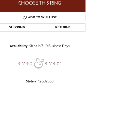
CHOOSE THIS RING
ADD TO WISH LIST
SHIPPING
RETURNS
Click to zoom
Availability:
Ships in 7-10 Business Days
Style #:
12689560