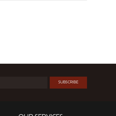
SUBSCRIBE