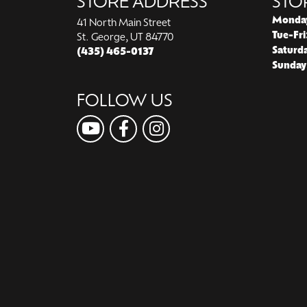
STORE ADDRESS
STO
Monda
41 North Main Street
Tue-Fri
St. George, UT 84770
Saturd
(435) 465-0137
Sunday
FOLLOW US