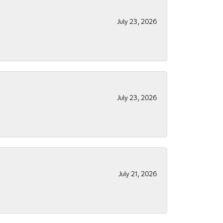
July 23, 2026
July 23, 2026
July 21, 2026