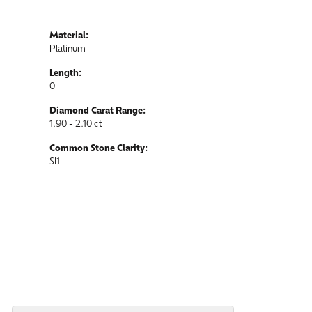
Material:
Platinum
Length:
0
Diamond Carat Range:
1.90 - 2.10 ct
Common Stone Clarity:
SI1