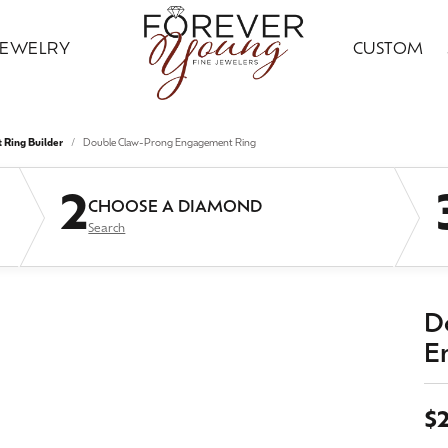
JEWELRY
CUSTOM
ding Bands
ral Diamond Jewelry
ond Jewelry
gn Your Ring
ice Club
Custom Bridal Jewelry
Citizen
Gold Jewelry
Ring Builder
Double Claw-Prong Engagement Ring
ng Band Builder
 Jewelry
ngs
Earrings
ing Band Builder
imonials
Financing Options
Jewelry Innovations
2
CHOOSE A DIAMOND
ersary Bands
ngs
aces & Pendants
Necklaces & Pendants
Search
om Engagement Rings
 an Appointment
Leslie's
ts & Guards
aces & Pendants
on Rings
Fashion Rings
n's Wedding Bands
on Rings
lets
Bracelets
 an Appointment
lry Education
Ostbye
D
s Wedding Bands
lets
Grown
E
Silver Jewelry
Samuel B.
Grown Diamond Jewelry
red Stone Jewelry
Earrings
$
 Jewelry
ngs
Necklaces & Pendants