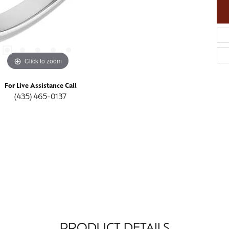
Click to zoom
For Live Assistance Call
(435) 465-0137