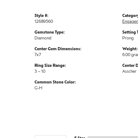
Style #:
Categor
12689560
Engagem
Gemstone Type:
Setting 
Diamond
Prong
Center Gem Dimensions:
Weight:
7x7
6.00 gr
Ring Size Range:
Center 
3 – 10
Asscher
Common Stone Color:
G-H