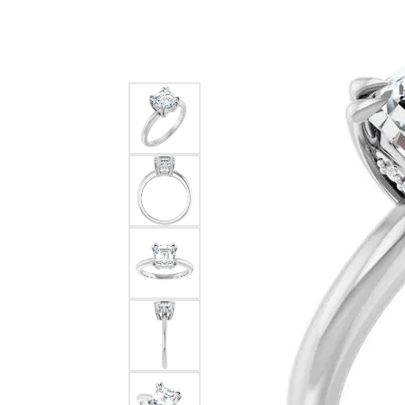
Special Collections
Earri
Neckl
Marquise
Collectibles
Neckl
Fashi
Asscher
Estate Jewelry
Fashi
Brace
View All
Locally Crafted Jewelry
Brace