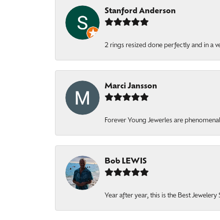
Stanford Anderson
2 rings resized done perfectly and in a v
Marci Jansson
Forever Young Jewerles are phenomenal. T
Bob LEWIS
Year after year, this is the Best Jeweler