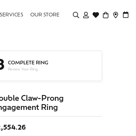
SERVICES
OUR STORE
TOGGLE MY ACCOU
TOGGLE WISHLIS
CONTAC
MAK
Login
Search for...
You have no items in your wish list.
Username
BROWSE JEWELRY
3
Password
COMPLETE RING
Review Your Ring
Forgot Password?
LOG IN
ouble Claw-Prong
ngagement Ring
Don't have an account?
Sign up now
2,554.26