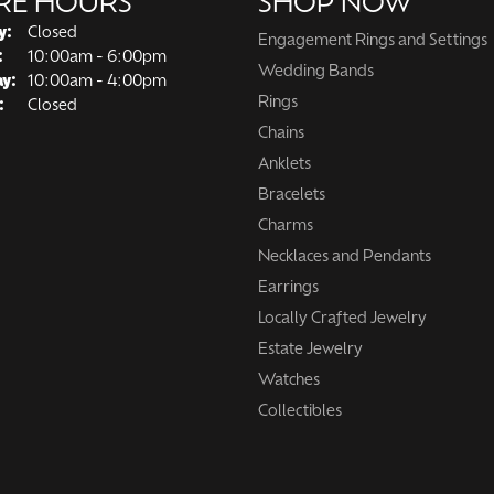
RE HOURS
SHOP NOW
y:
Closed
Engagement Rings and Settings
Tuesday - Friday:
:
10:00am - 6:00pm
Wedding Bands
ay:
10:00am - 4:00pm
Rings
:
Closed
Chains
Anklets
Bracelets
Charms
Necklaces and Pendants
Earrings
Locally Crafted Jewelry
Estate Jewelry
Watches
Collectibles