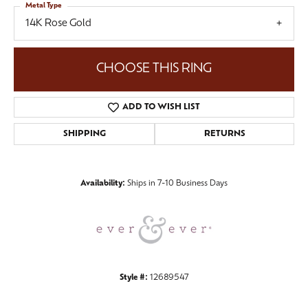
Metal Type
14K Rose Gold
CHOOSE THIS RING
ADD TO WISH LIST
SHIPPING
RETURNS
Availability:
Ships in 7-10 Business Days
Style #:
12689547