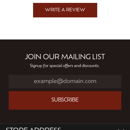
WRITE A REVIEW
JOIN OUR MAILING LIST
Signup for special offers and discounts.
SUBSCRIBE