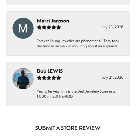
Marci Jansson
July 23, 2026
Forever Young Jewerles are phenomenal. They took
the time as an walk in inquiring about an appraisal...
Bob LEWIS
July 21, 2026
Year after year, this is the Best Jewelery Store in a
1,000 miles!! PERIOD
SUBMIT A STORE REVIEW