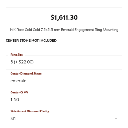
$1,611.30
14K Rose Gold Gold 7.5x5.5 mm Emerald Engagement Ring Mounting
CENTER STONE NOT INCLUDED
Ring Size
3 (+ $22.00)
Center Diamond Shape
emerald
Center Ct Wt
1.50
Side/Accent Diamond Clarity
SI1