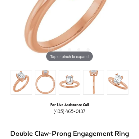
Tap or pinch to expand
For Live Assistance Call
(435) 465-0137
Double Claw-Prong Engagement Ring