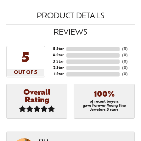
PRODUCT DETAILS
REVIEWS
5 Star
(
5
)
5
4 Star
(
0
)
3 Star
(
0
)
2 Star
(
0
)
OUT OF 5
1 Star
(
0
)
Overall
100%
Rating
of recent buyers
gave Forever Young Fine
Jewelers 5 stars