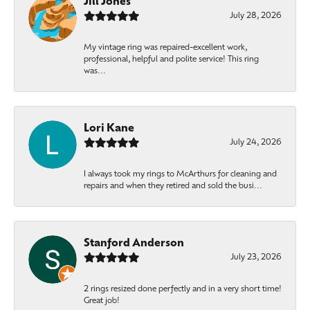
Jill Jones
July 28, 2026
My vintage ring was repaired-excellent work,
professional, helpful and polite service! This ring
was...
Lori Kane
July 24, 2026
I always took my rings to McArthurs for cleaning and
repairs and when they retired and sold the busi...
Stanford Anderson
July 23, 2026
2 rings resized done perfectly and in a very short time!
Great job!