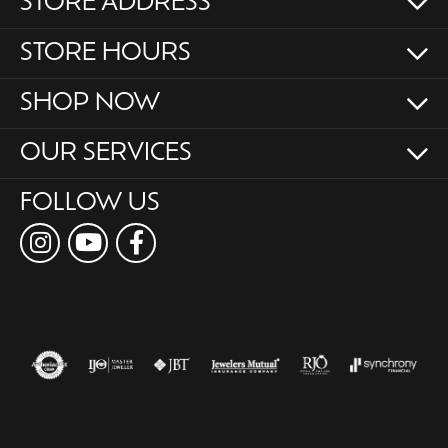
STORE ADDRESS
STORE HOURS
SHOP NOW
OUR SERVICES
FOLLOW US