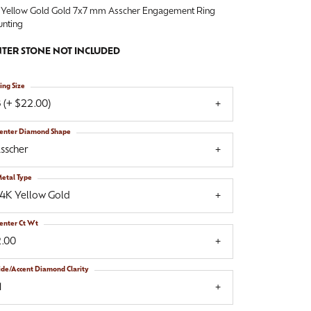
 Yellow Gold Gold 7x7 mm Asscher Engagement Ring
nting
TER STONE NOT INCLUDED
ing Size
 (+ $22.00)
enter Diamond Shape
sscher
etal Type
14K Yellow Gold
enter Ct Wt
2.00
ide/Accent Diamond Clarity
1