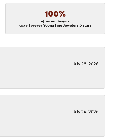
100%
of recent buyers
gave Forever Young Fine Jewelers 5 stars
July 28, 2026
July 24, 2026