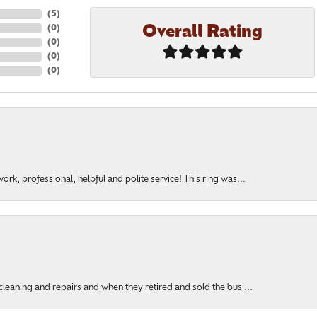
(
5
)
Overall Rating
(
0
)
(
0
)
(
0
)
(
0
)
rk, professional, helpful and polite service! This ring was...
cleaning and repairs and when they retired and sold the busi...