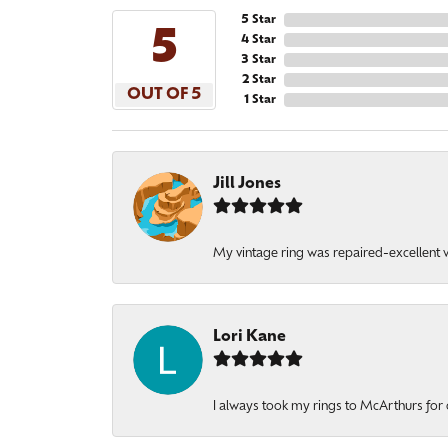
5 Star
5
4 Star
3 Star
2 Star
OUT OF 5
1 Star
Jill Jones
My vintage ring was repaired-excellent wo
Lori Kane
I always took my rings to McArthurs for 