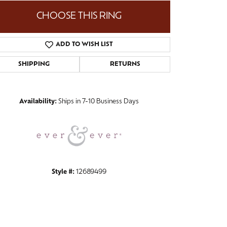
CHOOSE THIS RING
ADD TO WISH LIST
Click to zoom
SHIPPING
RETURNS
Availability:
Ships in 7-10 Business Days
Style #:
12689499