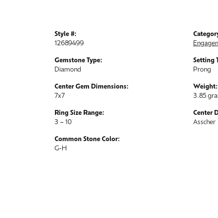
Style #:
Categor
12689499
Engagem
Gemstone Type:
Setting 
Diamond
Prong
Center Gem Dimensions:
Weight:
7x7
3.85 gr
Ring Size Range:
Center 
3 – 10
Asscher
Common Stone Color:
G-H