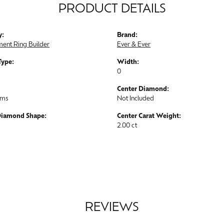
PRODUCT DETAILS
y:
Brand:
ent Ring Builder
Ever & Ever
Type:
Width:
0
Center Diamond:
ams
Not Included
Diamond Shape:
Center Carat Weight:
2.00 ct
REVIEWS