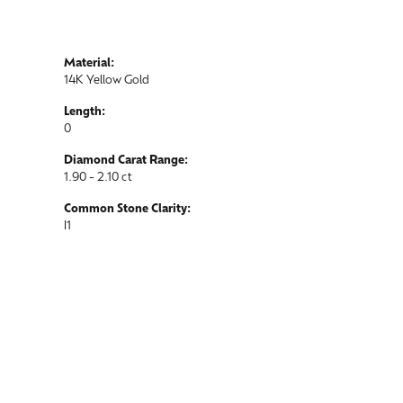
Material:
14K Yellow Gold
Length:
0
Diamond Carat Range:
1.90 - 2.10 ct
Common Stone Clarity:
I1