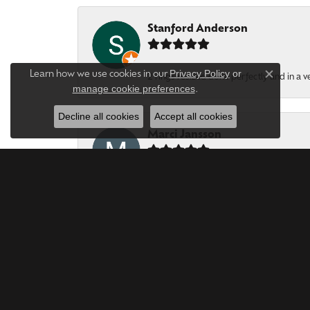
Stanford Anderson
Privacy Policy
or
Learn how we use cookies in our
2 rings resized done perfectly and in a v
Close c
manage cookie preferences
.
Decline all cookies
Accept all cookies
Marci Jansson
Forever Young Jewerles are phenomenal. T
Bob LEWIS
Year after year, this is the Best Jeweler