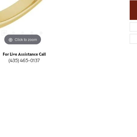
Click to zoom
For Live Assistance Call
(435) 465-0137