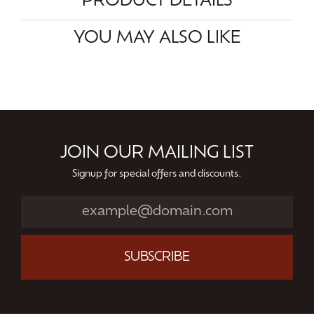
PRODUCT DETAILS
YOU MAY ALSO LIKE
JOIN OUR MAILING LIST
Signup for special offers and discounts.
SUBSCRIBE