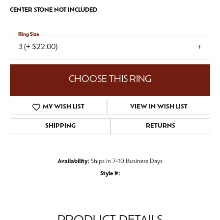
CENTER STONE NOT INCLUDED
Ring Size
3 (+ $22.00)
CHOOSE THIS RING
MY WISH LIST
VIEW IN WISH LIST
SHIPPING
RETURNS
Availability:
Ships in 7-10 Business Days
Style #: