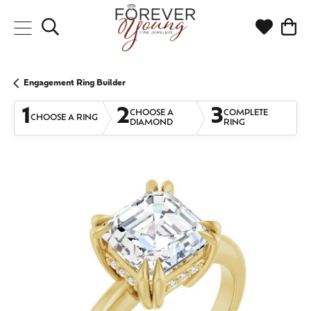
Toggle Search Menu
Toggle My
Togg
Engagement Ring Builder
1
2
3
CHOOSE A
COMPLETE
CHOOSE A RING
DIAMOND
RING