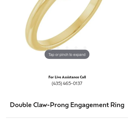
Tap or pinch to expand
For Live Assistance Call
(435) 465-0137
Double Claw-Prong Engagement Ring