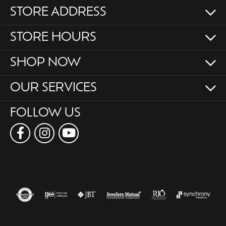
STORE ADDRESS
STORE HOURS
SHOP NOW
OUR SERVICES
FOLLOW US